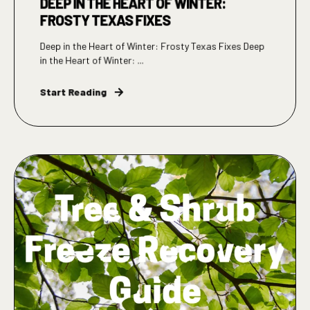
DEEP IN THE HEART OF WINTER:
FROSTY TEXAS FIXES
Deep in the Heart of Winter: Frosty Texas Fixes Deep
in the Heart of Winter: ...
Start Reading