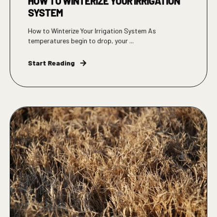
HOW TO WINTERIZE YOUR IRRIGATION
SYSTEM
How to Winterize Your Irrigation System As
temperatures begin to drop, your ...
Start Reading