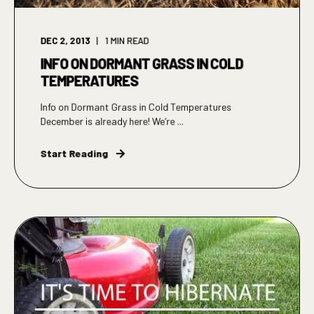
DEC 2, 2013
1
MIN READ
INFO ON DORMANT GRASS IN COLD
TEMPERATURES
Info on Dormant Grass in Cold Temperatures
December is already here! We’re ...
Start Reading