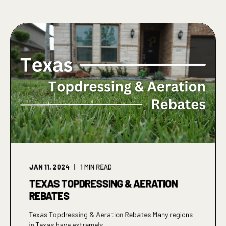
JAN 11, 2024
1
MIN READ
TEXAS TOPDRESSING & AERATION
REBATES
Texas Topdressing & Aeration Rebates Many regions
in Texas have extremely ...