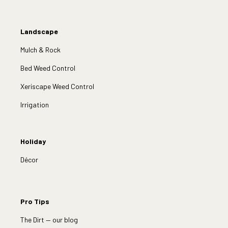
Landscape
Mulch & Rock
Bed Weed Control
Xeriscape Weed Control
Irrigation
Holiday
Décor
Pro Tips
The Dirt — our blog