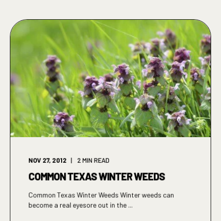
NOV 27, 2012
2
MIN READ
COMMON TEXAS WINTER WEEDS
Common Texas Winter Weeds Winter weeds can
become a real eyesore out in the ...