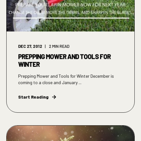
DEC 27, 2012
2
MIN READ
PREPPING MOWER AND TOOLS FOR
WINTER
Prepping Mower and Tools for Winter December is
coming to a close and January ...
Start Reading