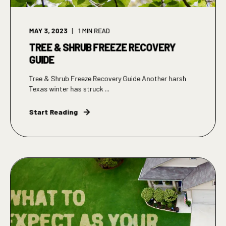
MAY 3, 2023
1
MIN READ
TREE & SHRUB FREEZE RECOVERY
GUIDE
Tree & Shrub Freeze Recovery Guide Another harsh
Texas winter has struck ...
Start Reading