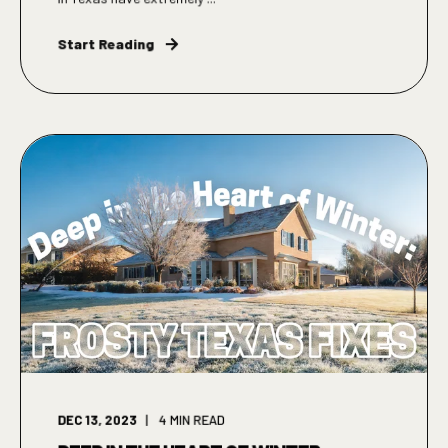
Start Reading
DEC 13, 2023
4
MIN READ