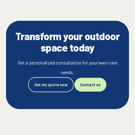
Transform your outdoor
space today
Get a personalized consultation for your lawn care
needs.
Get my quote now
Contact us