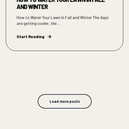
AND WINTER
How to Water Your Lawn In Fall and Winter The days
are getting cooler, the ...
Start Reading
Load more posts