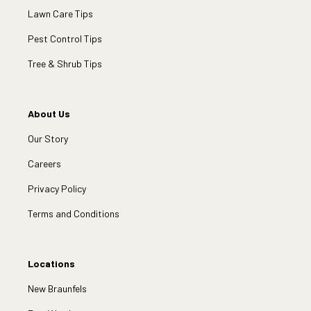
Lawn Care Tips
Pest Control Tips
Tree & Shrub Tips
About Us
Our Story
Careers
Privacy Policy
Terms and Conditions
Locations
New Braunfels