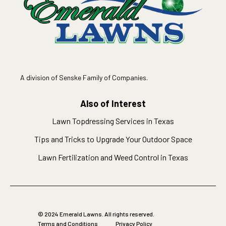
A division of Senske Family of Companies.
Also of Interest
Lawn Topdressing Services in Texas
Tips and Tricks to Upgrade Your Outdoor Space
Lawn Fertilization and Weed Control in Texas
© 2024 Emerald Lawns. All rights reserved.
Terms and Conditions
Privacy Policy