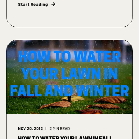
Start Reading
NOV 20, 2012
2
MIN READ
HOW TO WATER YOUR LAWN IN FALL