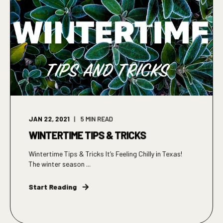
JAN 22, 2021
5
MIN READ
WINTERTIME TIPS & TRICKS
Wintertime Tips & Tricks It’s Feeling Chilly in Texas!
The winter season ...
Start Reading