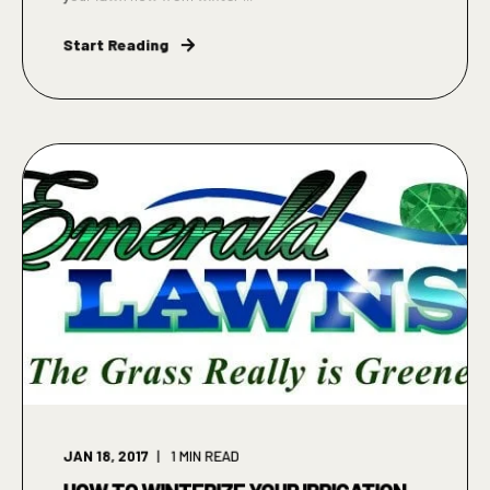
Start Reading
JAN 18, 2017
1
MIN READ