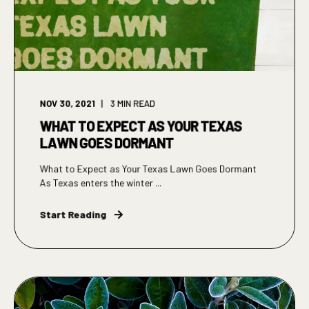
NOV 30, 2021
3
MIN READ
WHAT TO EXPECT AS YOUR TEXAS
LAWN GOES DORMANT
What to Expect as Your Texas Lawn Goes Dormant
As Texas enters the winter ...
Start Reading