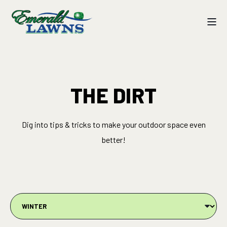
THE DIRT
Dig into tips & tricks to make your outdoor space even
better!