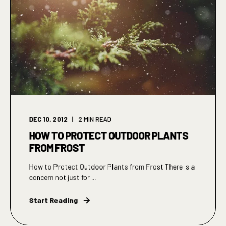
DEC 10, 2012
2
MIN READ
HOW TO PROTECT OUTDOOR PLANTS
FROM FROST
How to Protect Outdoor Plants from Frost There is a
concern not just for ...
Start Reading