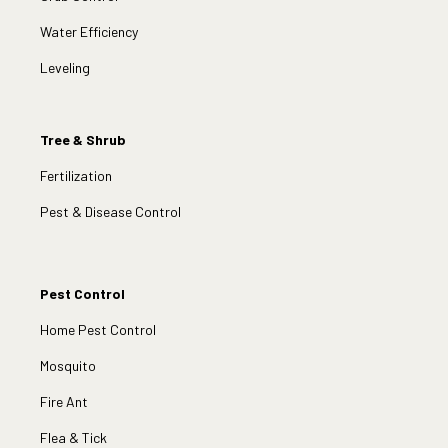
Water Efficiency
Leveling
Tree & Shrub
Fertilization
Pest & Disease Control
Pest Control
Home Pest Control
Mosquito
Fire Ant
Flea & Tick