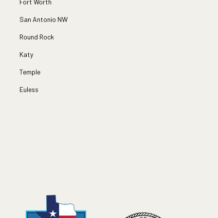
Fort Worth
San Antonio NW
Round Rock
Katy
Temple
Euless