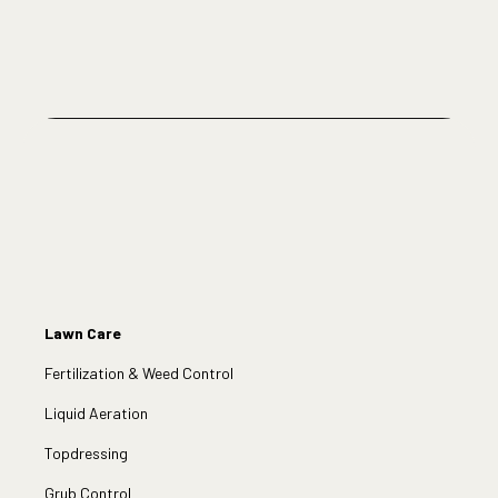
Lawn Care
Fertilization & Weed Control
Liquid Aeration
Topdressing
Grub Control