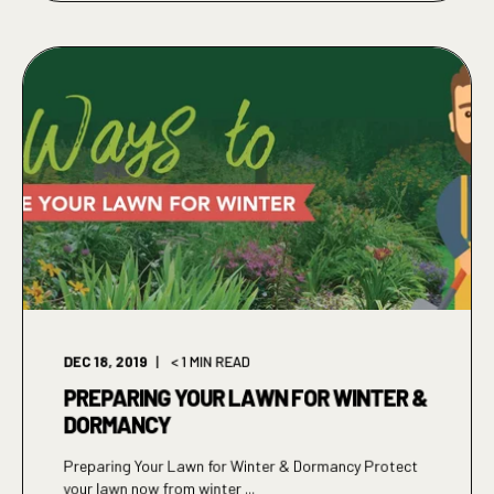
DEC 18, 2019
< 1
MIN READ
PREPARING YOUR LAWN FOR WINTER &
DORMANCY
Preparing Your Lawn for Winter & Dormancy Protect
your lawn now from winter ...