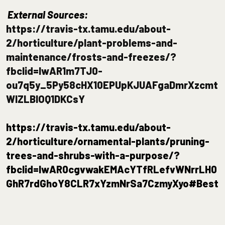
External Sources:
https://travis-tx.tamu.edu/about-
2/horticulture/plant-problems-and-
maintenance/frosts-and-freezes/?
fbclid=IwAR1m7TJ0-
ou7q5y_5Py58cHX10EPUpKJUAFgaDmrXzcmt
WlZLBlOQ1DKCsY
https://travis-tx.tamu.edu/about-
2/horticulture/ornamental-plants/pruning-
trees-and-shrubs-with-a-purpose/?
fbclid=IwAR0cgvwakEMAcYTfRLefvWNrrLH0
GhR7rdGhoY8CLR7xYzmNrSa7CzmyXyo#Best