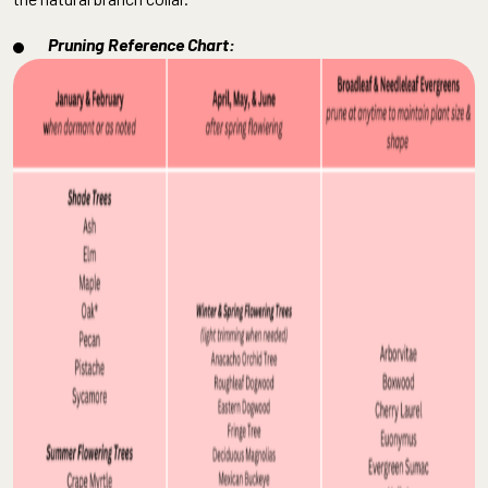
Pruning Reference Chart: