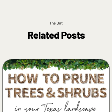
The Dirt
Related Posts