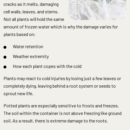
cracks as it melts, damaging
cell walls, leaves, and stems.
Not all plants will hold the same
amount of frozen water which is why the damage varies for
plants based on:
Water retention
Weather extremity
How each plant copes with the cold
Plants may react to cold injuries by losing just a few leaves or
completely dying, leaving behind a root system or seeds to
sprout new life.
Potted plants are especially sensitive to frosts and freezes.
The soil within the container is not above freezing like ground
soil. As a result, there is extreme damage to the roots.