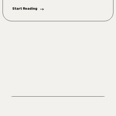
Start Reading
->