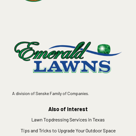
A division of Senske Family of Companies.
Also of Interest
Lawn Topdressing Services in Texas
Tips and Tricks to Upgrade Your Outdoor Space