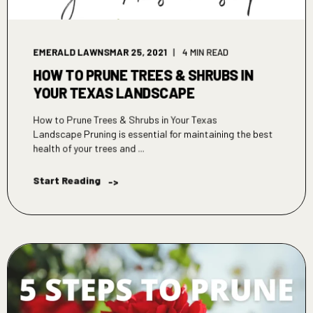
EMERALD LAWNS
MAR 25, 2021
4 MIN READ
HOW TO PRUNE TREES & SHRUBS IN
YOUR TEXAS LANDSCAPE
How to Prune Trees & Shrubs in Your Texas
Landscape Pruning is essential for maintaining the best
health of your trees and ...
Start Reading
->