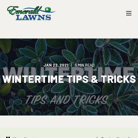
JAN 22, 2021
5 MIN READ
WINTERTIME TIPS & TRICKS