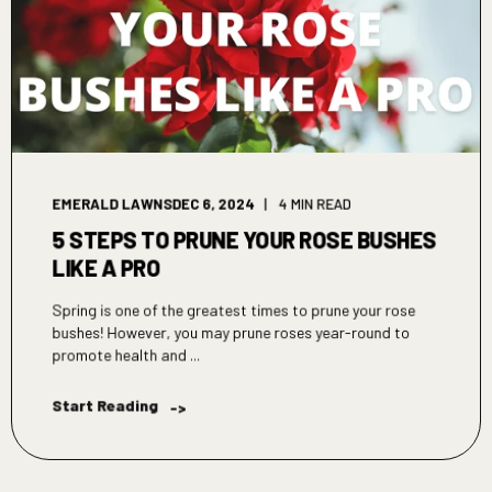
EMERALD LAWNS
DEC 6, 2024
4 MIN READ
5 STEPS TO PRUNE YOUR ROSE BUSHES
LIKE A PRO
Spring is one of the greatest times to prune your rose
bushes! However, you may prune roses year-round to
promote health and ...
Start Reading
->