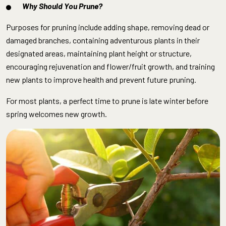
Why Should You Prune?
Purposes for pruning include adding shape, removing dead or
damaged branches, containing adventurous plants in their
designated areas, maintaining plant height or structure,
encouraging rejuvenation and flower/fruit growth, and training
new plants to improve health and prevent future pruning.
For most plants, a perfect time to prune is late winter before
spring welcomes new growth.