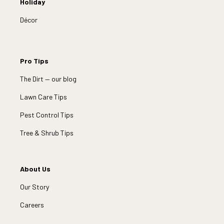
Holiday
Décor
Pro Tips
The Dirt — our blog
Lawn Care Tips
Pest Control Tips
Tree & Shrub Tips
About Us
Our Story
Careers