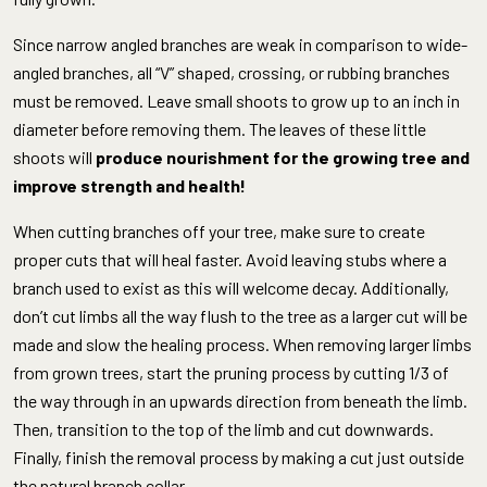
Since narrow angled branches are weak in comparison to wide-
angled branches, all “V” shaped, crossing, or rubbing branches
must be removed. Leave small shoots to grow up to an inch in
diameter before removing them. The leaves of these little
shoots will
produce nourishment for the growing tree and
improve strength and health!
When cutting branches off your tree, make sure to create
proper cuts that will heal faster. Avoid leaving stubs where a
branch used to exist as this will welcome decay. Additionally,
don’t cut limbs all the way flush to the tree as a larger cut will be
made and slow the healing process. When removing larger limbs
from grown trees, start the pruning process by cutting 1/3 of
the way through in an upwards direction from beneath the limb.
Then, transition to the top of the limb and cut downwards.
Finally, finish the removal process by making a cut just outside
the natural branch collar.