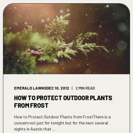
EMERALD LAWNS
DEC 10, 2012
2 MIN READ
HOW TO PROTECT OUTDOOR PLANTS
FROM FROST
How to Protect Outdoor Plants from FrostThere is a
concern not just for tonight but for the next several
nights in Austin that ...