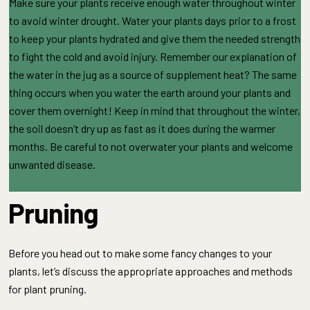
Make sure your plants receive enough water throughout winter
to avoid winter drought. Water your plants days prior to a frost
to keep your plants hydrated and give them the needed strength
to fight the cold and avoid injury. Remember our explanation of
the water in the jug as a source of supplement heat? The same
thing occurs when you water the earth around your plants and
cover them overnight! Keep in mind that throughout the winter,
the soil doesn’t dry up as fast as it does during the warmer
months. Be careful to not overwater your plants and welcome
unwanted disease.
Pruning
Before you head out to make some fancy changes to your
plants, let’s discuss the appropriate approaches and methods
for plant pruning.