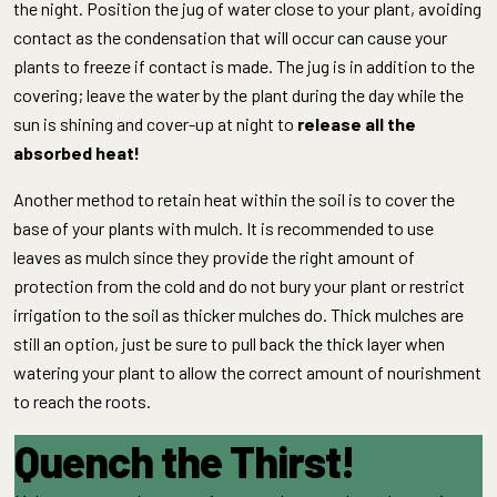
the night. Position the jug of water close to your plant, avoiding
contact as the condensation that will occur can cause your
plants to freeze if contact is made. The jug is in addition to the
covering; leave the water by the plant during the day while the
sun is shining and cover-up at night to
release all the
absorbed heat!
Another method to retain heat within the soil is to cover the
base of your plants with mulch. It is recommended to use
leaves as mulch since they provide the right amount of
protection from the cold and do not bury your plant or restrict
irrigation to the soil as thicker mulches do. Thick mulches are
still an option, just be sure to pull back the thick layer when
watering your plant to allow the correct amount of nourishment
to reach the roots.
Quench the Thirst!