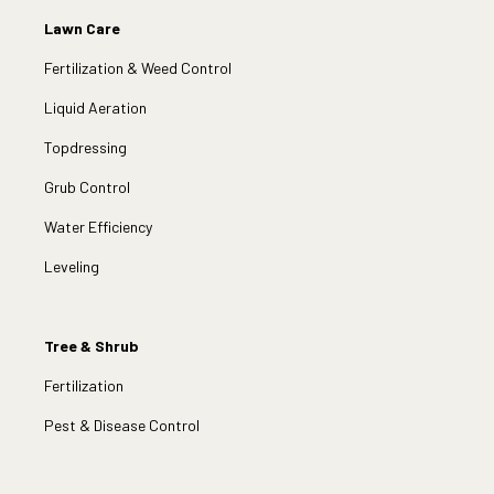
Lawn Care
Fertilization & Weed Control
Liquid Aeration
Topdressing
Grub Control
Water Efficiency
Leveling
Tree & Shrub
Fertilization
Pest & Disease Control