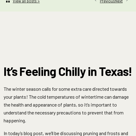
Next
View all posts >
Previous
It’s Feeling Chilly in Texas!
The winter season calls for some extra care directed towards
your plants! The cold temperatures of wintertime can damage
the health and appearance of plants, so it’s important to
understand the necessary precautions to prevent that from
happening.
In today’s blog post, we’ll be discussing pruning and frosts and