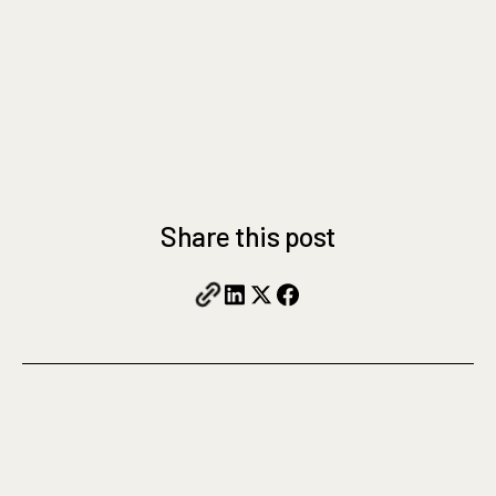
Share this post