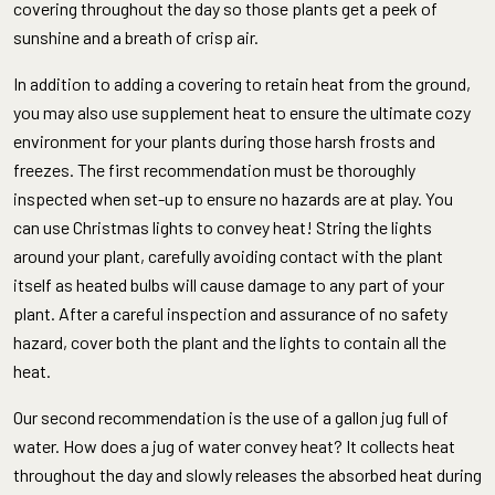
covering throughout the day so those plants get a peek of
sunshine and a breath of crisp air.
In addition to adding a covering to retain heat from the ground,
you may also use supplement heat to ensure the ultimate cozy
environment for your plants during those harsh frosts and
freezes. The first recommendation must be thoroughly
inspected when set-up to ensure no hazards are at play. You
can use Christmas lights to convey heat! String the lights
around your plant, carefully avoiding contact with the plant
itself as heated bulbs will cause damage to any part of your
plant. After a careful inspection and assurance of no safety
hazard, cover both the plant and the lights to contain all the
heat.
Our second recommendation is the use of a gallon jug full of
water. How does a jug of water convey heat? It collects heat
throughout the day and slowly releases the absorbed heat during