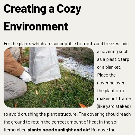
Creating a Cozy
Environment
For the plants which are susceptible to frosts
and freezes, add
a covering such
as a plastic tarp
or a blanket.
Place the
covering over
the plant on a
makeshift frame
(like yard stakes)
to avoid crushing the plant structure. The covering should reach
the ground to retain the correct amount of heat in the soil.
Remember,
plants need sunlight and air!
Remove the