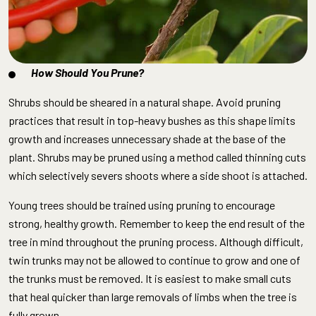
How Should You Prune?
Shrubs should be sheared in a natural shape. Avoid pruning
practices that result in top-heavy bushes as this shape limits
growth and increases unnecessary shade at the base of the
plant. Shrubs may be pruned using a method called thinning cuts
which selectively severs shoots where a side shoot is attached.
Young trees should be trained using pruning to encourage
strong, healthy growth. Remember to keep the end result of the
tree in mind throughout the pruning process. Although difficult,
twin trunks may not be allowed to continue to grow and one of
the trunks must be removed. It is easiest to make small cuts
that heal quicker than large removals of limbs when the tree is
fully grown.