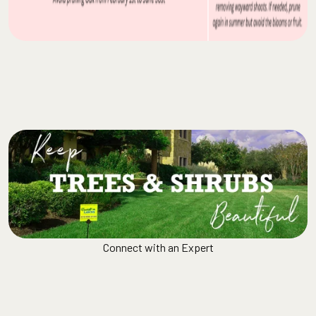
Connect with an Expert