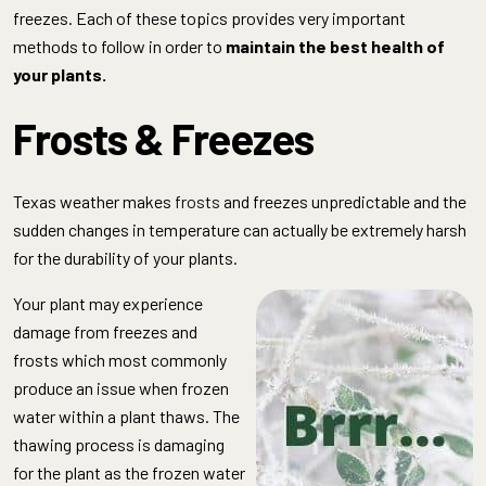
freezes. Each of these topics provides very important
methods to follow in order to
maintain the best health of
your plants.
Frosts & Freezes
Texas weather makes
frosts
and freezes unpredictable and the
sudden changes in temperature can actually be extremely harsh
for the durability of your plants.
Your plant may experience
damage from freezes and
frosts which most commonly
produce an issue when frozen
water within a plant thaws. The
thawing process is damaging
for the plant as the frozen water