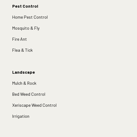
Pest Control
Home Pest Control
Mosquito & Fly
Fire Ant
Flea & Tick
Landscape
Mulch & Rock
Bed Weed Control
Xeriscape Weed Control
Irrigation