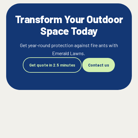
Transform Your Outdoor
Space Today
Get year-round protection against fire ants with
Emerald Lawns.
Get quote in 2.5 minutes
Contact us