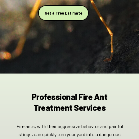
Get a Free Estimate
Professional Fire Ant
Treatment Services
Fire ants, with their aggressive behavior and painful
stings, can quickly turn your yard into a dangerous