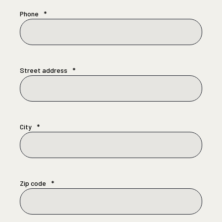
Phone
*
Street address
*
City
*
Zip code
*