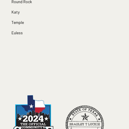
Round Rock
Katy
Temple
Euless