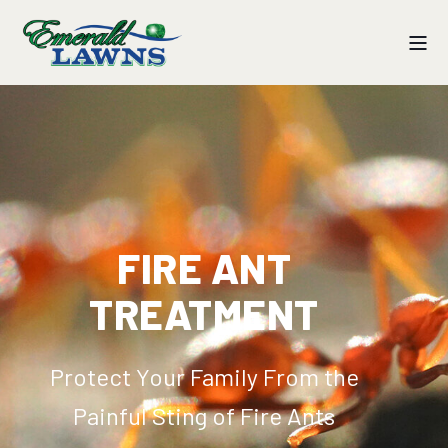
FIRE ANT
TREATMENT
Protect Your Family From the
Painful Sting of Fire Ants