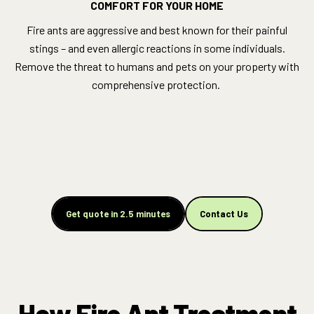
COMFORT FOR YOUR HOME
Fire ants are aggressive and best known for their painful
stings – and even allergic reactions in some individuals.
Remove the threat to humans and pets on your property with
comprehensive protection.
Get quote in 2.5 minutes
Contact Us
How Fire Ant Treatment