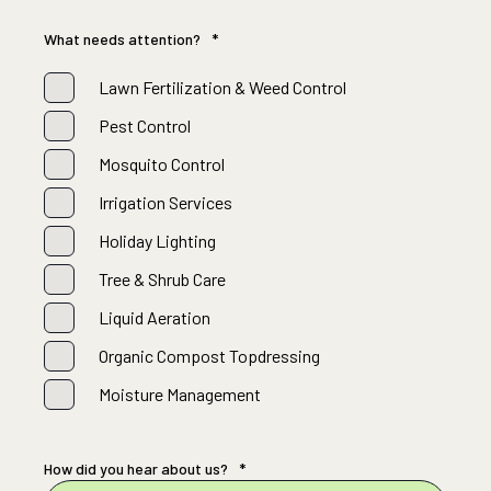
What needs attention?
*
Lawn Fertilization & Weed Control
Pest Control
Mosquito Control
Irrigation Services
Holiday Lighting
Tree & Shrub Care
Liquid Aeration
Organic Compost Topdressing
Moisture Management
How did you hear about us?
*