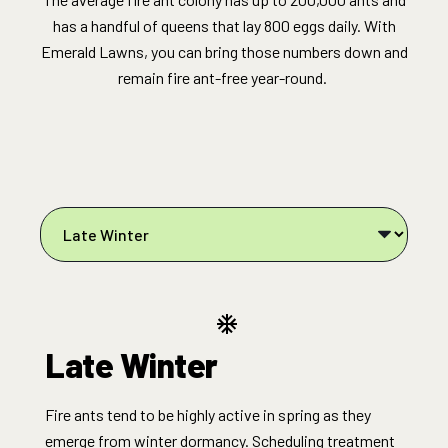
has a handful of queens that lay 800 eggs daily. With
Emerald Lawns, you can bring those numbers down and
remain fire ant-free year-round.
Late Winter
Fire ants tend to be highly active in spring as they
emerge from winter dormancy. Scheduling treatment