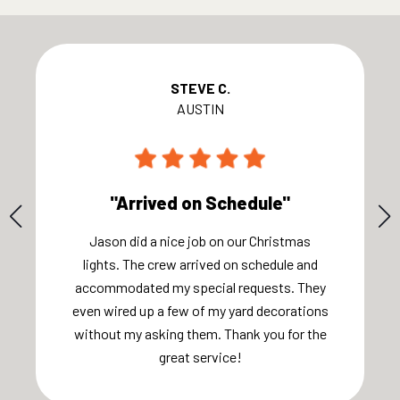
STEVE C.
AUSTIN
"Arrived on Schedule"
Jason did a nice job on our Christmas
lights. The crew arrived on schedule and
accommodated my special requests. They
even wired up a few of my yard decorations
without my asking them. Thank you for the
great service!