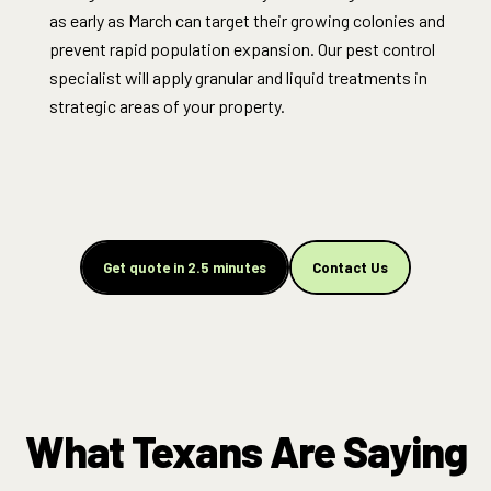
as early as March can target their growing colonies and
prevent rapid population expansion. Our pest control
specialist will apply granular and liquid treatments in
strategic areas of your property.
Get quote in 2.5 minutes
Contact Us
What Texans Are Saying