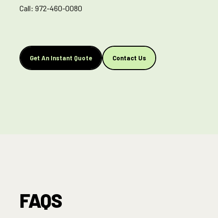
Call:
972-460-0080
Get An Instant Quote
Contact Us
FAQS