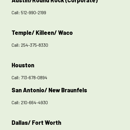
Austin/Round Rock (Corporate)
Call:
512-990-2199
Temple/ Killeen/ Waco
Call:
254-375-8330
Houston
Call:
713-678-0894
San Antonio/ New Braunfels
Call:
210-664-4930
Dallas/ Fort Worth