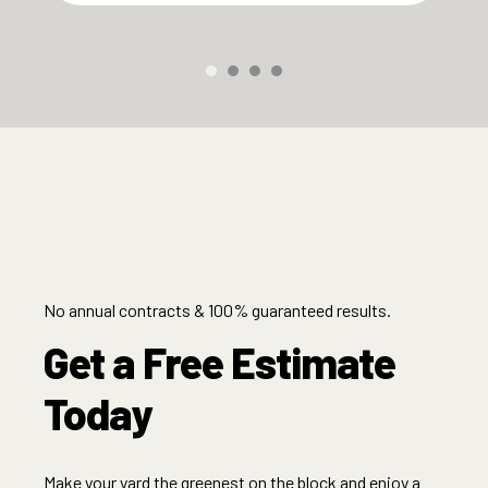
No annual contracts & 100% guaranteed results.
Get a Free Estimate
Today
Make your yard the greenest on the block and enjoy a