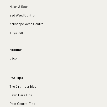
Mulch & Rock
Bed Weed Control
Xeriscape Weed Control
Irrigation
Holiday
Décor
Pro Tips
The Dirt — our blog
Lawn Care Tips
Pest Control Tips