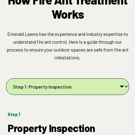
Works
Emerald Lawns has the experience and industry expertise to
understand fire ant control. Here is a guide through our
process to ensure your outdoor spaces are safe from fire ant
infestations.
Step 1
Property Inspection