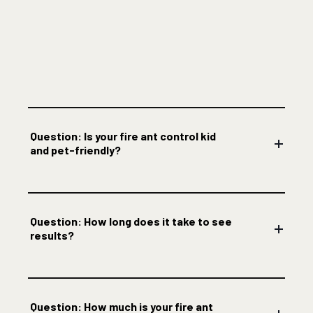
Question: Is your fire ant control kid
and pet-friendly?
Question: How long does it take to see
results?
Question: How much is your fire ant