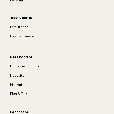
Tree & Shrub
Fertilization
Pest & Disease Control
Pest Control
Home Pest Control
Mosquito
Fire Ant
Flea & Tick
Landscape