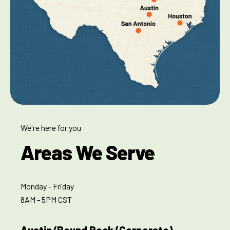
We're here for you
Areas We Serve
Monday - Friday
8AM - 5PM CST