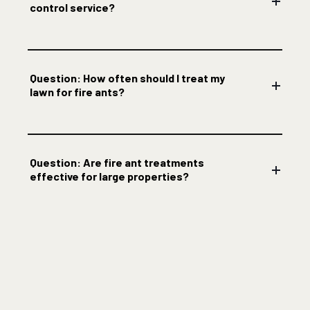
control service?
Question: How often should I treat my
lawn for fire ants?
Question: Are fire ant treatments
effective for large properties?