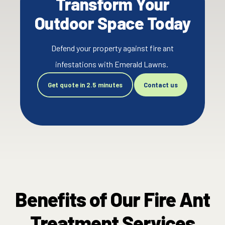
Transform Your
Outdoor Space Today
Defend your property against fire ant
infestations with Emerald Lawns.
Get quote in 2.5 minutes
Contact us
Benefits of Our Fire Ant
Treatment Services