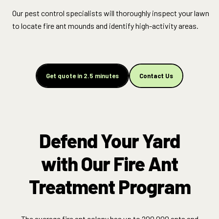
Our pest control specialists will thoroughly inspect your lawn
to locate fire ant mounds and identify high-activity areas.
Get quote in 2.5 minutes
Contact Us
Defend Your Yard
with Our Fire Ant
Treatment Program
The average fire ant colony has up to 200,000 ants and