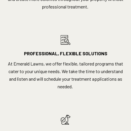
professional treatment.
PROFESSIONAL, FLEXIBLE SOLUTIONS
At Emerald Lawns, we offer flexible, tailored programs that
cater to your unique needs. We take the time to understand
and listen and will schedule your treatment applications as
needed.