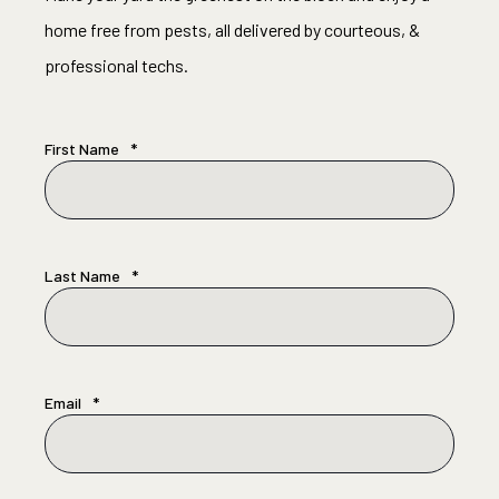
home free from pests, all delivered by courteous, &
professional techs.
First Name
*
Last Name
*
Email
*