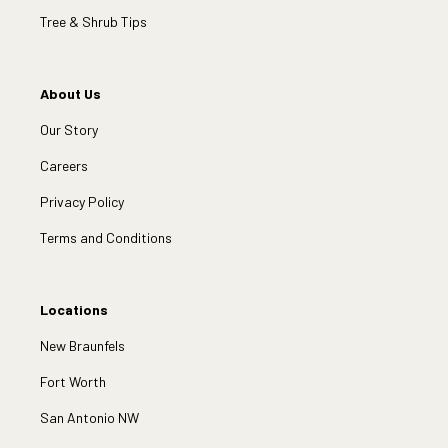
Tree & Shrub Tips
About Us
Our Story
Careers
Privacy Policy
Terms and Conditions
Locations
New Braunfels
Fort Worth
San Antonio NW