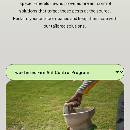
space. Emerald Lawns provides fire ant control
solutions that target these pests at the source.
Reclaim your outdoor spaces and keep them safe with
our tailored solutions.