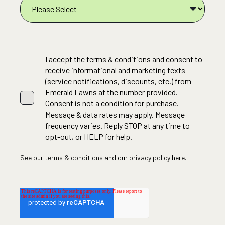
I accept the terms & conditions and consent to
receive informational and marketing texts
(service notifications, discounts, etc.) from
Emerald Lawns at the number provided.
Consent is not a condition for purchase.
Message & data rates may apply. Message
frequency varies. Reply STOP at any time to
opt-out, or HELP for help.
See our
terms & conditions
and our
privacy policy
here.