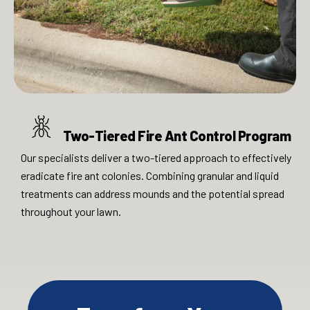
Two-Tiered Fire Ant Control Program
Our specialists deliver a two-tiered approach to effectively
eradicate fire ant colonies. Combining granular and liquid
treatments can address mounds and the potential spread
throughout your lawn.