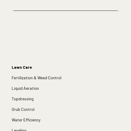
Lawn Care
Fertilization & Weed Control
Liquid Aeration
Topdressing
Grub Control
Water Efficiency
Leveling