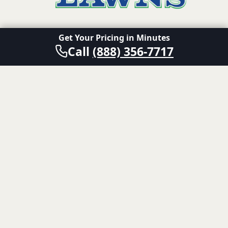
Get Your Pricing in Minutes
A division of Senske Family of Companies.
Call
(888) 356-7717
Also of Interest
Fire Ant Control for the Austin Area
Fire Ant Control Treatments for San Antonio
Fire Ant Control Treatments for Dallas-Fort Worth
© 2024 Emerald Lawns. All rights reserved.
Terms and Conditions
Privacy Policy