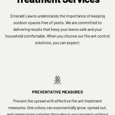
Emerald Lawns understands the importance of keeping
outdoor spaces free of pests. We are committed to
delivering results that keep your lawns safe and your
household comfortable. When you choose our fire ant control
solutions, you can expect:
PREVENTATIVE MEASURES
Prevent the spread with effective fire ant treatment
measures. One colony can exponentially grow, spread out,
and create more colonies throughout your property without