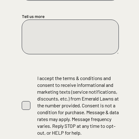
Tell us more
I accept the terms & conditions and
consent to receive informational and
marketing texts (service notifications,
discounts, etc.) from Emerald Lawns at
the number provided. Consent is not a
condition for purchase. Message & data
rates may apply. Message frequency
varies. Reply STOP at any time to opt-
out, or HELP for help.