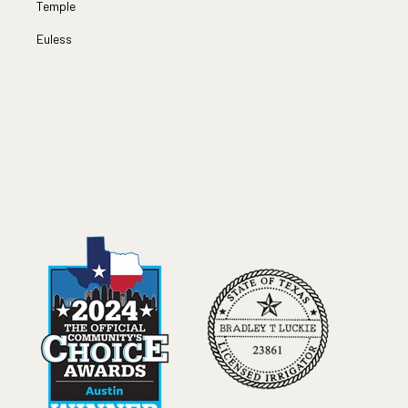
Temple
Euless