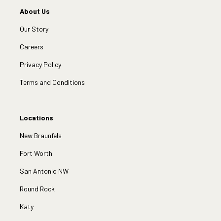
About Us
Our Story
Careers
Privacy Policy
Terms and Conditions
Locations
New Braunfels
Fort Worth
San Antonio NW
Round Rock
Katy