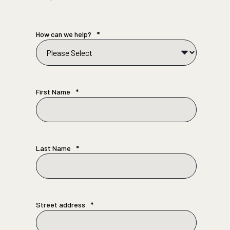
How can we help?
*
First Name
*
Last Name
*
Street address
*