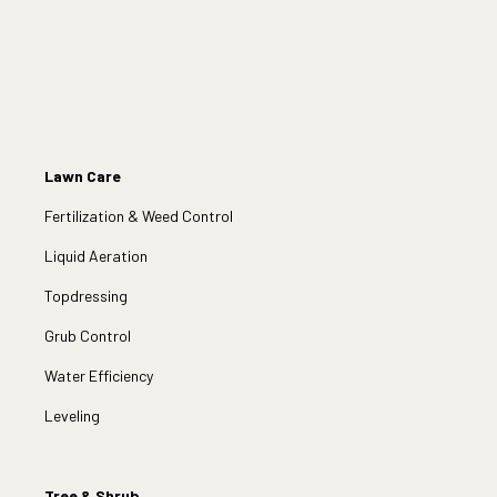
Lawn Care
Fertilization & Weed Control
Liquid Aeration
Topdressing
Grub Control
Water Efficiency
Leveling
Tree & Shrub