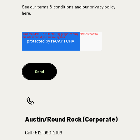
See our
terms & conditions
and our
privacy policy
here.
Austin/Round Rock (Corporate)
Call:
512-990-2199