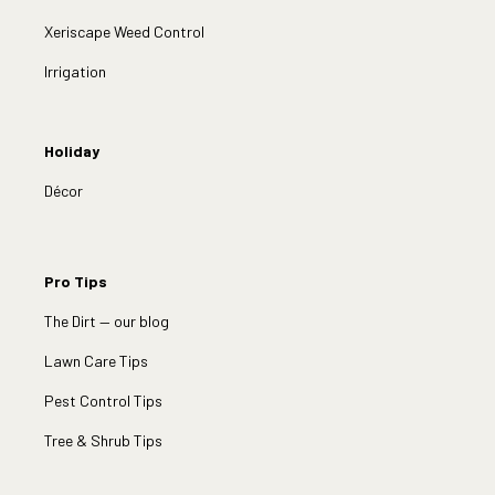
Xeriscape Weed Control
Irrigation
Holiday
Décor
Pro Tips
The Dirt — our blog
Lawn Care Tips
Pest Control Tips
Tree & Shrub Tips