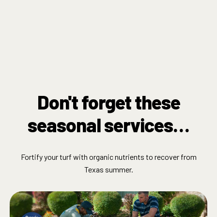
Don't forget these
seasonal services…
Fortify your turf with organic nutrients to recover from
Texas summer.