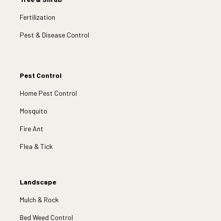
Fertilization
Pest & Disease Control
Pest Control
Home Pest Control
Mosquito
Fire Ant
Flea & Tick
Landscape
Mulch & Rock
Bed Weed Control