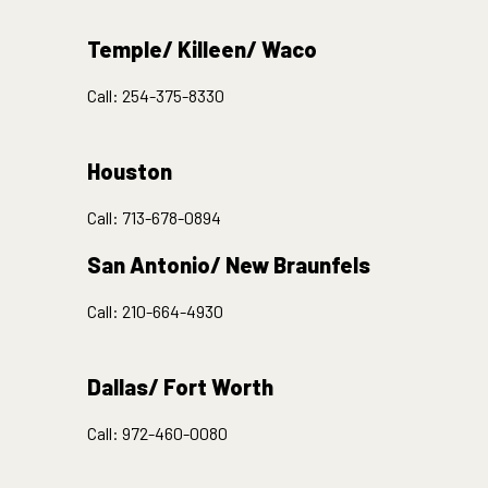
Temple/ Killeen/ Waco
Call:
254-375-8330
Houston
Call:
713-678-0894
San Antonio/ New Braunfels
Call:
210-664-4930
Dallas/ Fort Worth
Call:
972-460-0080