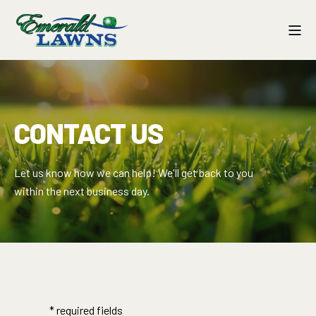
CONTACT US
Let us know how we can help! We'll get back to you
within the next business day.
* required fields