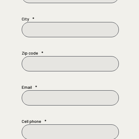
City
*
Zip code
*
Email
*
Cell phone
*