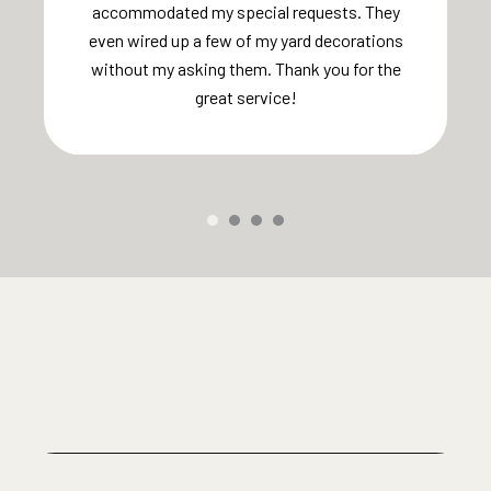
accommodated my special requests. They
even wired up a few of my yard decorations
without my asking them. Thank you for the
great service!