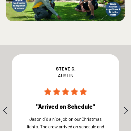
STEVE C.
AUSTIN
"Arrived on Schedule"
Jason did a nice job on our Christmas
lights. The crew arrived on schedule and