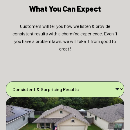
What You Can Expect​​
Customers will tell you how we listen & provide
consistent results with a charming experience. Even if
you have a problem lawn, we will take it from good to
great!​