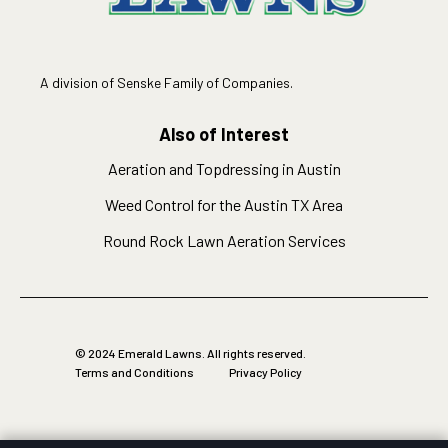
A division of Senske Family of Companies.
Also of Interest
Aeration and Topdressing in Austin
Weed Control for the Austin TX Area
Round Rock Lawn Aeration Services
© 2024 Emerald Lawns. All rights reserved.
Terms and Conditions
Privacy Policy