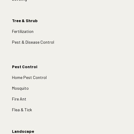
Tree & Shrub
Fertilization
Pest & Disease Control
Pest Control
Home Pest Control
Mosquito
Fire Ant
Flea & Tick
Landscape