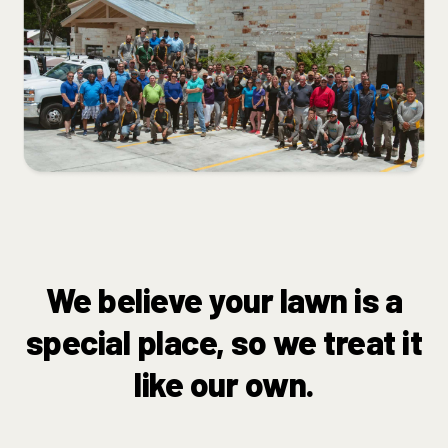
We believe your lawn is a
special place, so we treat it
like our own.