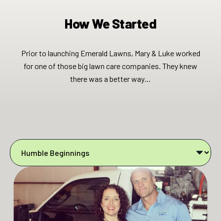
How We Started
Prior to launching Emerald Lawns, Mary & Luke worked
for one of those big lawn care companies. They knew
there was a better way…​