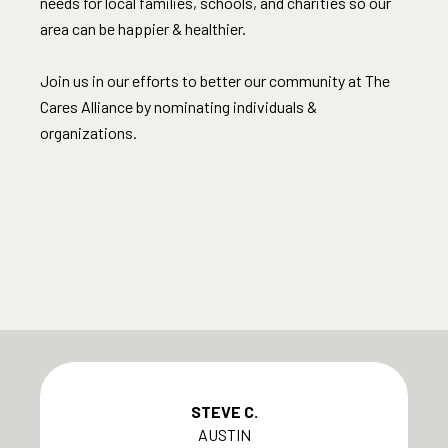
needs for local families, schools, and charities so our
area can be happier & healthier.​
Join us in our efforts to better our community at The
Cares Alliance by nominating individuals &
organizations.​
STEVE C.
AUSTIN