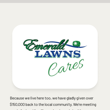
Because we live here too, we have gladly given over
$150,000 back to the local community. We’re meeting