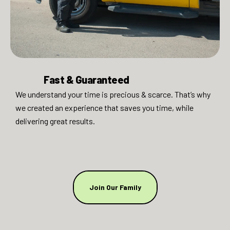
Fast & Guaranteed​
We understand your time is precious & scarce. That’s why
we created an experience that saves you time, while
delivering great results.
Join Our Family