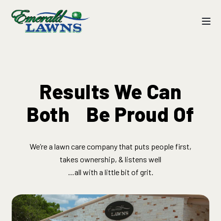
Results We Can
Both ​ Be Proud Of
We’re a lawn care company that puts people first,
takes ownership, & listens well​
…all with a little bit of grit.