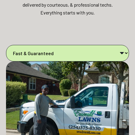
delivered by courteous, & professional techs.
Everything starts with you.​​