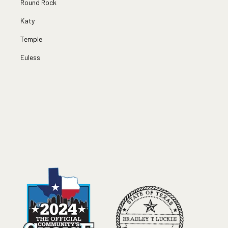
Round Rock
Katy
Temple
Euless