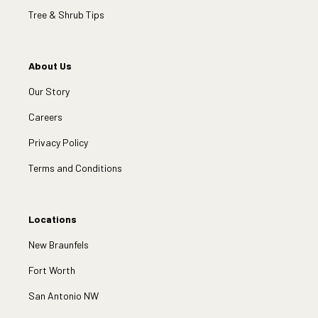
Tree & Shrub Tips
About Us
Our Story
Careers
Privacy Policy
Terms and Conditions
Locations
New Braunfels
Fort Worth
San Antonio NW