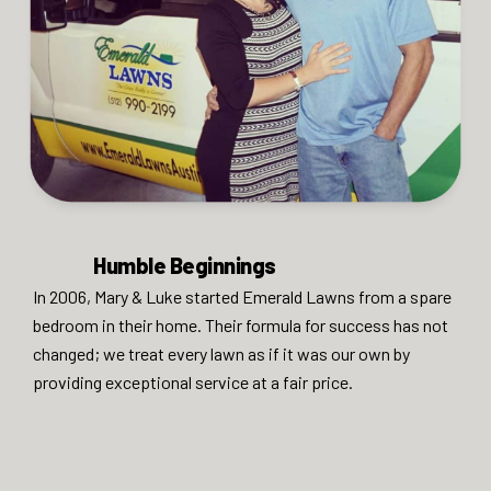
Humble Beginnings
In 2006, Mary & Luke started Emerald Lawns from a spare
bedroom in their home. Their formula for success has not
changed; we treat every lawn as if it was our own by
providing exceptional service at a fair price.