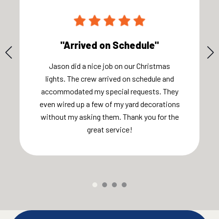
"Arrived on Schedule"
Jason did a nice job on our Christmas
lights. The crew arrived on schedule and
accommodated my special requests. They
even wired up a few of my yard decorations
without my asking them. Thank you for the
great service!