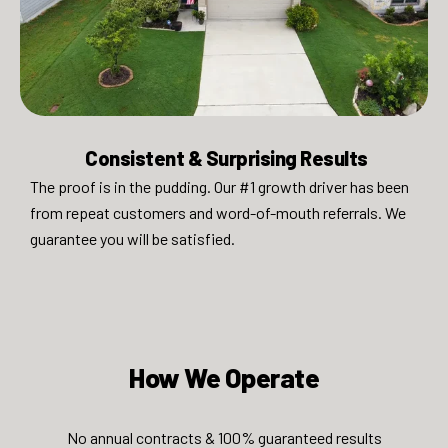
Consistent & Surprising Results​
The proof is in the pudding. Our #1 growth driver has been
from repeat customers and word-of-mouth referrals. We
guarantee you will be satisfied.​
How We Operate​​​
No annual contracts & 100% guaranteed results