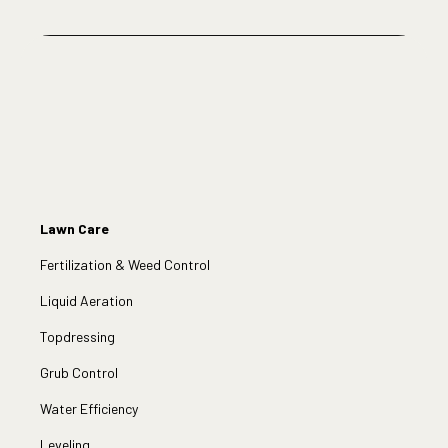
Lawn Care
Fertilization & Weed Control
Liquid Aeration
Topdressing
Grub Control
Water Efficiency
Leveling