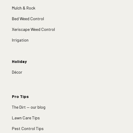
Mulch & Rock
Bed Weed Control
Xeriscape Weed Control
Irrigation
Holiday
Décor
Pro Tips
The Dirt — our blog
Lawn Care Tips
Pest Control Tips