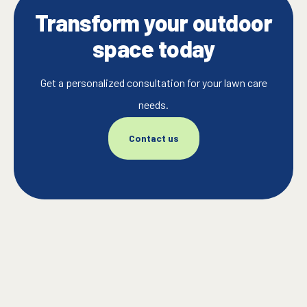
Transform your outdoor
space today
Get a personalized consultation for your lawn care
needs.
Contact us