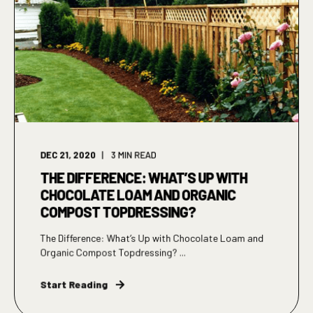
DEC 21, 2020
3
MIN READ
THE DIFFERENCE: WHAT’S UP WITH
CHOCOLATE LOAM AND ORGANIC
COMPOST TOPDRESSING?
The Difference: What’s Up with Chocolate Loam and
Organic Compost Topdressing? ...
Start Reading