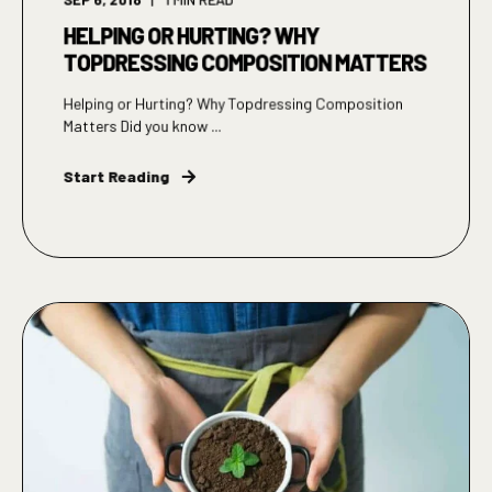
HELPING OR HURTING? WHY
TOPDRESSING COMPOSITION MATTERS
Helping or Hurting? Why Topdressing Composition
Matters Did you know ...
Start Reading