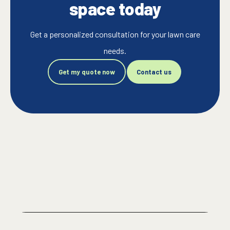
space today
Get a personalized consultation for your lawn care
needs.
Get my quote now
Contact us