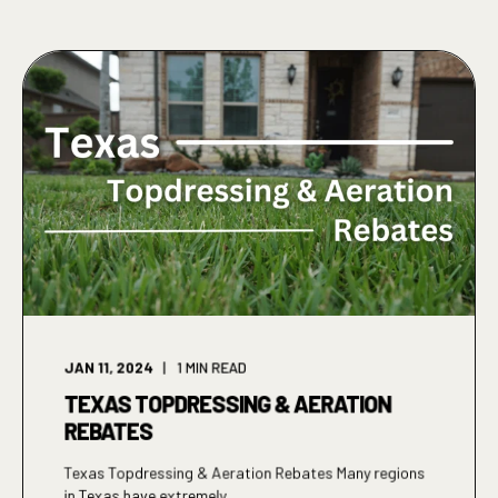
JAN 11, 2024
1
MIN READ
TEXAS TOPDRESSING & AERATION
REBATES
Texas Topdressing & Aeration Rebates Many regions
in Texas have extremely ...