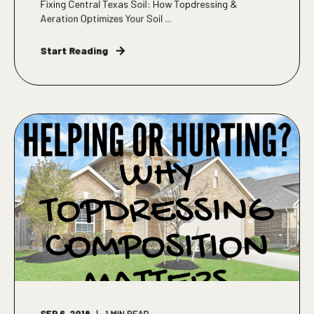
Fixing Central Texas Soil: How Topdressing &
Aeration Optimizes Your Soil ...
Start Reading
SEP 6, 2018
1
MIN READ