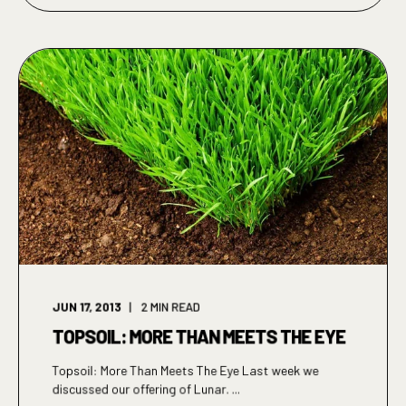
JUN 17, 2013
2
MIN READ
TOPSOIL: MORE THAN MEETS THE EYE
Topsoil: More Than Meets The Eye Last week we
discussed our offering of Lunar. ...