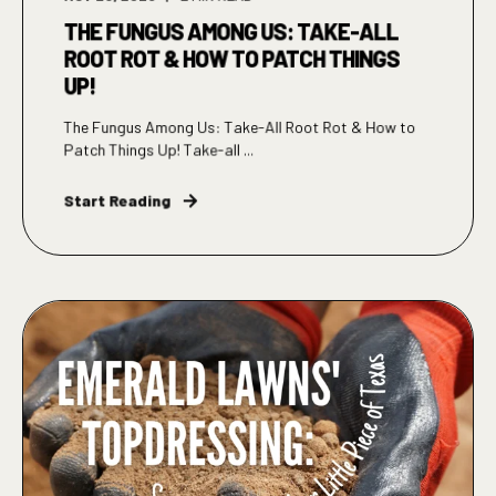
THE FUNGUS AMONG US: TAKE-ALL
ROOT ROT & HOW TO PATCH THINGS
UP!
The Fungus Among Us: Take-All Root Rot & How to
Patch Things Up! Take-all ...
Start Reading