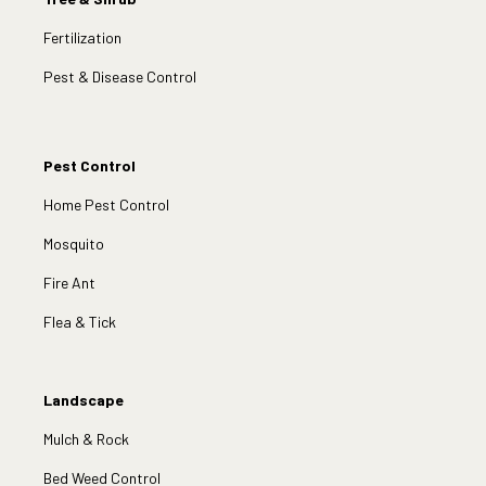
Fertilization
Pest & Disease Control
Pest Control
Home Pest Control
Mosquito
Fire Ant
Flea & Tick
Landscape
Mulch & Rock
Bed Weed Control