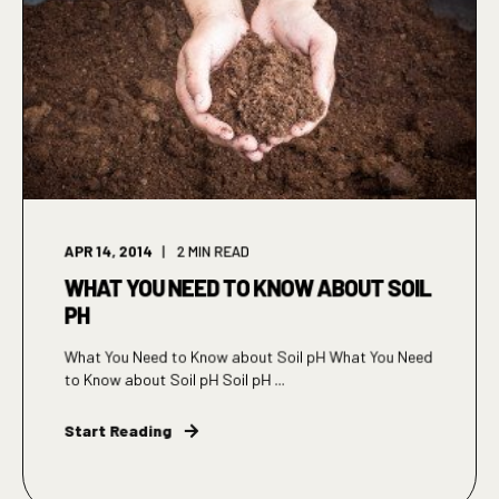
APR 14, 2014
2
MIN READ
WHAT YOU NEED TO KNOW ABOUT SOIL
PH
What You Need to Know about Soil pH What You Need
to Know about Soil pH Soil pH ...
Start Reading