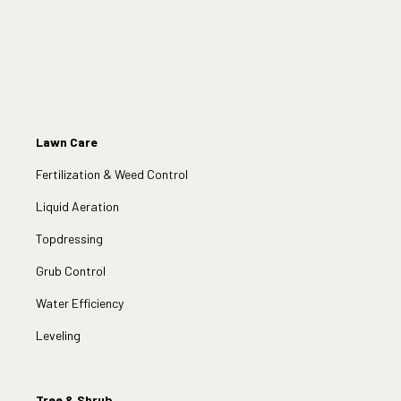
Lawn Care
Fertilization & Weed Control
Liquid Aeration
Topdressing
Grub Control
Water Efficiency
Leveling
Tree & Shrub