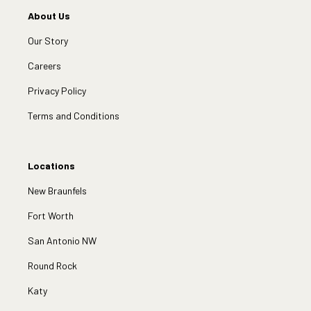
About Us
Our Story
Careers
Privacy Policy
Terms and Conditions
Locations
New Braunfels
Fort Worth
San Antonio NW
Round Rock
Katy