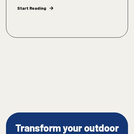
Start Reading
Transform your outdoor