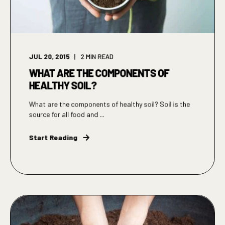
JUL 20, 2015
2
MIN READ
WHAT ARE THE COMPONENTS OF
HEALTHY SOIL?
What are the components of healthy soil? Soil is the
source for all food and ...
Start Reading