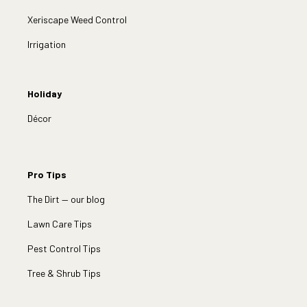
Xeriscape Weed Control
Irrigation
Holiday
Décor
Pro Tips
The Dirt — our blog
Lawn Care Tips
Pest Control Tips
Tree & Shrub Tips