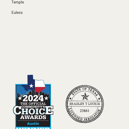
Temple
Euless