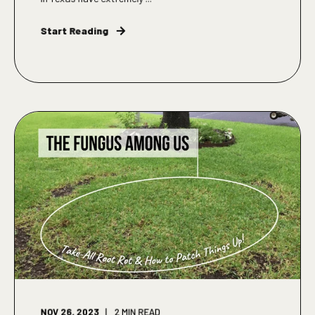
Start Reading
NOV 26, 2023
2
MIN READ