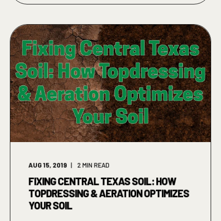
AUG 15, 2019
2
MIN READ
FIXING CENTRAL TEXAS SOIL: HOW
TOPDRESSING & AERATION OPTIMIZES
YOUR SOIL