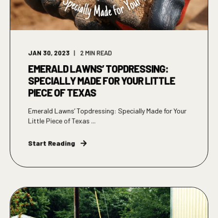
JAN 30, 2023
2
MIN READ
EMERALD LAWNS’ TOPDRESSING:
SPECIALLY MADE FOR YOUR LITTLE
PIECE OF TEXAS
Emerald Lawns’ Topdressing: Specially Made for Your
Little Piece of Texas ...
Start Reading