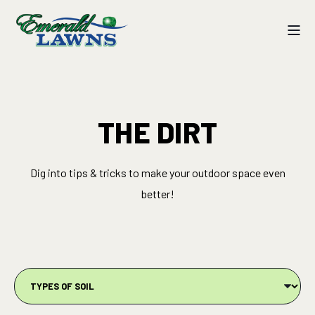
THE DIRT
Dig into tips & tricks to make your outdoor space even
better!