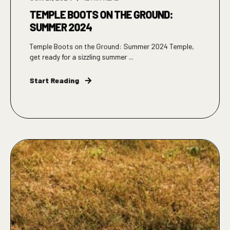
TEMPLE BOOTS ON THE GROUND:
SUMMER 2024
Temple Boots on the Ground: Summer 2024 Temple,
get ready for a sizzling summer ...
Start Reading