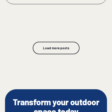
Load more posts
Transform your outdoor
space today