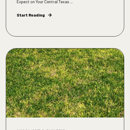
Expect on Your Central Texas ...
Start Reading