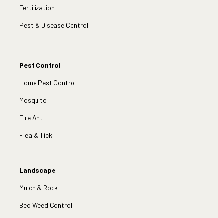
Fertilization
Pest & Disease Control
Pest Control
Home Pest Control
Mosquito
Fire Ant
Flea & Tick
Landscape
Mulch & Rock
Bed Weed Control