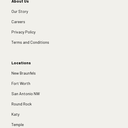
About Us
Our Story
Careers
Privacy Policy
Terms and Conditions
Locations
New Braunfels
Fort Worth
San Antonio NW
Round Rock
Katy
Temple