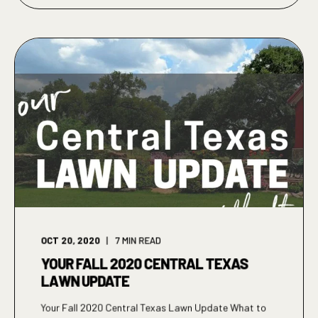
OCT 20, 2020
7
MIN READ
YOUR FALL 2020 CENTRAL TEXAS
LAWN UPDATE
Your Fall 2020 Central Texas Lawn Update What to