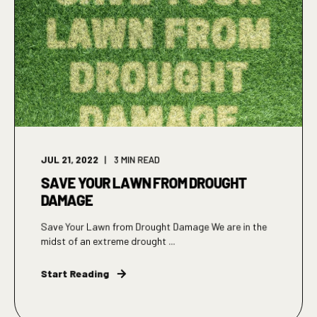
JUL 21, 2022
3
MIN READ
SAVE YOUR LAWN FROM DROUGHT
DAMAGE
Save Your Lawn from Drought Damage We are in the
midst of an extreme drought ...
Start Reading