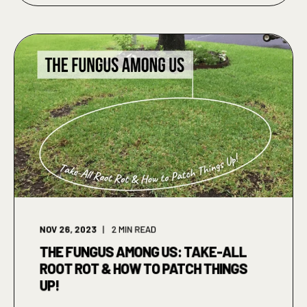
NOV 26, 2023
2
MIN READ
THE FUNGUS AMONG US: TAKE-ALL
ROOT ROT & HOW TO PATCH THINGS
UP!