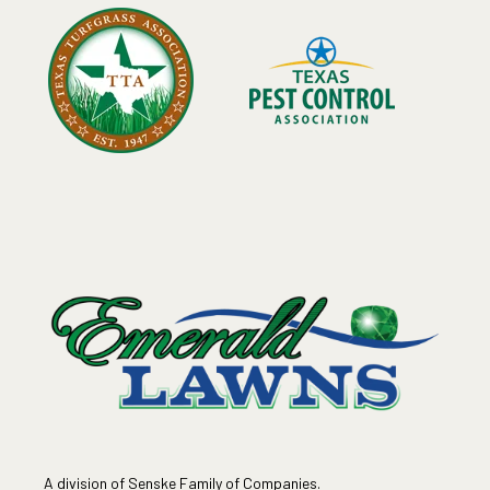
A division of Senske Family of Companies.