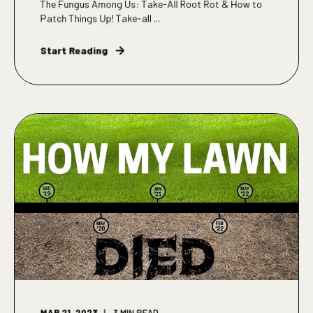
The Fungus Among Us: Take-All Root Rot & How to
Patch Things Up! Take-all ...
Start Reading
MAR 21, 2023
3
MIN READ