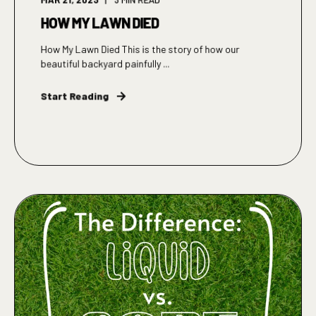
HOW MY LAWN DIED
How My Lawn Died This is the story of how our
beautiful backyard painfully ...
Start Reading