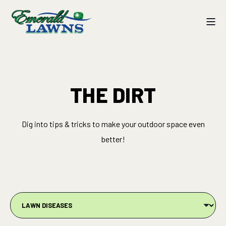
THE DIRT
Dig into tips & tricks to make your outdoor space even
better!