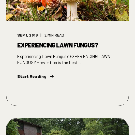
SEP 1, 2016
2
MIN READ
EXPERIENCING LAWN FUNGUS?
Experiencing Lawn Fungus? EXPERIENCING LAWN
FUNGUS? Prevention is the best ...
Start Reading