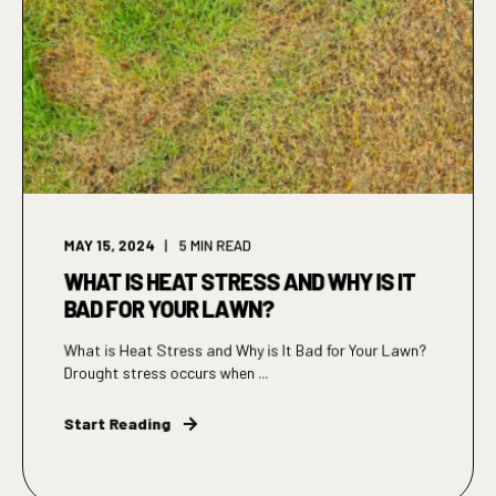
MAY 15, 2024
5
MIN READ
WHAT IS HEAT STRESS AND WHY IS IT
BAD FOR YOUR LAWN?
What is Heat Stress and Why is It Bad for Your Lawn?
Drought stress occurs when ...
Start Reading