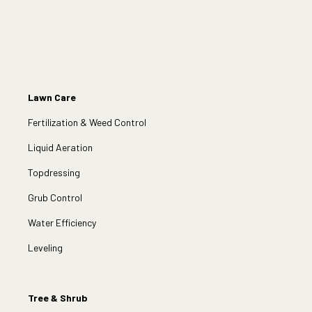
Lawn Care
Fertilization & Weed Control
Liquid Aeration
Topdressing
Grub Control
Water Efficiency
Leveling
Tree & Shrub