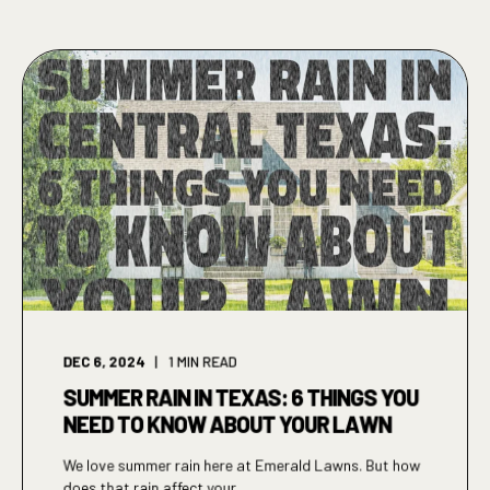
DEC 6, 2024
1
MIN READ
SUMMER RAIN IN TEXAS: 6 THINGS YOU
NEED TO KNOW ABOUT YOUR LAWN
We love summer rain here at Emerald Lawns. But how
does that rain affect your ...