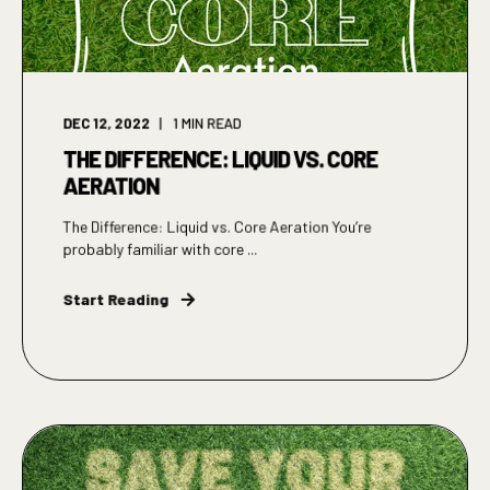
DEC 12, 2022
1
MIN READ
THE DIFFERENCE: LIQUID VS. CORE
AERATION
The Difference: Liquid vs. Core Aeration You’re
probably familiar with core ...
Start Reading