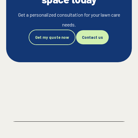
Get a personalized consultation for your lawn care
needs.
Get my quote now
Contact us