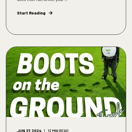
Start Reading
JUN 27, 2024
12
MIN READ