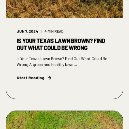
JUN 7, 2024
4
MIN READ
IS YOUR TEXAS LAWN BROWN? FIND
OUT WHAT COULD BE WRONG
Is Your Texas Lawn Brown? Find Out What Could Be
Wrong A green and healthy lawn ...
Start Reading