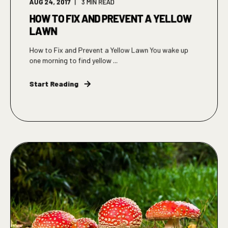
AUG 24, 2017
3
MIN READ
HOW TO FIX AND PREVENT A YELLOW
LAWN
How to Fix and Prevent a Yellow Lawn You wake up
one morning to find yellow ...
Start Reading