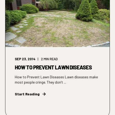
SEP 23, 2014
2
MIN READ
HOW TO PREVENT LAWN DISEASES
How to Prevent Lawn Diseases Lawn diseases make
most people cringe. They don’t ...
Start Reading