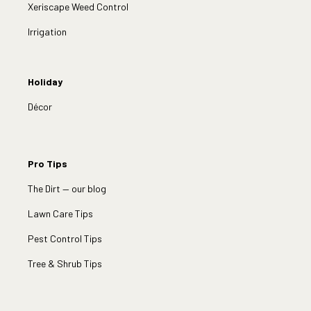
Xeriscape Weed Control
Irrigation
Holiday
Décor
Pro Tips
The Dirt — our blog
Lawn Care Tips
Pest Control Tips
Tree & Shrub Tips