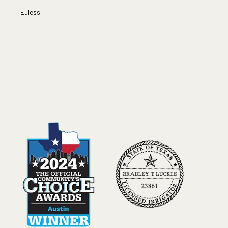
Euless