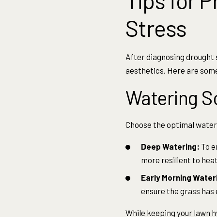
Tips for 
Stress
After diagnosing drought s
aesthetics. Here are some
Watering S
Choose the optimal wateri
Deep Watering:
To e
more resilient to heat
Early Morning Water
ensure the grass has
While keeping your lawn h