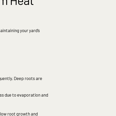
om Heat
aintaining your yard’s
uently. Deep roots are
oss due to evaporation and
llow root growth and