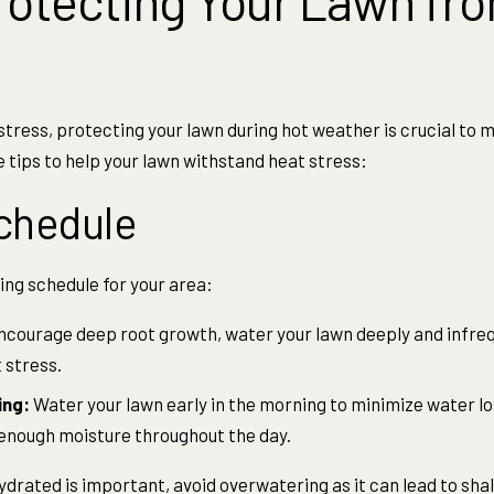
Protecting Your Lawn fr
tress, protecting your lawn during hot weather is crucial to m
 tips to help your lawn withstand heat stress:
chedule
ng schedule for your area:
ncourage deep root growth, water your lawn deeply and infreq
 stress.
ing:
Water your lawn early in the morning to minimize water l
 enough moisture throughout the day.
ydrated is important, avoid overwatering as it can lead to sha