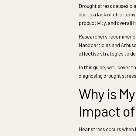
Drought stress causes plan
due to a lack of chlorophy
productivity, and overall h
Researchers recommend
Nanoparticles and Arbusc
effective strategies to de
In this guide, we’ll cover
diagnosing drought stress,
Why is My
Impact of
Heat stress occurs when 