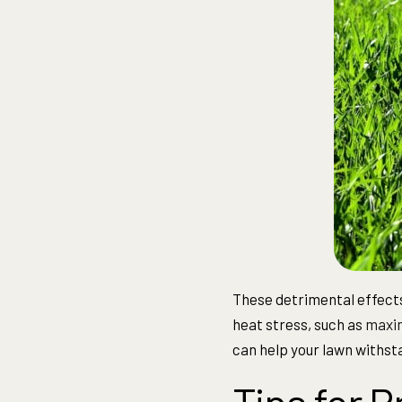
These detrimental effects
heat stress, such as
maxim
can help your lawn withst