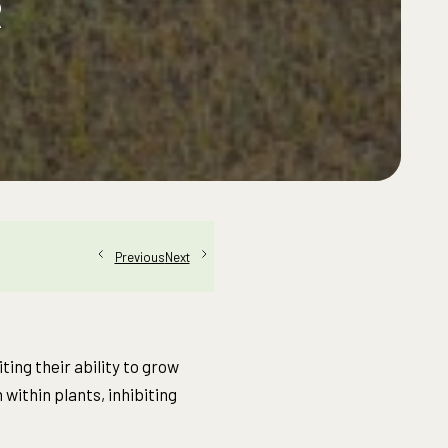
R
Next
Previous
ing their ability to grow
within plants, inhibiting