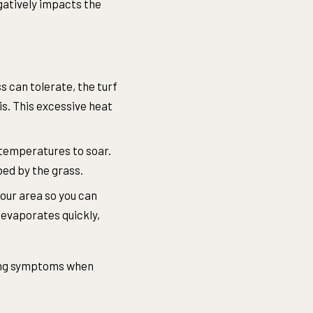
gatively impacts the
 can tolerate, the turf
is. This excessive heat
 temperatures to soar.
bed by the grass.
your area so you can
 evaporates quickly,
owing symptoms when