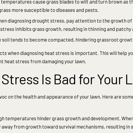
temperatures cause grass blades to wilt and turn brown as th
grass more susceptible to diseases and pests.
n diagnosing drought stress, pay attention to the growth of 
ress inhibits grass growth, resulting in thinning and patchy 
 soil tends to become compacted, hindering grassroot growth
ts when diagnosing heat stress is important. This will help 
nt heat stress from damaging your lawn.
Stress Is Bad for Your 
oc on the health and appearance of your lawn. Here are some
gh temperatures hinder grass growth and development. When 
gy away from growth toward survival mechanisms, resulting in 