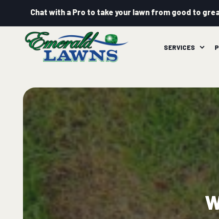
Chat with a Pro to take your lawn from good to grea
SERVICES
P
W