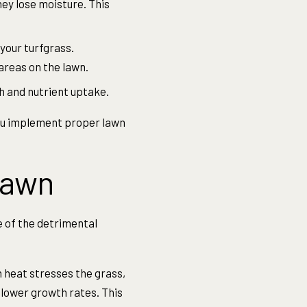
ey lose moisture. This
your turfgrass.
areas on the lawn.
 and nutrient uptake.
you implement proper lawn
Lawn
 of the detrimental
heat stresses the grass,
slower growth rates. This