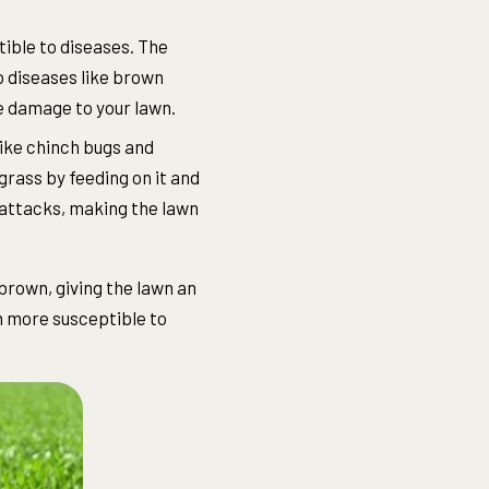
ble to diseases. The
o diseases like brown
ve damage to your lawn.
like chinch bugs and
grass by feeding on it and
 attacks, making the lawn
brown, giving the lawn an
n more susceptible to