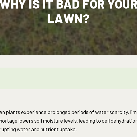
WHY IS IT BAD FOR YOU
LAWN?
n plants experience prolonged periods of water scarcity, limit
ortage lowers soil moisture levels, leading to cell dehydration 
srupting water and nutrient uptake.