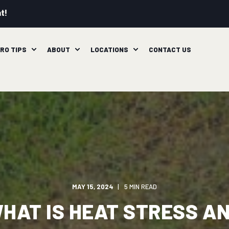
t!
RO TIPS
ABOUT
LOCATIONS
CONTACT US
MAY 15, 2024
5 MIN READ
HAT IS HEAT STRESS A