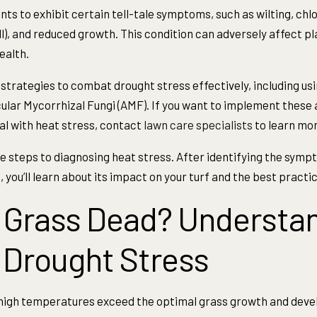
ts to exhibit certain tell-tale symptoms, such as wilting, chlo
ll), and reduced growth. This condition can adversely affect 
ealth.
strategies to combat drought stress effectively, including usi
ular Mycorrhizal Fungi (AMF). If you want to implement these
al with heat stress, contact
lawn care specialists
to learn mor
 the steps to diagnosing heat stress. After identifying the sym
 you’ll learn about its impact on your turf and the best practic
 Grass Dead? Understan
 Drought Stress
high temperatures exceed the optimal grass growth and dev