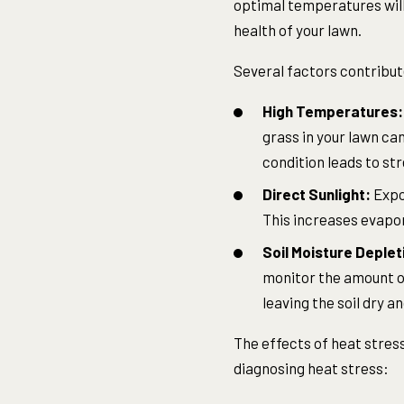
optimal temperatures will
health of your lawn.
Several factors contribute
High Temperatures:
grass in your lawn ca
condition leads to str
Direct Sunlight:
Expos
This increases evapor
Soil Moisture Deplet
monitor the amount of
leaving the soil dry 
The effects of heat stress
diagnosing heat stress: