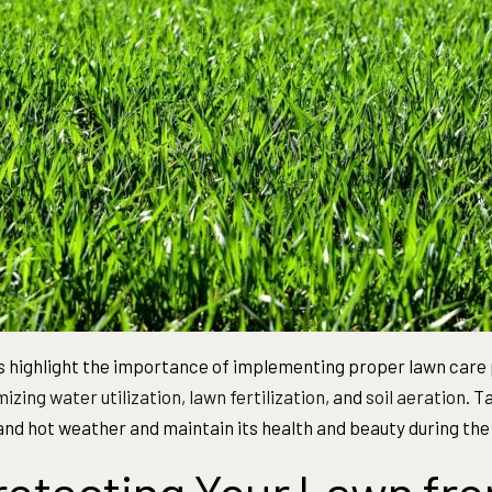
 highlight the importance of implementing proper lawn care 
izing water utilization
,
lawn fertilization
, and
soil aeration
. T
and hot weather and maintain its health and beauty during t