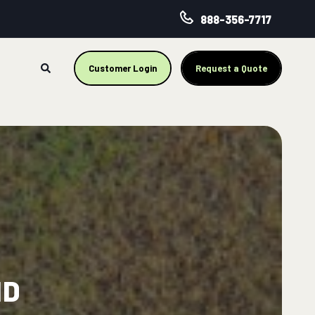
888-356-7717
Customer Login
Request a Quote
ND