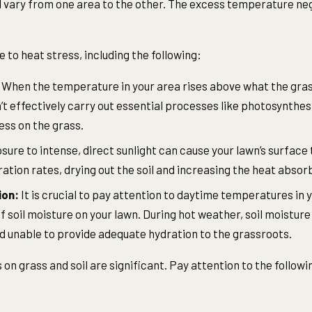
 vary from one area to the other. The excess temperature ne
 to heat stress, including the following:
When the temperature in your area rises above what the grass
n’t effectively carry out essential processes like photosynthes
ess on the grass.
ure to intense, direct sunlight can cause your lawn’s surface
ation rates, drying out the soil and increasing the heat absor
ion:
It is crucial to pay attention to daytime temperatures in 
 soil moisture on your lawn. During hot weather, soil moisture
and unable to provide adequate hydration to the grassroots.
 on grass and soil are significant. Pay attention to the foll