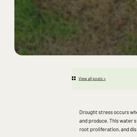
View all posts >
Drought stress occurs whe
and produce. This water sh
root proliferation, and di