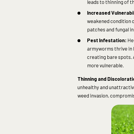
leads to thinning of 
Increased Vulnerabil
weakened condition of
patches and fungal in
Pest Infestation:
Hea
armyworms thrive in h
creating bare spots. 
more vulnerable.
Thinning and Discolorati
unhealthy and unattracti
weed invasion, compromisi