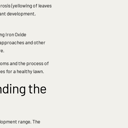
rosis (yellowing of leaves
plant development,
ng Iron Oxide
 approaches and other
e.
ptoms and the process of
es for a healthy lawn.
ding the
elopment range. The