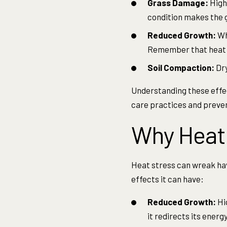
Grass Damage:
High 
condition makes the 
Reduced Growth:
Whe
Remember that heat st
Soil Compaction:
Dry
Understanding these effec
care practices and preve
Why Heat 
Heat stress can wreak hav
effects it can have:
Reduced Growth:
Hi
it redirects its ener