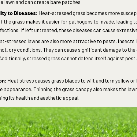
the lawn and can create bare patches.
ity to Diseases:
Heat-stressed grass becomes more suscepti
 the grass makes it easier for pathogens to invade, leading t
fections. If left untreated, these diseases can cause extensi
t-stressed lawns are also more attractive to pests. Insects 
ot, dry conditions. They can cause significant damage to the 
Additionally, stressed grass cannot defend itself against pest
on:
Heat stress causes grass blades to wilt and turn yellow or 
ve appearance. Thinning the grass canopy also makes the law
ng its health and aesthetic appeal.