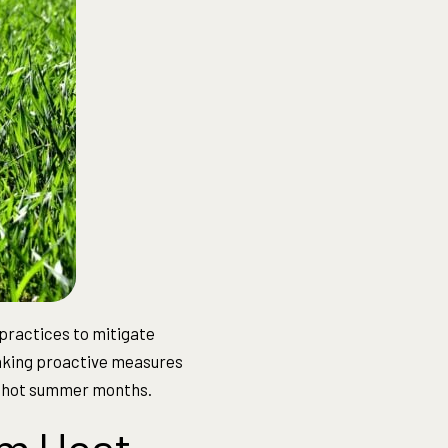
practices to mitigate
aking proactive measures
he hot summer months.