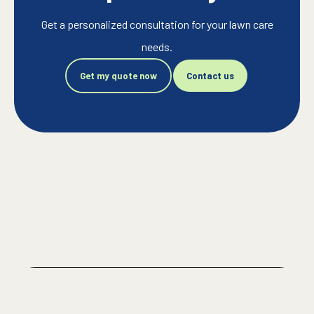
Get a personalized consultation for your lawn care
needs.
Get my quote now
Contact us