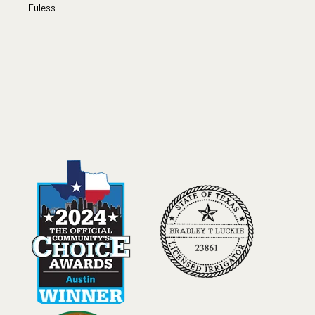
Euless