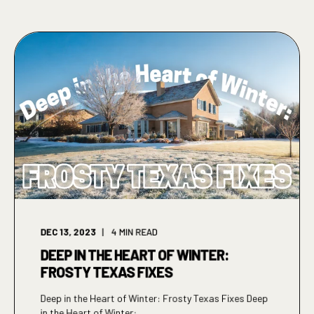
DEC 13, 2023
4
MIN READ
DEEP IN THE HEART OF WINTER:
FROSTY TEXAS FIXES
Deep in the Heart of Winter: Frosty Texas Fixes Deep
in the Heart of Winter: ...