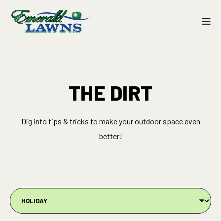
THE DIRT
Dig into tips & tricks to make your outdoor space even
better!