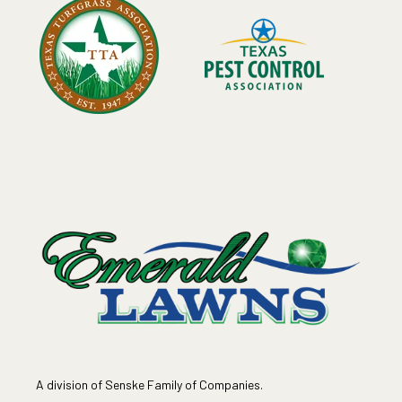
A division of Senske Family of Companies.