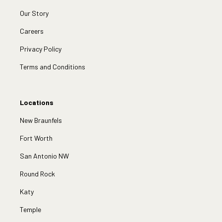
Our Story
Careers
Privacy Policy
Terms and Conditions
Locations
New Braunfels
Fort Worth
San Antonio NW
Round Rock
Katy
Temple