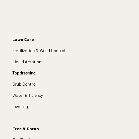
Lawn Care
Fertilization & Weed Control
Liquid Aeration
Topdressing
Grub Control
Water Efficiency
Leveling
Tree & Shrub