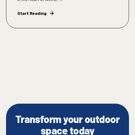
Start Reading
Transform your outdoor
space today