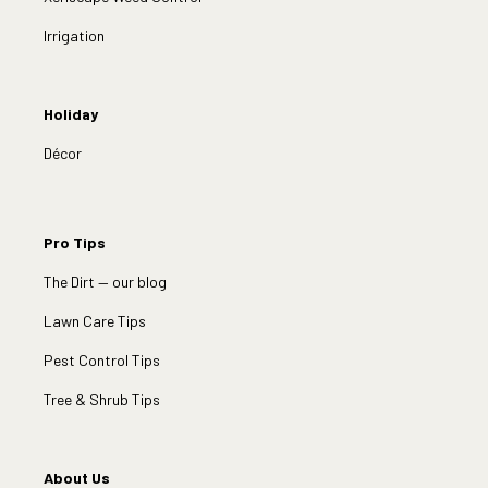
Irrigation
Holiday
Décor
Pro Tips
The Dirt — our blog
Lawn Care Tips
Pest Control Tips
Tree & Shrub Tips
About Us