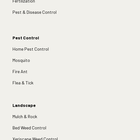
Fertilization
Pest & Disease Control
Pest Control
Home Pest Control
Mosquito
Fire Ant
Flea & Tick
Landscape
Mulch & Rock
Bed Weed Control
Xeriscape Weed Control