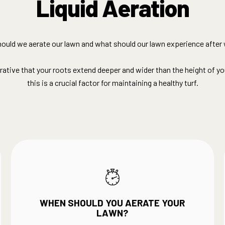
Liquid Aeration
ould we aerate our lawn and what should our lawn experience after 
erative that your roots extend deeper and wider than the height of yo
this is a crucial factor for maintaining a healthy turf.
WHEN SHOULD YOU AERATE YOUR
LAWN?