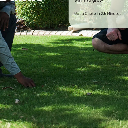
Get a Quote in 2.5 Minutes