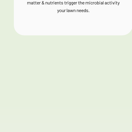
matter & nutrients trigger the microbial activity
your lawn needs.