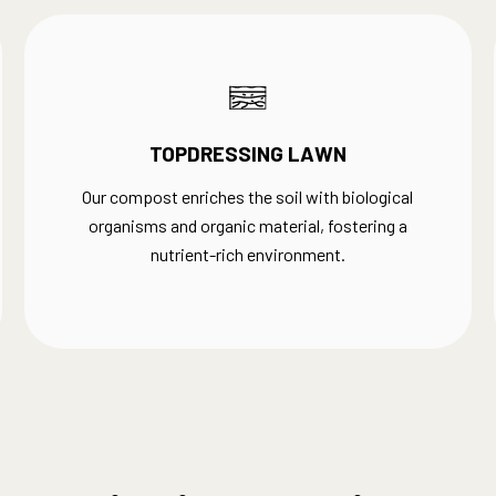
TOPDRESSING LAWN
Our compost enriches the soil with biological
organisms and organic material, fostering a
nutrient-rich environment.