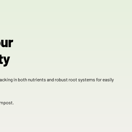
our
ty
lacking in both nutrients and robust root systems for easily
ompost.