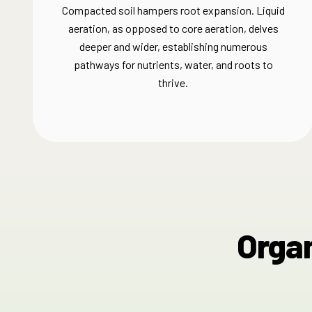
Compacted soil hampers root expansion. Liquid
aeration, as opposed to core aeration, delves
deeper and wider, establishing numerous
pathways for nutrients, water, and roots to
thrive.​
Organ