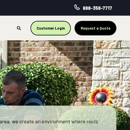
888-356-7717
Customer Login
Request a Quote
area, we create an environment where roots