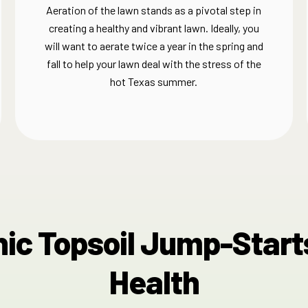
Aeration of the lawn stands as a pivotal step in
creating a healthy and vibrant lawn. Ideally, you
will want to aerate twice a year in the spring and
fall to help your lawn deal with the stress of the
hot Texas summer.
ic Topsoil​ Jump-Start
Health