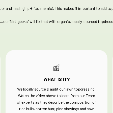
poor and has high pH (i.e. anemic). This makes it important to add top
…our “dirt-geeks” will fix that with organic, locally-sourced topdress
WHAT IS IT?
We locally source & audit our lawn topdressing.
Watch the video above to learn from our Team
of experts as they describe the composition of
rice hulls, cotton burr, pine shavings and saw