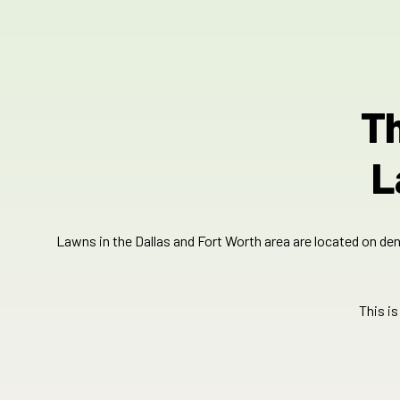
Th
L
Lawns in the Dallas and Fort Worth area are located on dens
This i