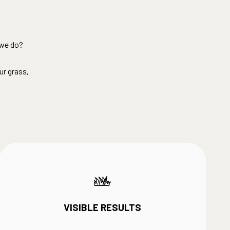
we do?​
ur grass,
VISIBLE RESULTS