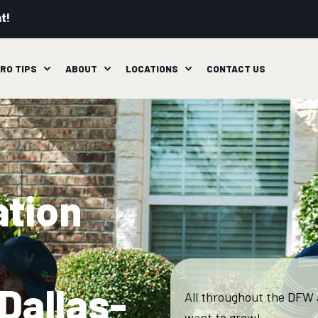
t!
RO TIPS
ABOUT
LOCATIONS
CONTACT US
ation
Dallas-
All throughout the DFW 
want to grow!