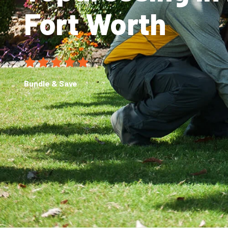
Fort Worth
Bundle & Save