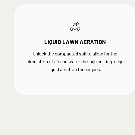
LIQUID LAWN AERATION
Unlock the compacted soil to allow for the
circulation of air and water through cutting-edge
liquid aeration techniques.