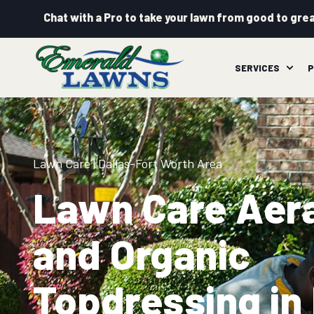
Chat with a Pro to take your lawn from good to grea
SERVICES
P
Lawn Care
| Dallas-Fort Worth Area
Lawn Care Aer
and Organic
Topdressing in 