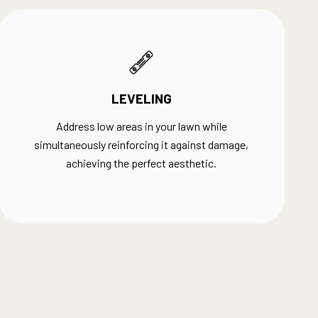
LEVELING
Address low areas in your lawn while
simultaneously reinforcing it against damage,
achieving the perfect aesthetic.