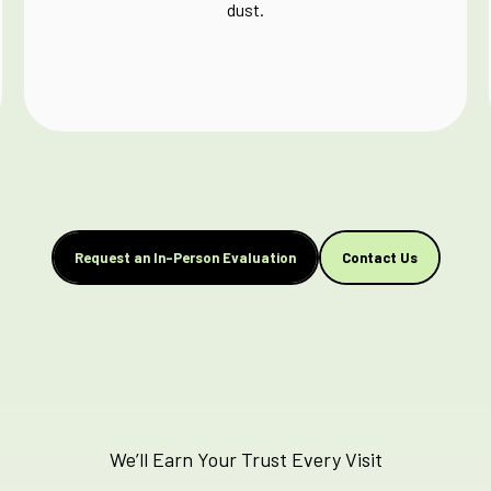
dust.
Request an In-Person Evaluation
Contact Us
We’ll Earn Your Trust Every Visit