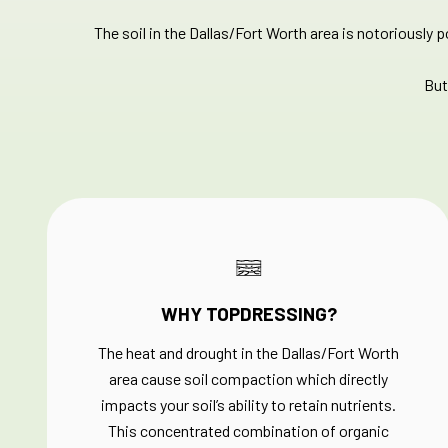
The soil in the Dallas/Fort Worth area is notoriously 
But
WHY TOPDRESSING?
The heat and drought in the Dallas/Fort Worth
area cause soil compaction which directly
impacts your soil’s ability to retain nutrients.
This concentrated combination of organic