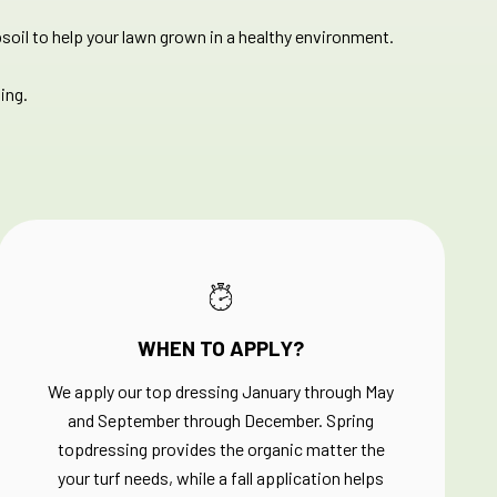
soil to help your lawn grown in a healthy environment.​
ing.
WHEN TO APPLY?
We apply our top dressing January through May
and September through December. Spring
topdressing provides the organic matter the
your turf needs, while a fall application helps