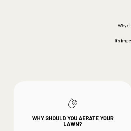
Why sh
It’s imp
WHY SHOULD YOU AERATE YOUR
LAWN?