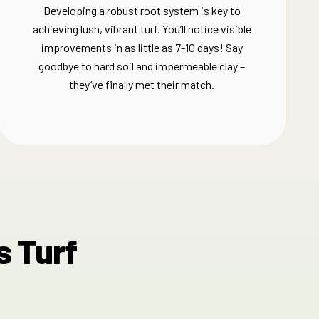
Developing a robust root system is key to
achieving lush, vibrant turf. You’ll notice visible
improvements in as little as 7-10 days! Say
goodbye to hard soil and impermeable clay –
they’ve finally met their match.​
s Turf