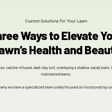
Custom Solutions For Your Lawn
ree Ways to Elevate Y
awn’s Health and Beau
e, caliche-infused, dark clay soil, overlaying a shallow sandy loam, 
maintained lawns.​​
s why we have a specialized team solely focused on incorporating c