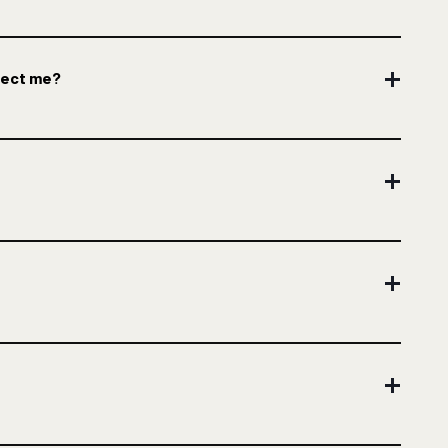
ffect me?