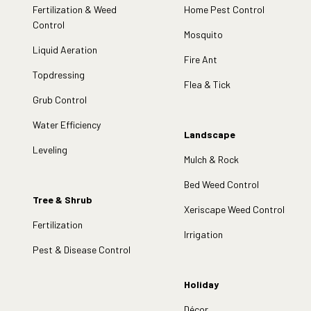
Fertilization & Weed
Home Pest Control
Control
Mosquito
Liquid Aeration
Fire Ant
Topdressing
Flea & Tick
Grub Control
Water Efficiency
Landscape
Leveling
Mulch & Rock
Bed Weed Control
Tree & Shrub
Xeriscape Weed Control
Fertilization
Irrigation
Pest & Disease Control
Holiday
Décor