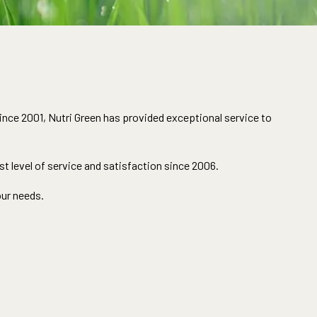
ince 2001, Nutri Green has provided exceptional service to
t level of service and satisfaction since 2006.
our needs.