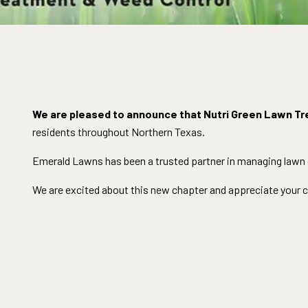
We are pleased to announce that Nutri Green Lawn Tr
residents throughout Northern Texas.
Emerald Lawns has been a trusted partner in managing lawn ca
We are excited about this new chapter and appreciate your co