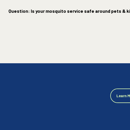
Question: Is your mosquito service safe around pets & k
Learn 