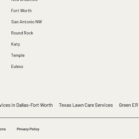
Fort Worth
San Antonio NW
Round Rock
Katy
Temple
Euless
ices in Dallas-Fort Worth
Texas Lawn Care Services
Green ER
ions
Privacy Policy