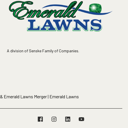
A division of Senske Family of Companies.
 & Emerald Lawns Merger | Emerald Lawns