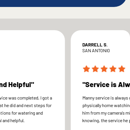
DARRELL S.
SAN ANTONIO
nd Helpful"
"Service is Al
vice was completed, I got a
Manny service is always g
at he did and next steps for
physically home watchin
ions for watering and
him from my camera’s m
 and helpful.
knowing, the service he 