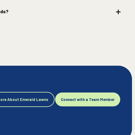
ids?
More About Emerald Lawns
Connect with a Team Member