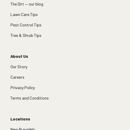
The Dirt — our blog
Lawn Care Tips
Pest Control Tips
Tree & Shrub Tips
About Us
Our Story
Careers
Privacy Policy
Terms and Conditions
Locations
New Braunfels