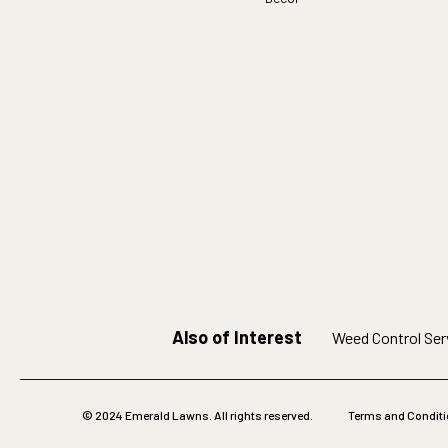
Also of Interest
Weed Control Serv
© 2024 Emerald Lawns. All rights reserved.
Terms and Condit