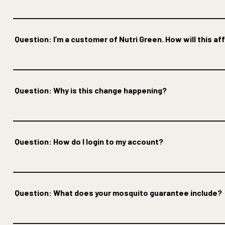
Question: I’m a customer of Nutri Green. How will this a
Question: Why is this change happening?
Question: How do I login to my account?
Question: What does your mosquito guarantee include?