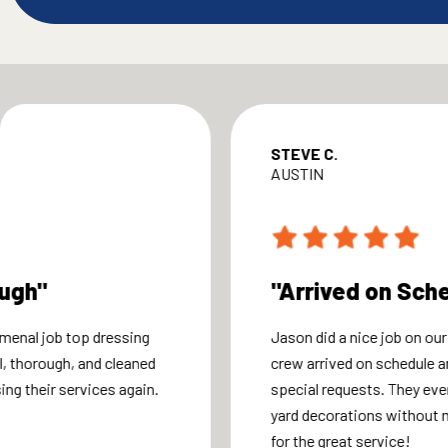
STEVE C.
AUSTIN
ough"
"Arrived on Sch
menal job top dressing
Jason did a nice job on our
, thorough, and cleaned
crew arrived on schedule
sing their services again.
special requests. They eve
yard decorations without 
for the great service!