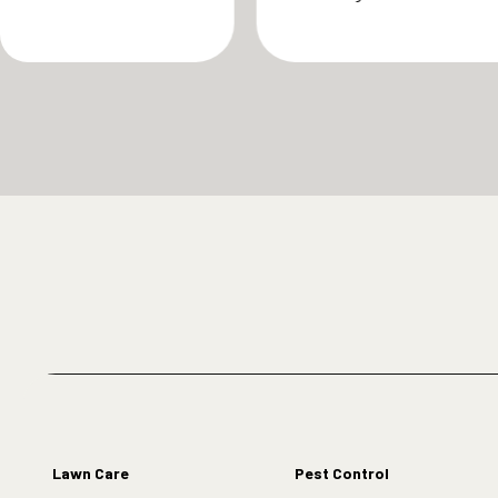
Lawn Care
Pest Control