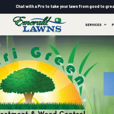
Chat with a Pro to take your lawn from good to grea
SERVICES
P