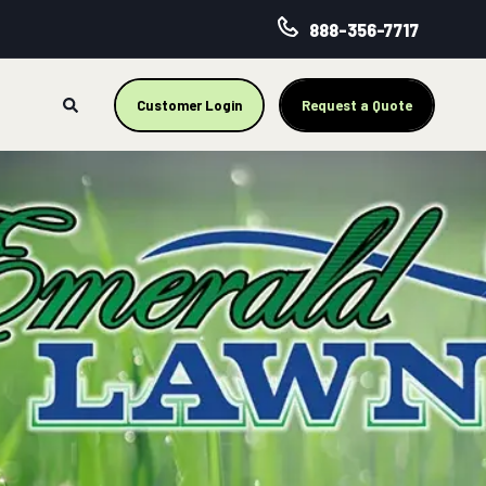
888-356-7717
Customer Login
Request a Quote