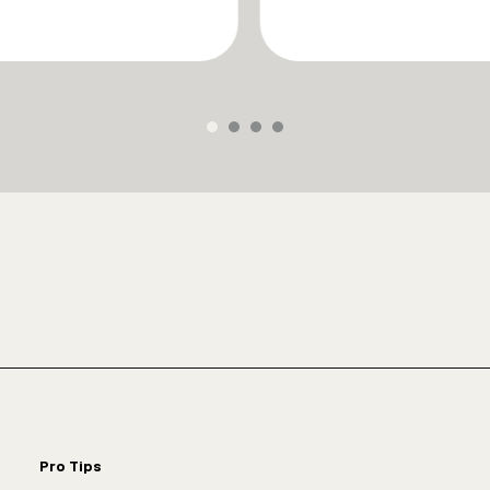
Pro Tips