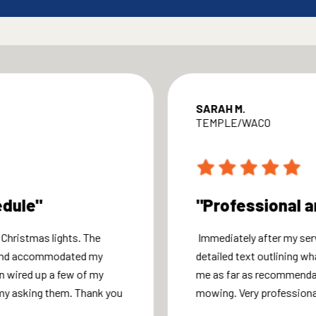
SARAH M.
TEMPLE/WACO
edule"
"Professional a
 Christmas lights. The
Immediately after my ser
 and accommodated my
detailed text outlining wh
n wired up a few of my
me as far as recommendat
my asking them. Thank you
mowing. Very professional