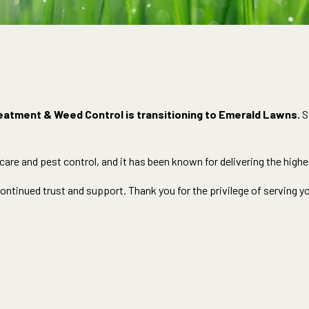
eatment & Weed Control is transitioning to Emerald Lawns.
S
re and pest control, and it has been known for delivering the highes
ntinued trust and support. Thank you for the privilege of serving y