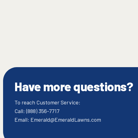
Have more questions?
To reach Customer Service:
Call: (888) 356-7717
Email: Emerald@EmeraldLawns.com