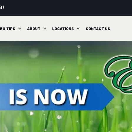
t!
RO TIPS
ABOUT
LOCATIONS
CONTACT US