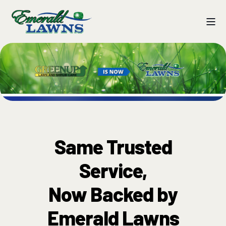
Same Trusted
Service,
Now Backed by
Emerald Lawns