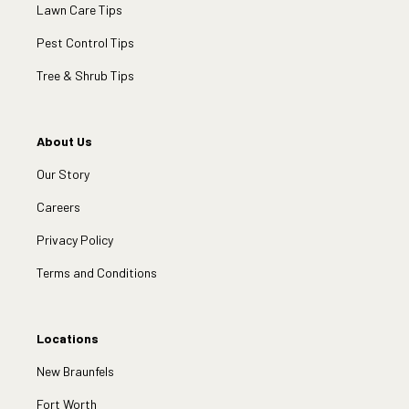
Lawn Care Tips
Pest Control Tips
Tree & Shrub Tips
About Us
Our Story
Careers
Privacy Policy
Terms and Conditions
Locations
New Braunfels
Fort Worth