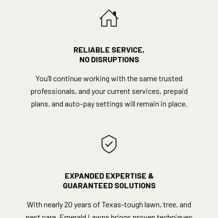
RELIABLE SERVICE,
NO DISRUPTIONS
You’ll continue working with the same trusted
professionals, and your current services, prepaid
plans, and auto-pay settings will remain in place.
EXPANDED EXPERTISE &
GUARANTEED SOLUTIONS
With nearly 20 years of Texas-tough lawn, tree, and
pest care, Emerald Lawns brings proven techniques