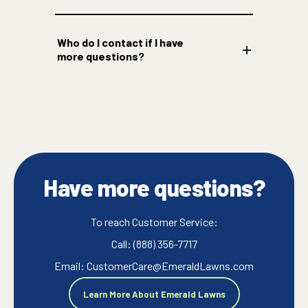
Who do I contact if I have
more questions?
Have more questions?
To reach Customer Service:
Call: (888) 356-7717
Email: CustomerCare@EmeraldLawns.com
Learn More About Emerald Lawns