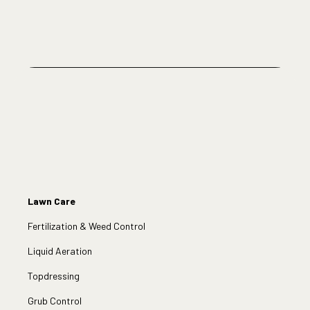
Lawn Care
Fertilization & Weed Control
Liquid Aeration
Topdressing
Grub Control