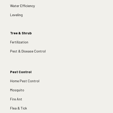
Water Efficiency
Leveling
Tree & Shrub
Fertilization
Pest & Disease Control
Pest Control
Home Pest Control
Mosquito
Fire Ant
Flea & Tick