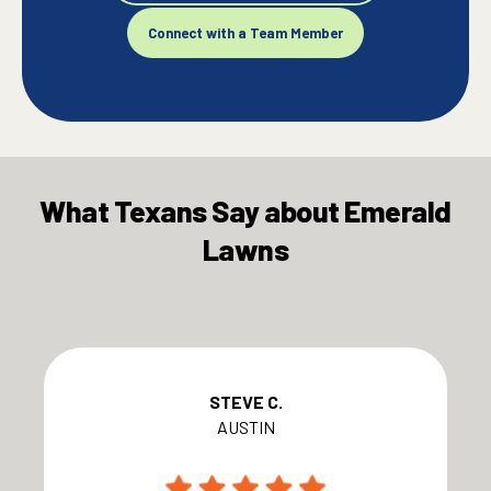
Connect with a Team Member
What Texans Say about Emerald
Lawns
STEVE C.
AUSTIN