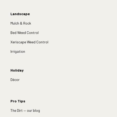
Landscape
Mulch & Rock
Bed Weed Control
Xeriscape Weed Control
Irrigation
Holiday
Décor
Pro Tips
The Dirt — our blog