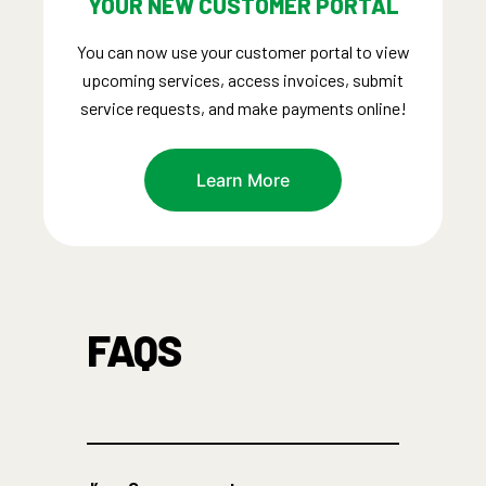
YOUR NEW CUSTOMER PORTAL
You can now use your customer portal to view
upcoming services, access invoices, submit
service requests, and make payments online!
Learn More
FAQS