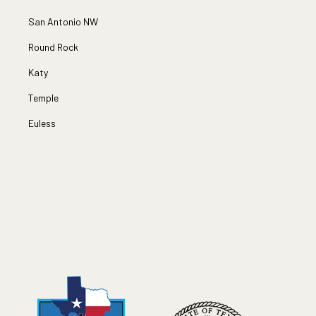
San Antonio NW
Round Rock
Katy
Temple
Euless