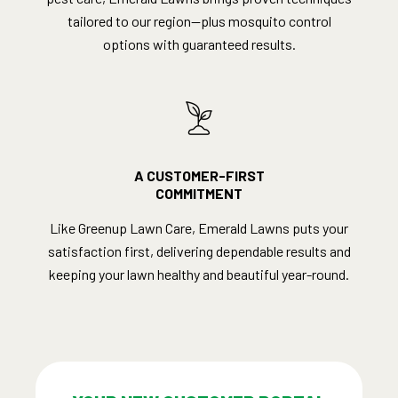
tailored to our region—plus mosquito control
options with guaranteed results.
A CUSTOMER-FIRST
COMMITMENT
Like Greenup Lawn Care, Emerald Lawns puts your
satisfaction first, delivering dependable results and
keeping your lawn healthy and beautiful year-round.