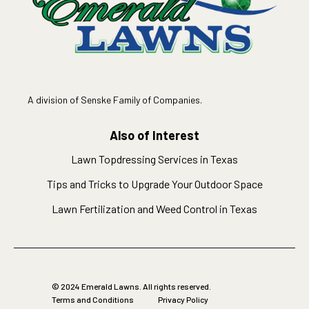
A division of Senske Family of Companies.
Also of Interest
Lawn Topdressing Services in Texas
Tips and Tricks to Upgrade Your Outdoor Space
Lawn Fertilization and Weed Control in Texas
© 2024 Emerald Lawns. All rights reserved.
Terms and Conditions
Privacy Policy