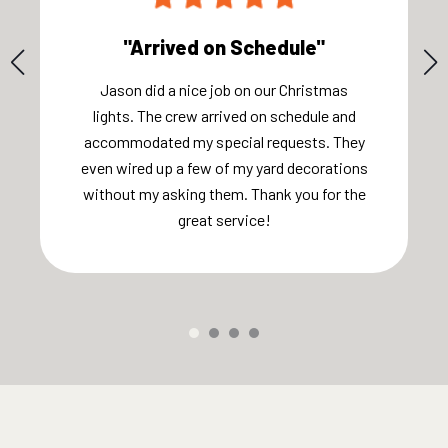
"Arrived on Schedule"
Jason did a nice job on our Christmas
lights. The crew arrived on schedule and
accommodated my special requests. They
even wired up a few of my yard decorations
without my asking them. Thank you for the
great service!