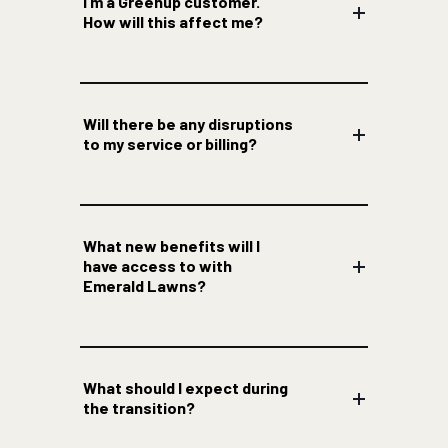
I’m a Greenup customer.
How will this affect me?
Will there be any disruptions
to my service or billing?
What new benefits will I
have access to with
Emerald Lawns?
What should I expect during
the transition?