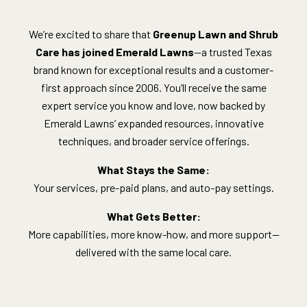
We’re excited to share that
Greenup Lawn and Shrub
Care has joined Emerald Lawns
—a trusted Texas
brand known for exceptional results and a customer-
first approach since 2006. You’ll receive the same
expert service you know and love, now backed by
Emerald Lawns’ expanded resources, innovative
techniques, and broader service offerings.
What Stays the Same:
Your services, pre-paid plans, and auto-pay settings.
What Gets Better:
More capabilities, more know-how, and more support—
delivered with the same local care.