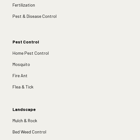
Fertilization
Pest & Disease Control
Pest Control
Home Pest Control
Mosquito
Fire Ant
Flea & Tick
Landscape
Mulch & Rock
Bed Weed Control