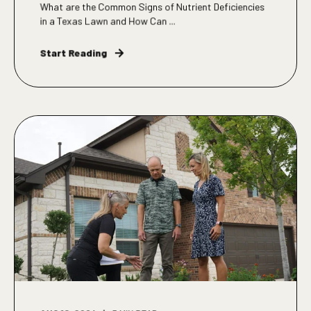
What are the Common Signs of Nutrient Deficiencies
in a Texas Lawn and How Can ...
Start Reading