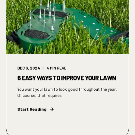
DEC 3, 2024
4
MIN READ
6 EASY WAYS TO IMPROVE YOUR LAWN
You want your lawn to look good throughout the year.
Of course, that requires ...
Start Reading