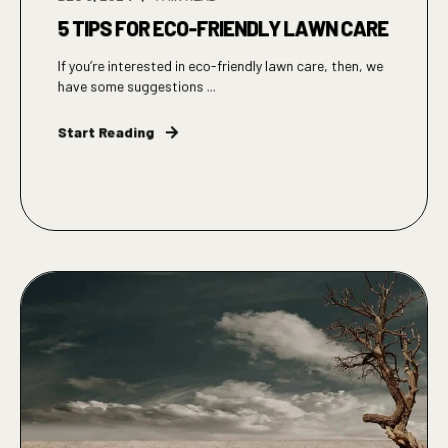
5 TIPS FOR ECO-FRIENDLY LAWN CARE
If you’re interested in eco-friendly lawn care, then, we
have some suggestions ...
Start Reading