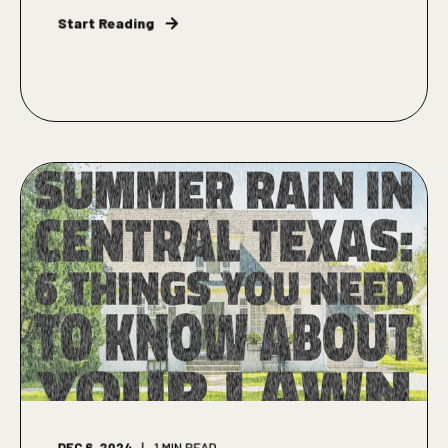
Start Reading
DEC 6, 2024
1
MIN READ