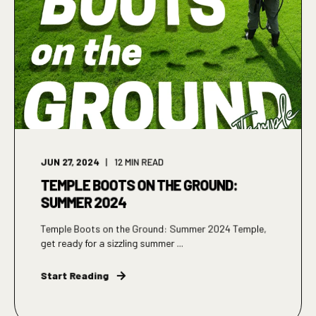
JUN 27, 2024
12
MIN READ
TEMPLE BOOTS ON THE GROUND:
SUMMER 2024
Temple Boots on the Ground: Summer 2024 Temple,
get ready for a sizzling summer ...
Start Reading