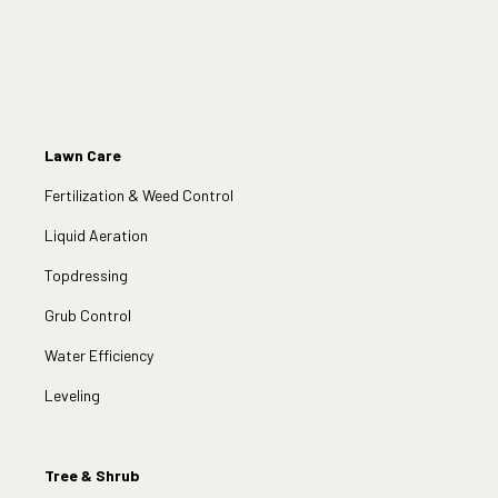
Lawn Care
Fertilization & Weed Control
Liquid Aeration
Topdressing
Grub Control
Water Efficiency
Leveling
Tree & Shrub