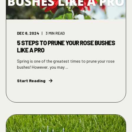
DEC 6, 2024
3
MIN READ
5 STEPS TO PRUNE YOUR ROSE BUSHES
LIKE A PRO
Spring is one of the greatest times to prune your rose
bushes! However, you may ...
Start Reading