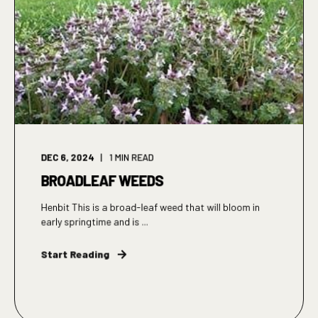
DEC 6, 2024
1
MIN READ
BROADLEAF WEEDS
Henbit This is a broad-leaf weed that will bloom in
early springtime and is ...
Start Reading