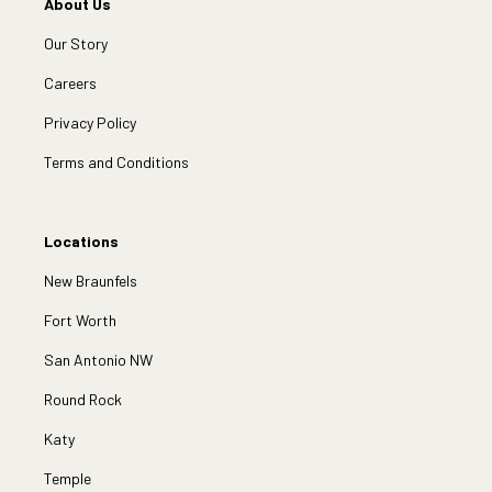
About Us
Our Story
Careers
Privacy Policy
Terms and Conditions
Locations
New Braunfels
Fort Worth
San Antonio NW
Round Rock
Katy
Temple