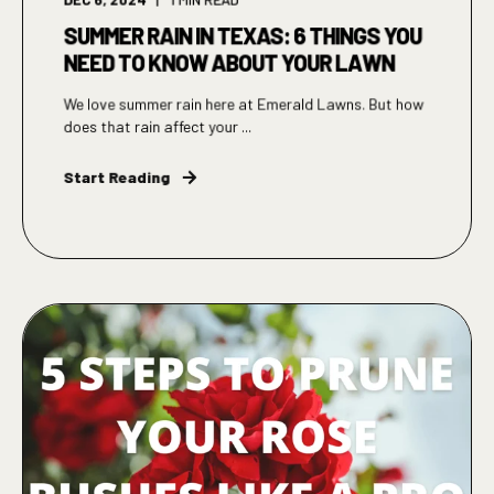
SUMMER RAIN IN TEXAS: 6 THINGS YOU
NEED TO KNOW ABOUT YOUR LAWN
We love summer rain here at Emerald Lawns. But how
does that rain affect your ...
Start Reading