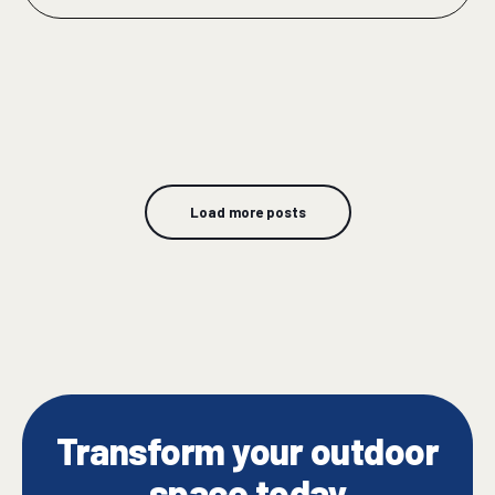
Load more posts
Transform your outdoor
space today