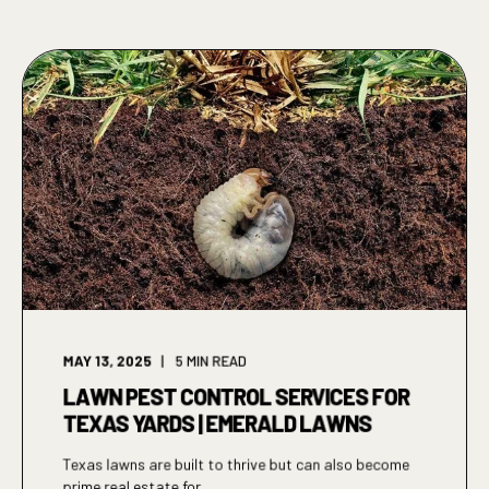
MAY 13, 2025
5
MIN READ
LAWN PEST CONTROL SERVICES FOR
TEXAS YARDS | EMERALD LAWNS
Texas lawns are built to thrive but can also become
prime real estate for ...