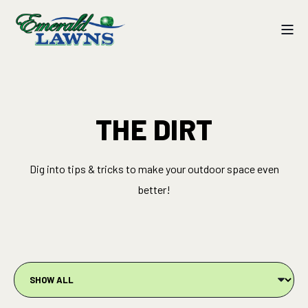
THE DIRT
Dig into tips & tricks to make your outdoor space even
better!