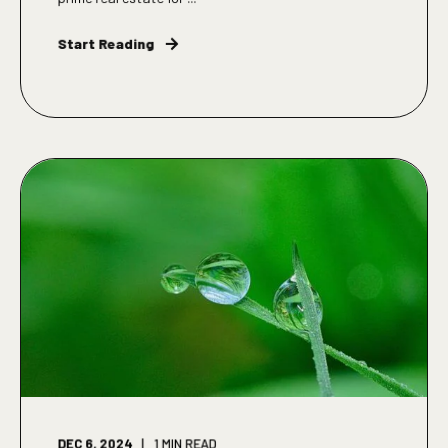
Start Reading
DEC 6, 2024
1
MIN READ