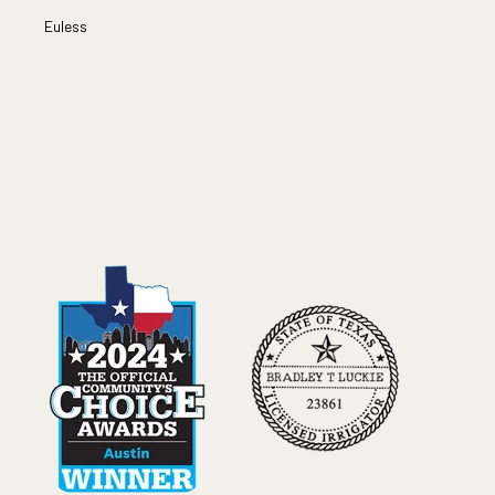
Euless