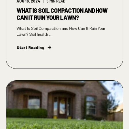
AUG 16, 2024
5
MIN READ
WHAT IS SOIL COMPACTION AND HOW
CAN IT RUIN YOUR LAWN?
What Is Soil Compaction and How Can It Ruin Your
Lawn? Soil health ...
Start Reading