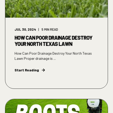
JUL 30, 2024
5
MIN READ
HOW CAN POOR DRAINAGE DESTROY
YOUR NORTH TEXAS LAWN
How Can Poor Drainage Destroy Your North Texas
Lawn Proper drainage is ...
Start Reading