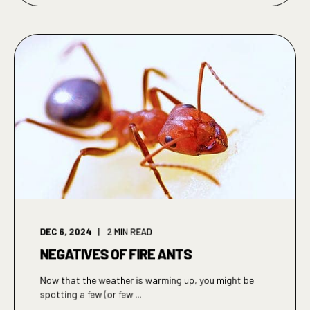
DEC 6, 2024
2
MIN READ
NEGATIVES OF FIRE ANTS
Now that the weather is warming up, you might be
spotting a few (or few ...