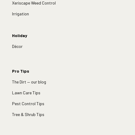
Xeriscape Weed Control
Irrigation
Holiday
Décor
Pro Tips
The Dirt — our blog
Lawn Care Tips
Pest Control Tips
Tree & Shrub Tips