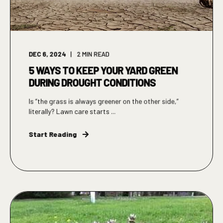
DEC 6, 2024
2
MIN READ
5 WAYS TO KEEP YOUR YARD GREEN
DURING DROUGHT CONDITIONS
Is “the grass is always greener on the other side,”
literally? Lawn care starts ...
Start Reading