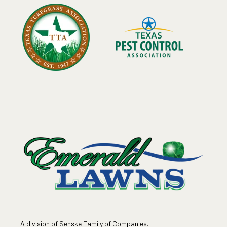
A division of Senske Family of Companies.