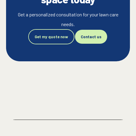
Get a personalized consultation for your lawn care
needs.
Get my quote now
Contact us