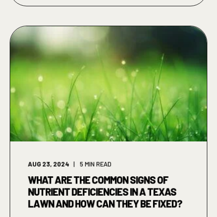
AUG 23, 2024
5
MIN READ
WHAT ARE THE COMMON SIGNS OF
NUTRIENT DEFICIENCIES IN A TEXAS
LAWN AND HOW CAN THEY BE FIXED?