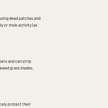
ausing dead patches and
y or mole activity (as
bers and can strip
chewed grass blades,
cely protect their