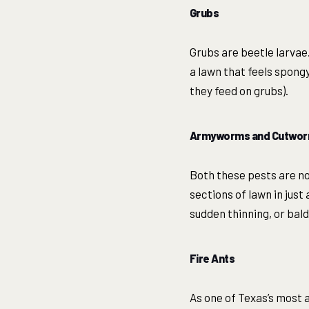
Grubs
Grubs are beetle larvae
a lawn that feels spongy
they feed on grubs).
Armyworms and Cutwo
Both these pests are no
sections of lawn in just
sudden thinning, or bal
Fire Ants
As one of Texas’s most 