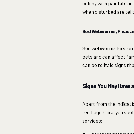
colony with painful sti
when disturbed are tellt
Sod Webworms, Fleas an
Sod webworms feed on g
pets and can affect fam
can be telltale signs t
Signs You May Have 
Apart from the indicati
red flags. Once you spot
services
: