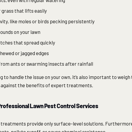
ts, even with regular watering
 grass that lifts easily
vity, like moles or birds pecking persistently
mounds on your lawn
atches that spread quickly
chewed or jagged edges
from ants or swarming insects after rainfall
 to handle the issue on your own, it’s also important to weigh
 against the benefits of expert treatments.
 Professional Lawn Pest Control Services
treatments provide only surface-level solutions. Furthermor
ects, pollute runoff, or cause chemical resistance.