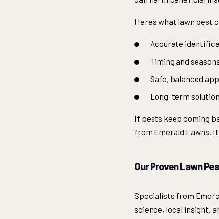
Here’s what lawn pest c
Accurate identifica
Timing and seasonal
Safe, balanced app
Long-term solutions
If pests keep coming bac
from
Emerald Lawns
. 
Our Proven Lawn Pes
Specialists from Emera
science, local insight, 