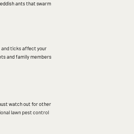
 reddish ants that swarm
 and ticks
affect your
 pets and family members
ust watch out for other
onal lawn pest control