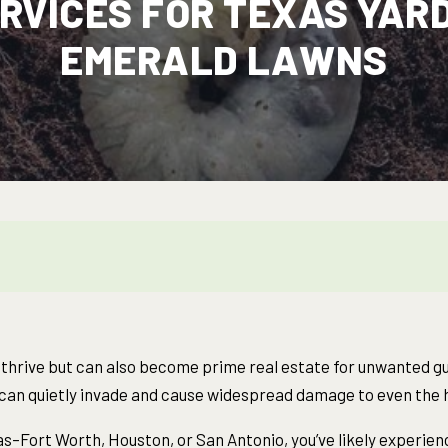
RVICES FOR TEXAS YARD
EMERALD LAWNS
o thrive but can also become prime real estate for unwanted 
s can quietly invade and cause widespread damage to even the h
allas–Fort Worth, Houston, or San Antonio, you’ve likely experi