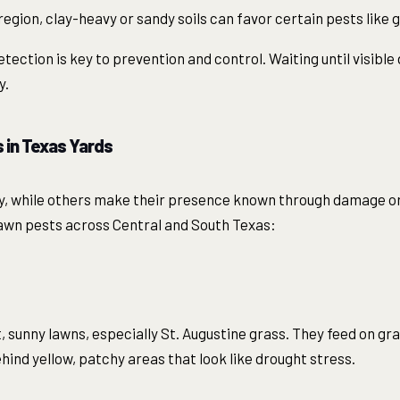
egion, clay-heavy or sandy soils can favor certain pests like 
ection is key to prevention and control. Waiting until visib
y.
in Texas Yards
y, while others make their presence known through damage or 
wn pests across Central and South Texas:
, sunny lawns, especially St. Augustine grass. They feed on gr
hind yellow, patchy areas that look like drought stress.