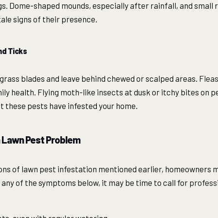
ngs. Dome-shaped mounds, especially after rainfall, and small
ale signs of their presence.
d Ticks
rass blades and leave behind chewed or scalped areas.
Fleas
ily health. Flying moth-like insects at dusk or itchy bites on
hat these pests have infested your home.
a Lawn Pest Problem
ons of lawn pest infestation mentioned earlier, homeowners m
 any of the symptoms below, it may be time to call for
professi