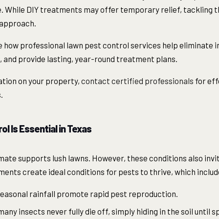
. While DIY treatments may offer temporary relief, tackling t
 approach.
line how professional lawn pest control services help eliminate
d, and provide lasting, year-round treatment plans.
ation on your property,
contact certified professionals
for ef
.
l Is Essential in Texas
mate supports lush lawns. However, these conditions also invit
ents create ideal conditions for pests to thrive, which includ
easonal rainfall promote rapid pest reproduction.
ny insects never fully die off, simply hiding in the soil until s