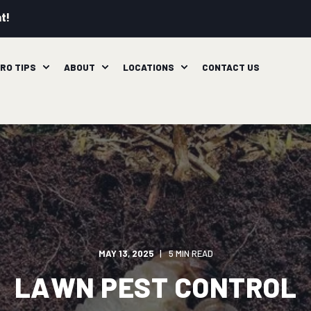
t!
RO TIPS
ABOUT
LOCATIONS
CONTACT US
MAY 13, 2025
5 MIN READ
LAWN PEST CONTROL