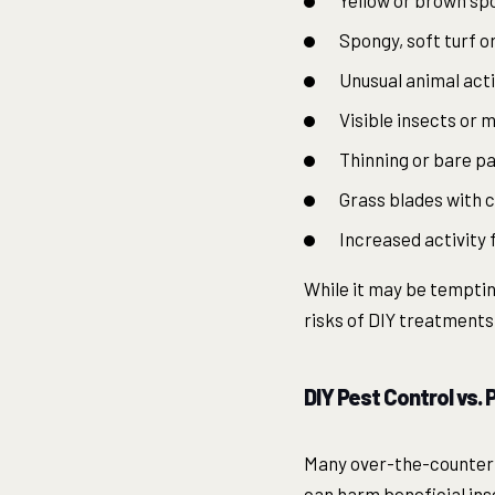
Yellow or brown spo
Spongy, soft turf or
Unusual animal acti
Visible insects or 
Thinning or bare p
Grass blades with 
Increased activity 
While it may be tempting
risks of DIY treatments
DIY Pest Control vs.
Many over-the-counter 
can harm beneficial ins