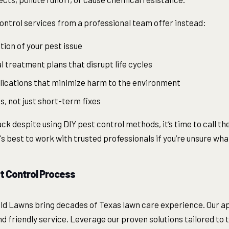
ontrol services from a professional team offer instead:
tion of your pest issue
 treatment plans that disrupt life cycles
lications that minimize harm to the environment
, not just short-term fixes
k despite using DIY pest control methods, it’s time to call the
It's best to work with trusted professionals if you’re unsure wh
t Control Process
ld Lawns bring decades of Texas lawn care experience. Our 
and friendly service. Leverage our proven solutions tailored to 