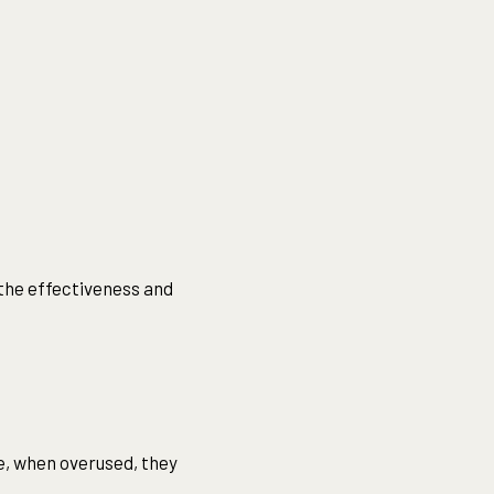
 the effectiveness and
e, when overused, they