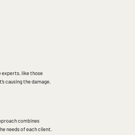
 experts, like those
at’s causing the damage.
approach combines
the needs of each client.