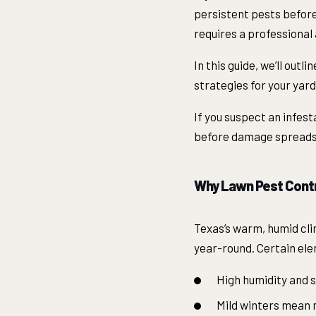
persistent pests before
requires a professional
In this guide, we’ll out
strategies for your yar
If you suspect an infest
before damage spreads
Why Lawn Pest Contro
Texas’s warm, humid cli
year-round. Certain elem
High humidity and s
Mild winters mean ma