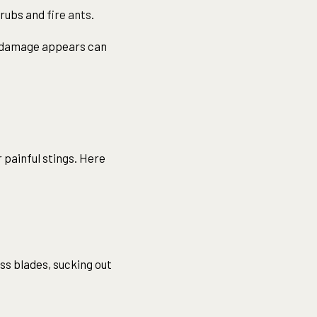
grubs and
fire ants
.
le damage appears can
painful stings. Here
ass blades, sucking out