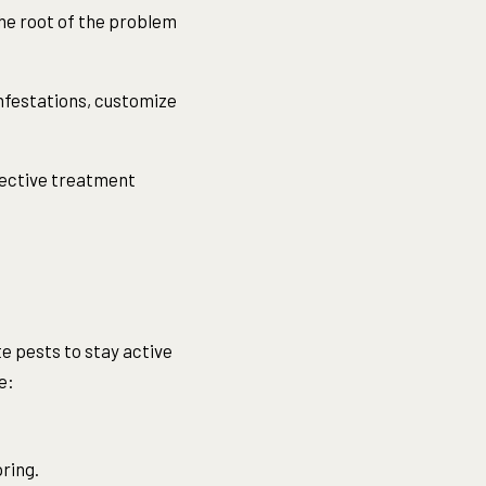
he root of the problem
 infestations, customize
fective treatment
e pests to stay active
e:
pring.