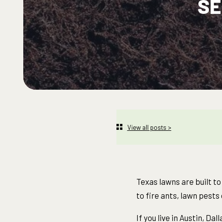
SE
View all posts >
Texas lawns are built t
to fire ants, lawn pest
If you live in Austin, D