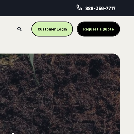
888-356-7717
Customer Login
Request a Quote