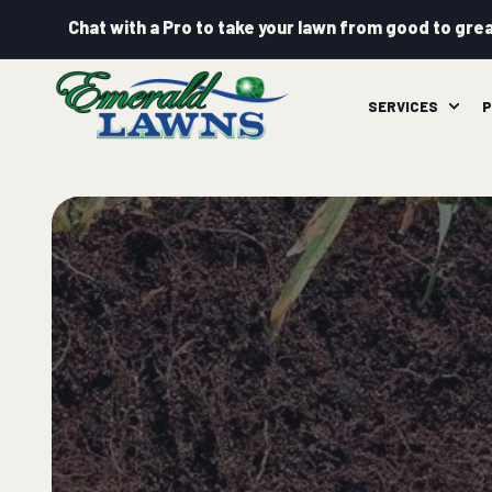
Chat with a Pro to take your lawn from good to grea
SERVICES
P