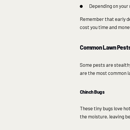
Depending on your r
Remember that early det
cost you time and mone
Common Lawn Pests 
Some pests are stealth
are the most common la
Chinch Bugs
These tiny bugs love hot
the moisture, leaving be