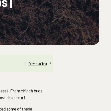
S |
Next
Previous
guests. From chinch bugs
ealthiest turf.
enced some of these