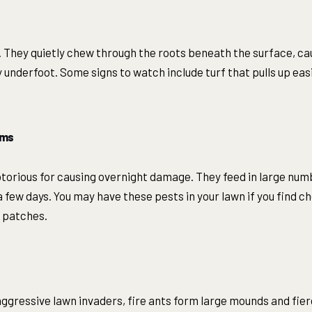
. They quietly chew through the roots beneath the surface, c
 underfoot. Some signs to watch include turf that pulls up easil
rms
torious for causing overnight damage. They feed in large num
 a few days. You may have these pests in your lawn if you find 
d patches.
aggressive lawn invaders, fire ants form large mounds and fier