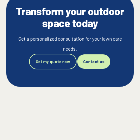
Transform your outdoor
space today
Get a personalized consultation for your lawn care
needs.
Get my quote now
Contact us