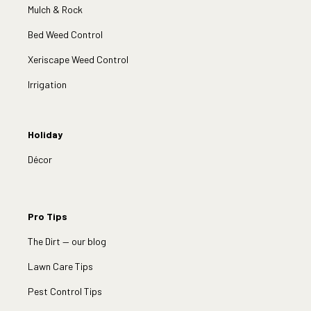
Mulch & Rock
Bed Weed Control
Xeriscape Weed Control
Irrigation
Holiday
Décor
Pro Tips
The Dirt — our blog
Lawn Care Tips
Pest Control Tips