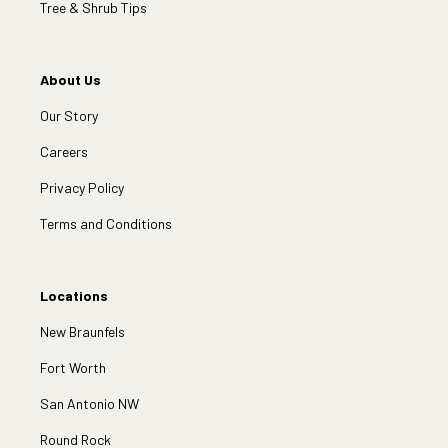
Tree & Shrub Tips
About Us
Our Story
Careers
Privacy Policy
Terms and Conditions
Locations
New Braunfels
Fort Worth
San Antonio NW
Round Rock