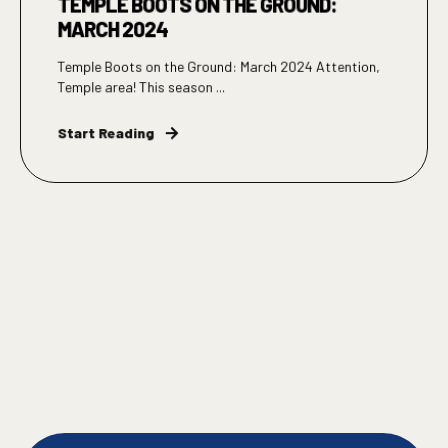
TEMPLE BOOTS ON THE GROUND:
MARCH 2024
Temple Boots on the Ground: March 2024 Attention,
Temple area! This season ...
Start Reading