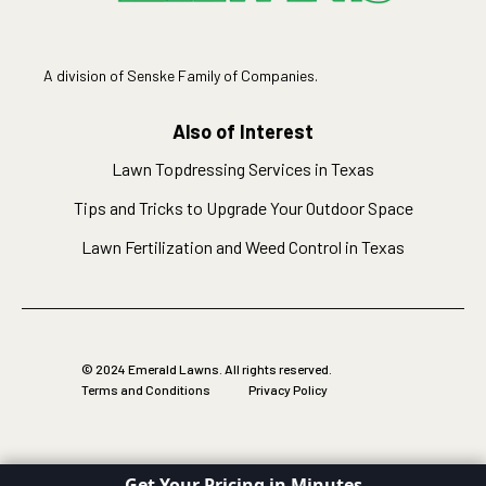
A division of Senske Family of Companies.
Also of Interest
Lawn Topdressing Services in Texas
Tips and Tricks to Upgrade Your Outdoor Space
Lawn Fertilization and Weed Control in Texas
© 2024 Emerald Lawns. All rights reserved.
Terms and Conditions
Privacy Policy
Get Your Pricing in Minutes