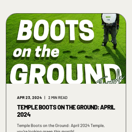
APR 23, 2024
2
MIN READ
TEMPLE BOOTS ON THE GROUND: APRIL
2024
Temple Boots on the Ground: April 2024 Temple,
you’re looking green this month! ...