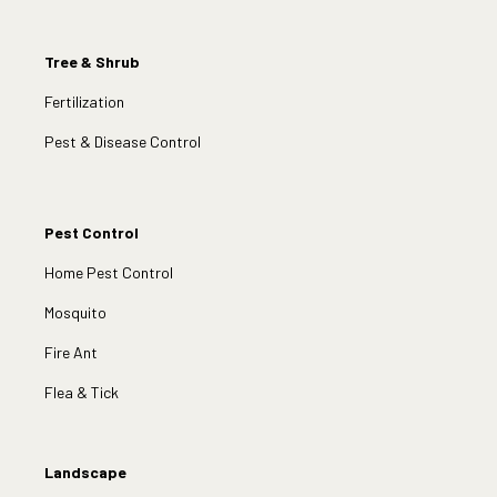
Tree & Shrub
Fertilization
Pest & Disease Control
Pest Control
Home Pest Control
Mosquito
Fire Ant
Flea & Tick
Landscape