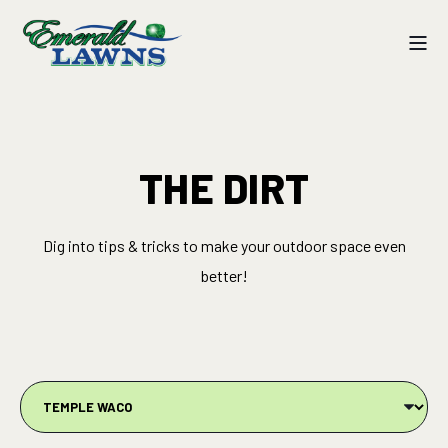
THE DIRT
Dig into tips & tricks to make your outdoor space even
better!