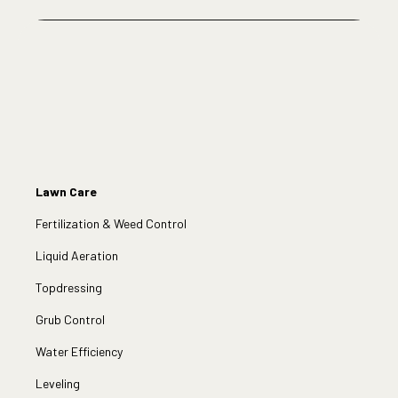
Lawn Care
Fertilization & Weed Control
Liquid Aeration
Topdressing
Grub Control
Water Efficiency
Leveling