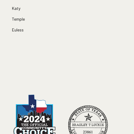
Katy
Temple
Euless