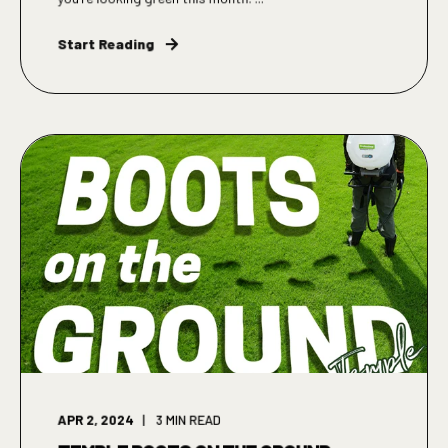
Start Reading
APR 2, 2024
3
MIN READ