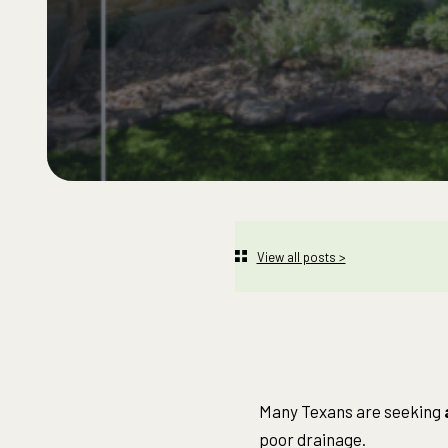
View all posts >
Many Texans are seeking
poor drainage.