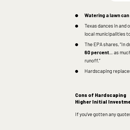
Watering a lawn can 
Texas dances in and o
local municipalities 
The EPA shares, “In d
60 percent
… as much 
runoff.”
Hardscaping replaces 
Cons of Hardscaping
Higher Initial Investm
If you’ve gotten any quote