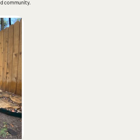
nd community.