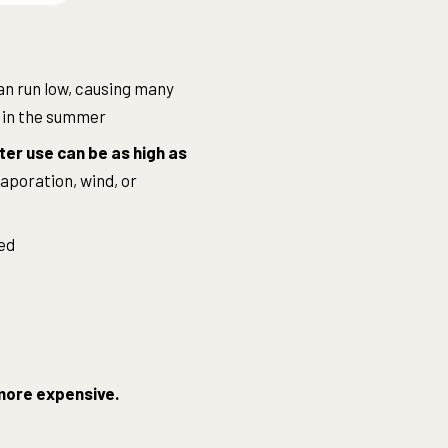
an run low, causing many
in the summer
er use can be as high as
aporation, wind, or
ed
y more expensive.