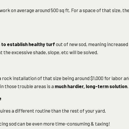
work on average around 500 sq ft. For a space of that size, the
to establish healthy turf
out of new sod, meaning increased
t the excessive shade, slope, etc will be solved.
 rock installation of that size being around $1,000 for labor an
in those trouble areas is a
much hardier, long-term solution
.
e
ires a different routine than the rest of your yard.
cing sod can be even more time-consuming & taxing!