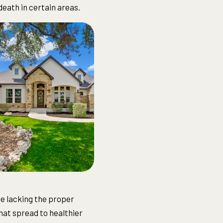
death in certain areas.
use lacking the proper
hat spread to healthier