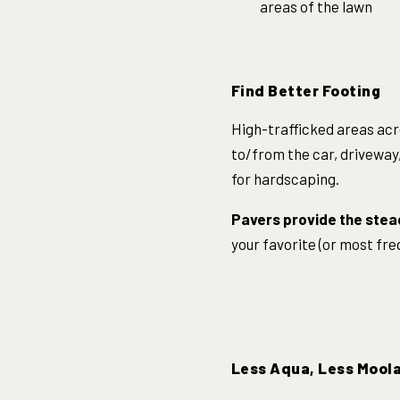
areas of the lawn
Find Better Footing
High-trafficked areas acr
to/from the car, driveway,
for hardscaping.
Pavers provide the stea
your favorite (or most fr
Less Aqua, Less Mool