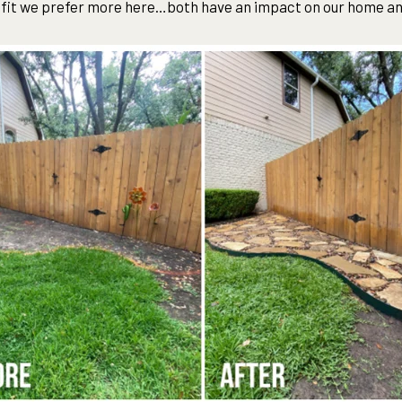
efit we prefer more here…both have an impact on our home a