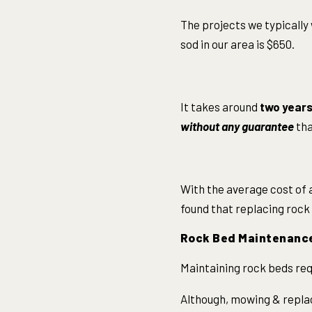
The projects we typically 
sod in our area is $650.
It takes around
two years 
without any guarantee
tha
With the average cost of a
found that replacing rock 
Rock Bed Maintenanc
Maintaining rock beds requ
Although, mowing & repla