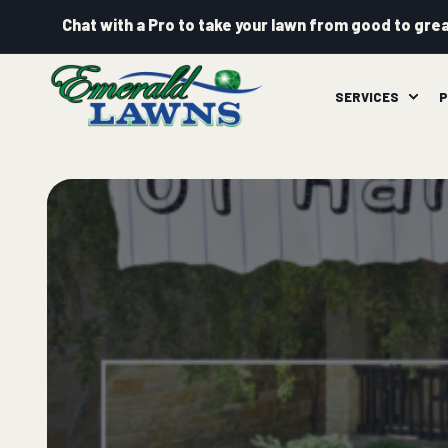
Chat with a Pro to take your lawn from good to grea
SERVICES
P