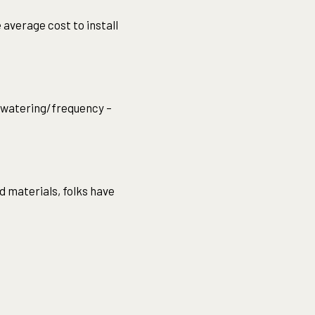
 average cost to install
 watering/frequency –
d materials, folks have