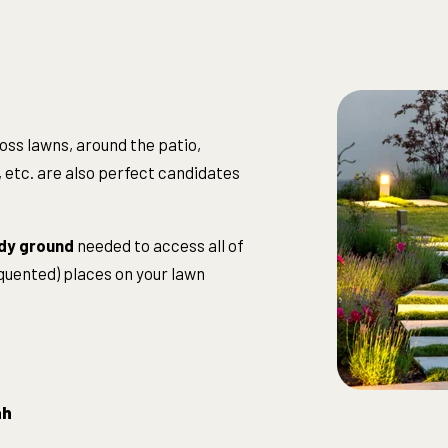
oss lawns, around the patio,
 etc. are also perfect candidates
dy ground
needed to access all of
equented) places on your lawn
ah