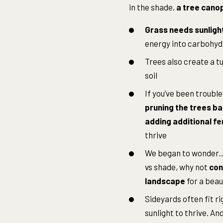
in the shade,
a tree canop
Grass needs sunligh
energy into carbohydr
Trees also create a tu
soil
If you’ve been trouble
pruning the trees bac
adding additional
fe
thrive
We began to wonder…r
vs shade, why not
con
landscape
for a beau
Sideyards often fit ri
sunlight to thrive. An