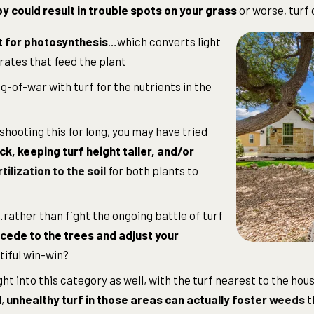
y could result in trouble spots on your grass
or worse, turf 
t for photosynthesis
…which converts light
ates that feed the plant
g-of-war with turf for the nutrients in the
shooting this for long, you may have tried
k, keeping turf height taller, and/or
rtilization to the soil
for both plants to
ather than fight the ongoing battle of turf
cede to the trees and adjust your
tiful win-win?
ght into this category as well, with the turf nearest to the ho
d,
unhealthy turf in those areas can actually foster
weeds
t