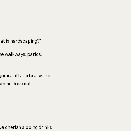
hat is hardscaping?”
ne walkways, patios,
gnificantly reduce water
aping does not.
we cherish sipping drinks