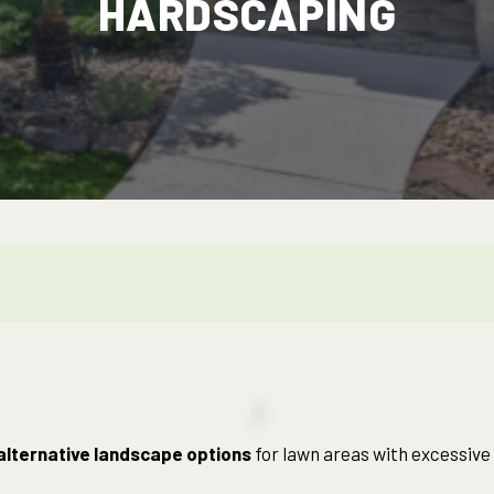
HARDSCAPING
alternative landscape options
for lawn areas with excessive s