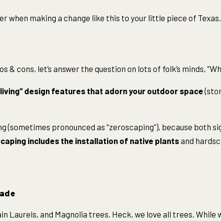
der when making a change like this to your little piece of Texas.
os & cons, let’s answer the question on lots of folk’s minds, “W
living” design features that adorn your outdoor space
(sto
ing (sometimes pronounced as “zeroscaping”), because both si
caping includes the installation of native plants
and hardsc
hade
n Laurels, and Magnolia trees. Heck, we love all trees. While 