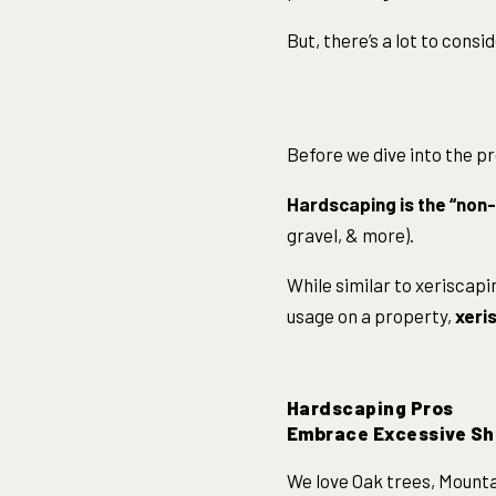
But, there’s a lot to consi
Before we dive into the pr
Hardscaping is the “non-
gravel, & more).
While similar to xeriscap
usage on a property,
xeris
Hardscaping Pros
Embrace Excessive S
We love Oak trees, Mountai