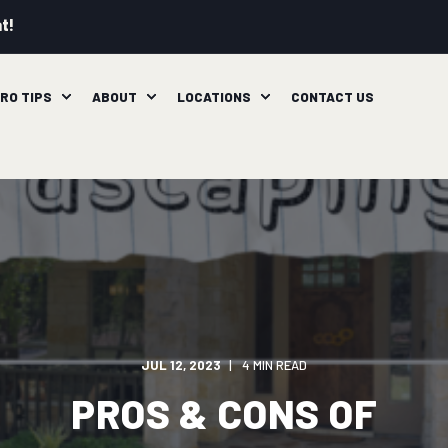
t!
RO TIPS
ABOUT
LOCATIONS
CONTACT US
JUL 12, 2023
4 MIN READ
PROS & CONS OF