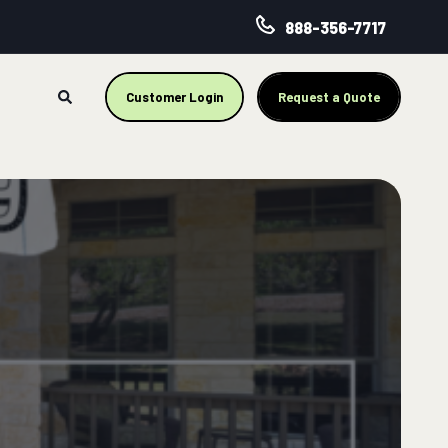
888-356-7717
Customer Login
Request a Quote