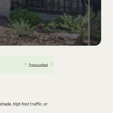
Next
Previous
hade, high foot traffic, or