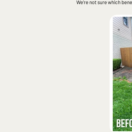
We’re not sure which ben