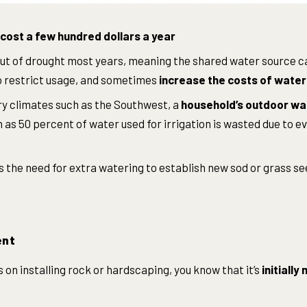
cost a few hundred dollars a year
ut of drought most years, meaning the shared water source c
to restrict usage, and sometimes
increase the costs of water
ry climates such as the Southwest, a
household’s outdoor wat
as 50 percent of water used for irrigation is wasted due to ev
the need for extra watering to establish new sod or grass se
ent
s on installing rock or hardscaping, you know that it’s
initiall