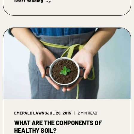
Start Reading
->
EMERALD LAWNS
JUL 20, 2015
2 MIN READ
WHAT ARE THE COMPONENTS OF
HEALTHY SOIL?