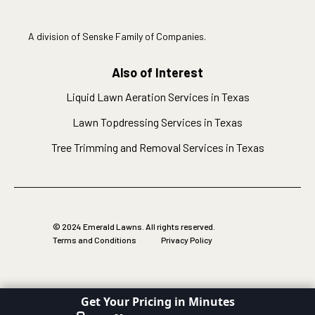
A division of Senske Family of Companies.
Also of Interest
Liquid Lawn Aeration Services in Texas
Lawn Topdressing Services in Texas
Tree Trimming and Removal Services in Texas
© 2024 Emerald Lawns. All rights reserved.
Terms and Conditions
Privacy Policy
Get Your Pricing in Minutes