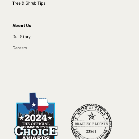
Tree & Shrub Tips
About Us
Our Story
Careers