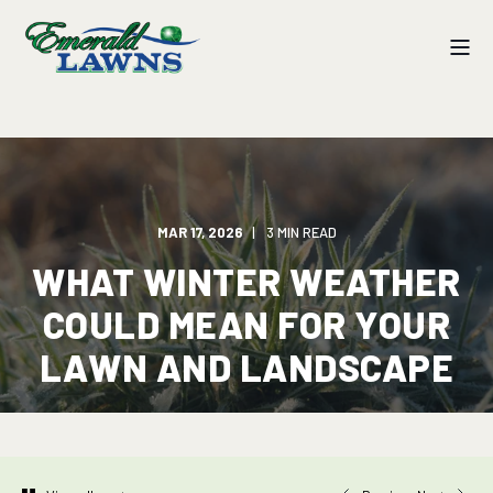
MAR 17, 2026
3 MIN READ
WHAT WINTER WEATHER
COULD MEAN FOR YOUR
LAWN AND LANDSCAPE