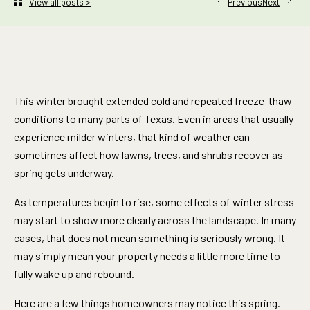
Next
View all posts >
Previous
This winter brought extended cold and repeated freeze-thaw
conditions to many parts of Texas. Even in areas that usually
experience milder winters, that kind of weather can
sometimes affect how lawns, trees, and shrubs recover as
spring gets underway.
As temperatures begin to rise, some effects of winter stress
may start to show more clearly across the landscape. In many
cases, that does not mean something is seriously wrong. It
may simply mean your property needs a little more time to
fully wake up and rebound.
Here are a few things homeowners may notice this spring.