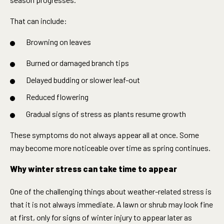
That can include:
Browning on leaves
Burned or damaged branch tips
Delayed budding or slower leaf-out
Reduced flowering
Gradual signs of stress as plants resume growth
These symptoms do not always appear all at once. Some
may become more noticeable over time as spring continues.
Why winter stress can take time to appear
One of the challenging things about weather-related stress is
that it is not always immediate. A lawn or shrub may look fine
at first, only for signs of winter injury to appear later as