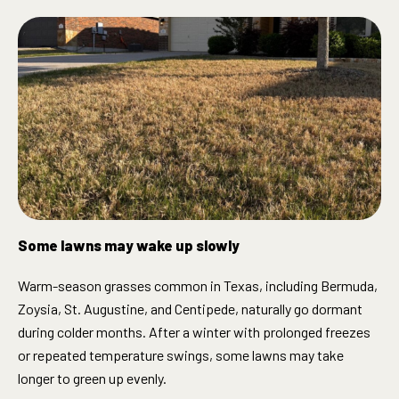
Some lawns may wake up slowly
Warm-season grasses common in Texas, including Bermuda,
Zoysia, St. Augustine, and Centipede, naturally go dormant
during colder months. After a winter with prolonged freezes
or repeated temperature swings, some lawns may take
longer to green up evenly.