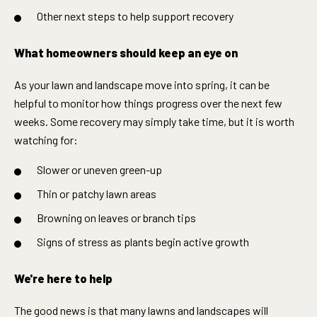
Other next steps to help support recovery
What homeowners should keep an eye on
As your lawn and landscape move into spring, it can be
helpful to monitor how things progress over the next few
weeks. Some recovery may simply take time, but it is worth
watching for:
Slower or uneven green-up
Thin or patchy lawn areas
Browning on leaves or branch tips
Signs of stress as plants begin active growth
We're here to help
The good news is that many lawns and landscapes will