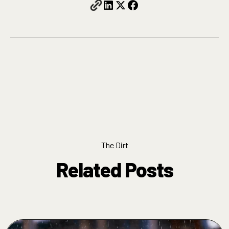
The Dirt
Related Posts