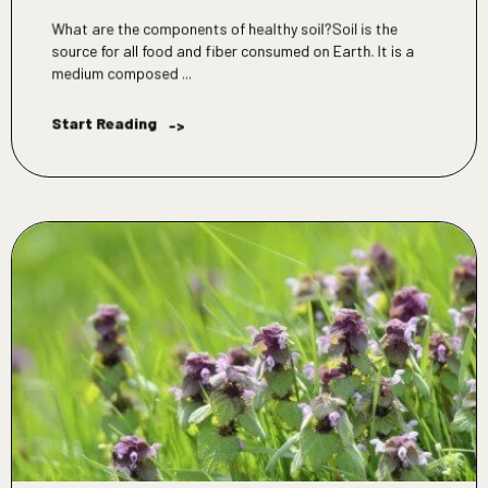
What are the components of healthy soil?Soil is the
source for all food and fiber consumed on Earth. It is a
medium composed ...
Start Reading
->