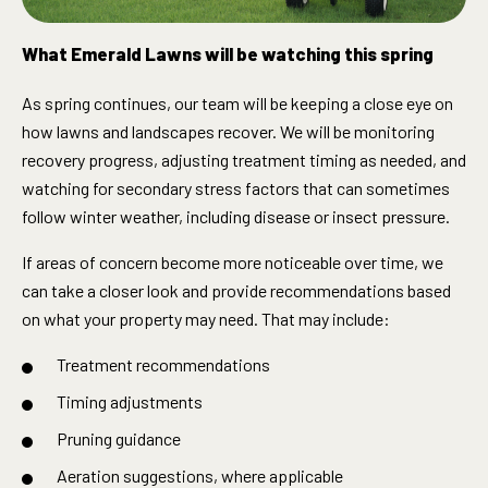
What Emerald Lawns will be watching this spring
As spring continues, our team will be keeping a close eye on
how lawns and landscapes recover. We will be monitoring
recovery progress, adjusting treatment timing as needed, and
watching for secondary stress factors that can sometimes
follow winter weather, including disease or insect pressure.
If areas of concern become more noticeable over time, we
can take a closer look and provide recommendations based
on what your property may need. That may include:
Treatment recommendations
Timing adjustments
Pruning guidance
Aeration suggestions, where applicable