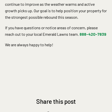
continue to improve as the weather warms and active
growth picks up. Our goal is to help position your property for
the strongest possible rebound this season.
If you have questions or notice areas of concern, please
reach out to your local Emerald Lawns team.
888-420-7839
We are always happy to help!
Share this post