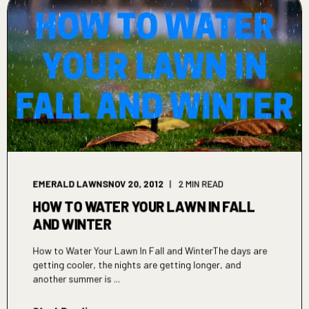
EMERALD LAWNS
NOV 20, 2012
2 MIN READ
HOW TO WATER YOUR LAWN IN FALL
AND WINTER
How to Water Your Lawn In Fall and WinterThe days are
getting cooler, the nights are getting longer, and
another summer is ...