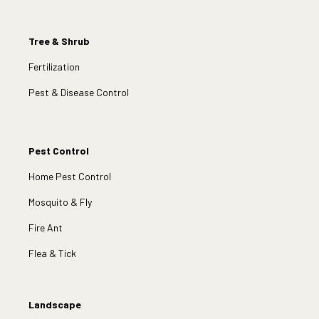
Tree & Shrub
Fertilization
Pest & Disease Control
Pest Control
Home Pest Control
Mosquito & Fly
Fire Ant
Flea & Tick
Landscape