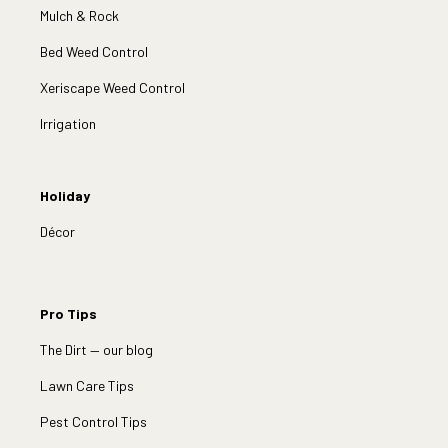
Mulch & Rock
Bed Weed Control
Xeriscape Weed Control
Irrigation
Holiday
Décor
Pro Tips
The Dirt — our blog
Lawn Care Tips
Pest Control Tips