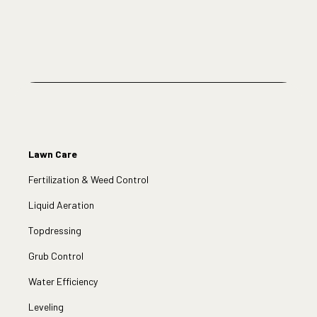
Lawn Care
Fertilization & Weed Control
Liquid Aeration
Topdressing
Grub Control
Water Efficiency
Leveling