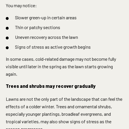
You may notice:
Slower green-up in certain areas
Thin or patchy sections
Uneven recovery across the lawn
Signs of stress as active growth begins
In some cases, cold-related damage may not become fully
visible until later in the spring as the lawn starts growing
again.
Trees and shrubs may recover gradually
Lawns are not the only part of the landscape that can feel the
effects of a colder winter. Trees and ornamental shrubs,
especially younger plantings, broadleaf evergreens, and
tropical varieties, may also show signs of stress as the
season progresses.