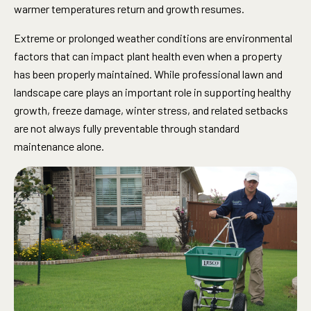
warmer temperatures return and growth resumes.
Extreme or prolonged weather conditions are environmental
factors that can impact plant health even when a property
has been properly maintained. While professional lawn and
landscape care plays an important role in supporting healthy
growth, freeze damage, winter stress, and related setbacks
are not always fully preventable through standard
maintenance alone.