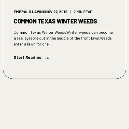
EMERALD LAWNS
NOV 27, 2012
2 MIN READ
COMMON TEXAS WINTER WEEDS
Common Texas Winter WeedsWinter weeds can become
a real eyesore out in the middle of the front lawn.Weeds
enter a lawn for one ...
Start Reading
->