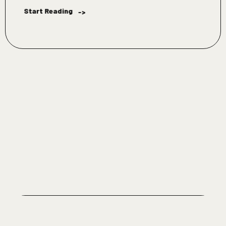
Start Reading
->