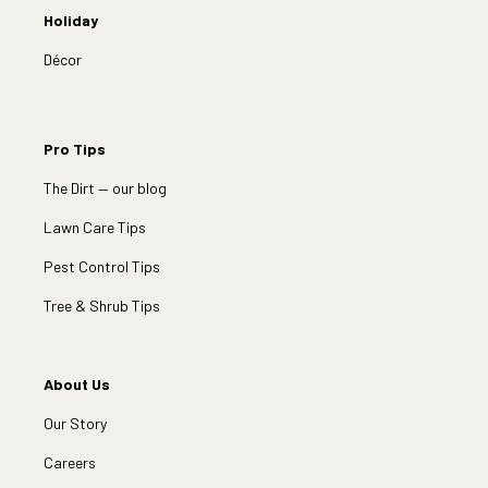
Holiday
Décor
Pro Tips
The Dirt — our blog
Lawn Care Tips
Pest Control Tips
Tree & Shrub Tips
About Us
Our Story
Careers