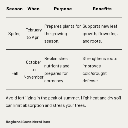
Season
When
Purpose
Benefits
Prepares plants for
Supports new leaf
February
Spring
the growing
growth, flowering,
to April
season.
and roots.
Replenishes
Strengthens roots,
October
nutrients and
improves
to
Fall
prepares for
cold/drought
November
dormancy.
defense.
Avoid fertilizing in the peak of summer. High heat and dry soil
can limit absorption and stress your trees.
Regional Considerations