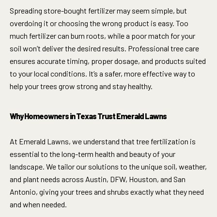
Spreading store-bought fertilizer may seem simple, but
overdoing it or choosing the wrong product is easy. Too
much fertilizer can burn roots, while a poor match for your
soil won’t deliver the desired results. Professional tree care
ensures accurate timing, proper dosage, and products suited
to your local conditions. It’s a safer, more effective way to
help your trees grow strong and stay healthy.
Why Homeowners in Texas Trust Emerald Lawns
At Emerald Lawns, we understand that tree fertilization is
essential to the long-term health and beauty of your
landscape. We tailor our solutions to the unique soil, weather,
and plant needs across Austin, DFW, Houston, and San
Antonio, giving your trees and shrubs exactly what they need
and when needed.