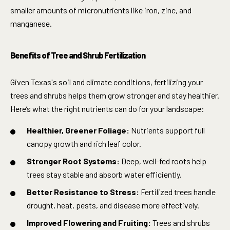
smaller amounts of micronutrients like iron, zinc, and
manganese.
Benefits of Tree and Shrub Fertilization
Given Texas's soil and climate conditions, fertilizing your
trees and shrubs helps them grow stronger and stay healthier.
Here’s what the right nutrients can do for your landscape:
Healthier, Greener Foliage:
Nutrients support full
canopy growth and rich leaf color.
Stronger Root Systems:
Deep, well-fed roots help
trees stay stable and absorb water efficiently.
Better Resistance to Stress:
Fertilized trees handle
drought, heat, pests, and disease more effectively.
Improved Flowering and Fruiting:
Trees and shrubs