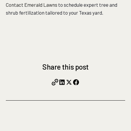
Contact Emerald Lawns
to schedule expert tree and
shrub fertilization tailored to your Texas yard.
Share this post