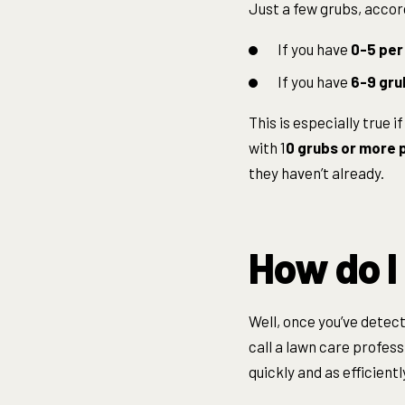
Just a few grubs, accord
If you have
0-5 per
If you have
6-9 gru
This is especially true 
with 1
0 grubs or more p
they haven’t already.
How do I
Well, once you’ve detect
call a lawn care profess
quickly and as efficientl