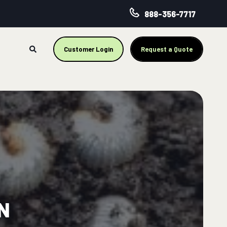
888-356-7717
Customer Login
Request a Quote
N