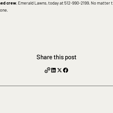
ned crew
, Emerald Lawns, today at 512-990-2199. No matter t
done.
Share this post