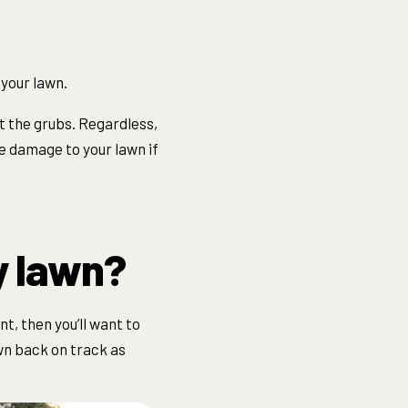
 your lawn.
at the grubs. Regardless,
e damage to your lawn if
y lawn?
t, then you’ll want to
awn back on track as