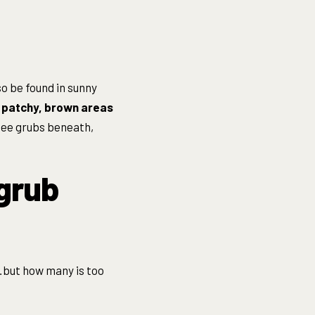
so be found in sunny
e
patchy, brown areas
y see grubs beneath,
 grub
…but how many is too