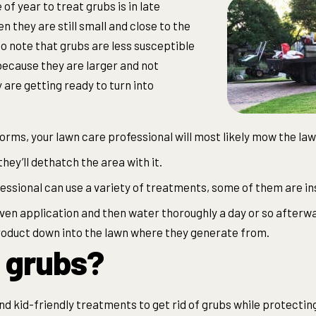
of year to treat grubs is in late
n they are still small and close to the
to note that grubs are less susceptible
because they are larger and not
 are getting ready to turn into
orms, your lawn care professional will most likely mow the lawn
they’ll dethatch the area with it.
essional can use a variety of treatments, some of them are in
ven application and then water thoroughly a day or so afterw
roduct down into the lawn where they generate from.
 grubs?
and kid-friendly treatments to get rid of grubs while protecti