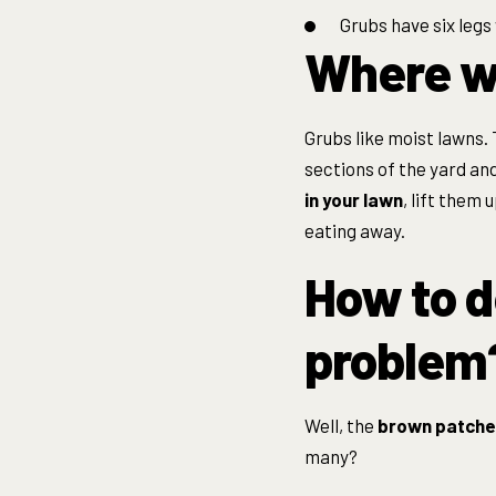
Grubs have six legs
Where wo
Grubs like moist lawns. 
sections of the yard an
in your lawn
, lift them u
eating away.
How to d
problem
Well, the
brown patche
many?