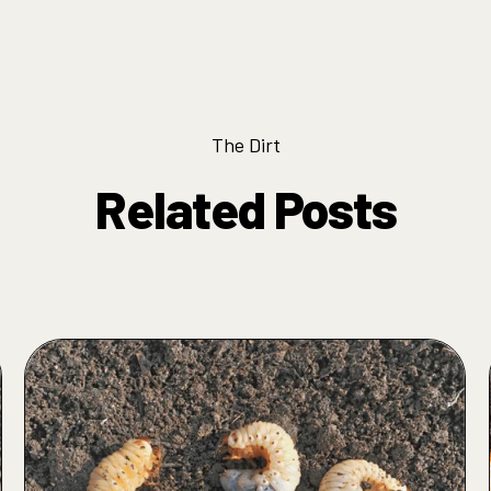
The Dirt
Related Posts