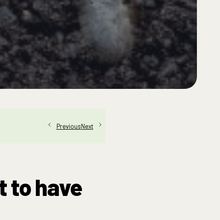
Next
Previous
t to have