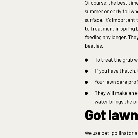
Of course, the best time 
summer or early fall whe
surface. It’s important 
to treatment in spring 
feeding any longer. They
beetles.
To treat the grub w
If you have thatch, 
Your lawn care prof
They will make an e
water brings the p
Got lawn
We use pet, pollinator 