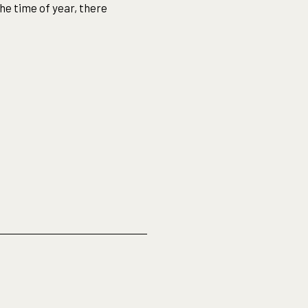
he time of year, there