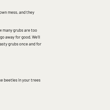
rown mess, and they
ow many grubs are too
o away for good. We’ll
nasty grubs once and for
e beetles in your trees