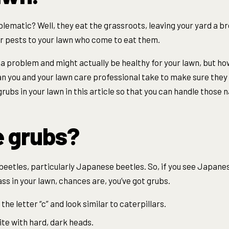
lematic? Well, they eat the grassroots, leaving your yard a b
r pests to your lawn who come to eat them.
t a problem and might actually be healthy for your lawn, but h
 you and your lawn care professional take to make sure they g
rubs in your lawn in this article so that you can handle those 
e grubs?
beetles, particularly Japanese beetles. So, if you see Japanes
s in your lawn, chances are, you’ve got grubs.
the letter “c” and look similar to caterpillars.
ite with hard, dark heads.