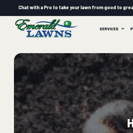
Chat with a Pro to take your lawn from good to grea
SERVICES
P