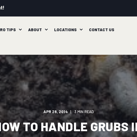
t!
RO TIPS
ABOUT
LOCATIONS
CONTACT US
APR 28, 2014
3 MIN READ
HOW TO HANDLE GRUBS I