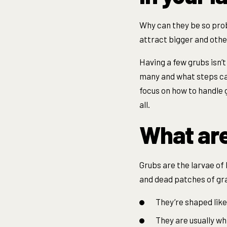
Why can they be so prob
attract bigger and othe
Having a few grubs isn’
many and what steps can
focus on how to handle g
all.
What ar
Grubs are the larvae of 
and dead patches of gras
They’re shaped like 
They are usually wh