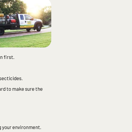
 first.
secticides.
ard to make sure the
ng your environment.