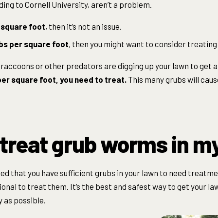
ing to Cornell University, aren’t a problem.
 square foot
, then it’s not an issue.
bs per square foot
, then you might want to consider treating
if raccoons or other predators are digging up your lawn to get 
er square foot, you need to treat.
This many grubs will caus
 treat grub worms in m
ed that you have sufficient grubs in your lawn to need treatmen
ional to treat them. It’s the best and safest way to get your l
y as possible.