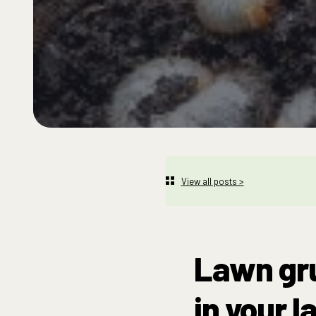
View all posts >
Lawn gru
in your l