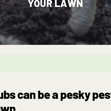
YOUR LAWN
bs can be a pesky pes
awn.