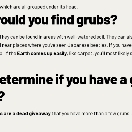
 which are all grouped under its head.
uld you find grubs?
They can be found in areas with well-watered soil. They can al
d near places where you’ve seen Japanese beetles. If you hav
p. If the
Earth comes up easily
, like carpet, you’ll most likel
etermine if you have a
?
s are a dead giveaway
that you have more than a few grubs