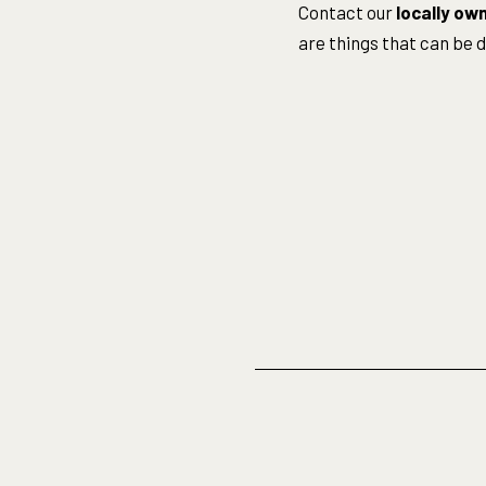
Contact our
locally ow
are things that can be 