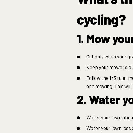
cycling?
1. Mow you
Cut only when your
gr
Keep your mower’s bla
Follow the 1/3 rule: 
one mowing. This will 
2. Water yo
Water
your lawn about
Water your lawn less