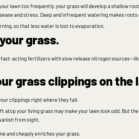
your lawn too frequently, your grass will develop a shallow roo
disease and stress. Deep and infrequent watering makes roots
ning, so that less water is lost to evaporation.
e your grass.
fast-acting fertilizers with slow release nitrogen sources—like
ur grass clippings on the 
 your clippings right where they fall.
eft atop your living grass may make your lawn look odd. But the 
 vanish from sight.
ime and cheaply enriches your grass.