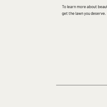
To learn more about beaut
get the lawn you deserve.