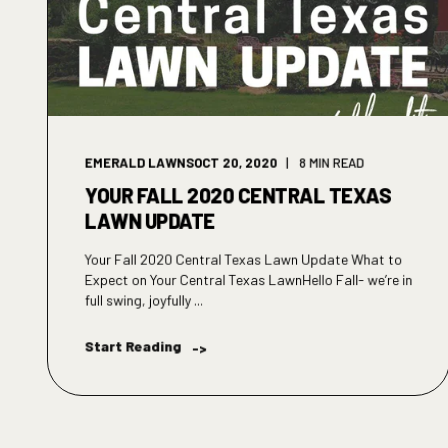
EMERALD LAWNS
OCT 20, 2020
8 MIN READ
YOUR FALL 2020 CENTRAL TEXAS
LAWN UPDATE
Your Fall 2020 Central Texas Lawn Update What to
Expect on Your Central Texas LawnHello Fall- we’re in
full swing, joyfully ...
Start Reading
->