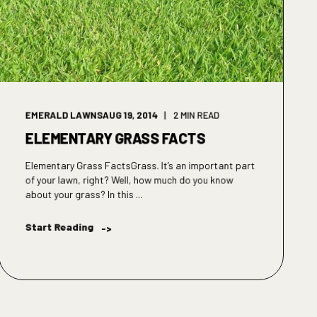
EMERALD LAWNS
AUG 19, 2014
2 MIN READ
ELEMENTARY GRASS FACTS
Elementary Grass FactsGrass. It’s an important part
of your lawn, right? Well, how much do you know
about your grass? In this ...
Start Reading
->