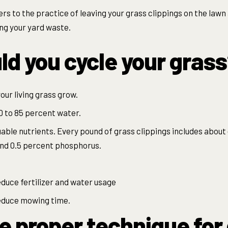
ers to the practice of leaving your grass clippings on the lawn a
ng your yard waste.
d you cycle your gras
our living grass grow.
0 to 85 percent water.
uable nutrients. Every pound of grass clippings includes about
nd 0.5 percent phosphorus.
educe fertilizer and water usage
reduce mowing time.
e proper technique for