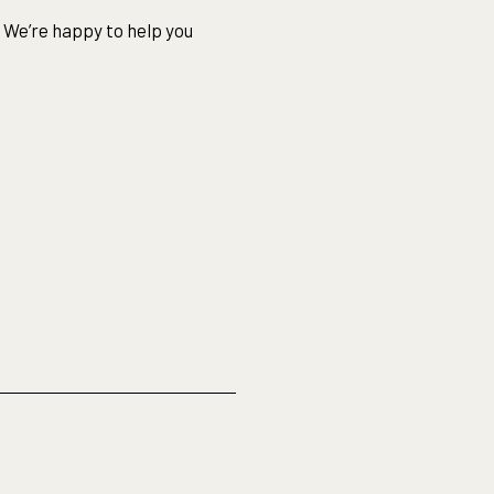
 We’re happy to help you