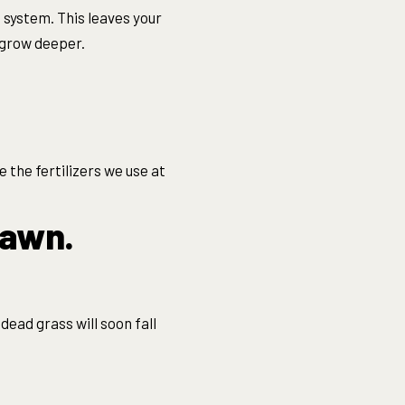
t system. This leaves your
 grow deeper.
 the fertilizers we use at
lawn.
dead grass will soon fall