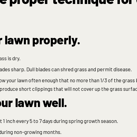
r lawn properly.
ass
is dry.
des sharp. Dull blades can shred grass and permit disease.
mow your lawn often enough that no more than 1/3 of the grass 
produce short clippings that will not cover up the grass surfa
ur lawn well.
 1 inch every 5 to 7 days during spring growth season.
 during non-growing months.