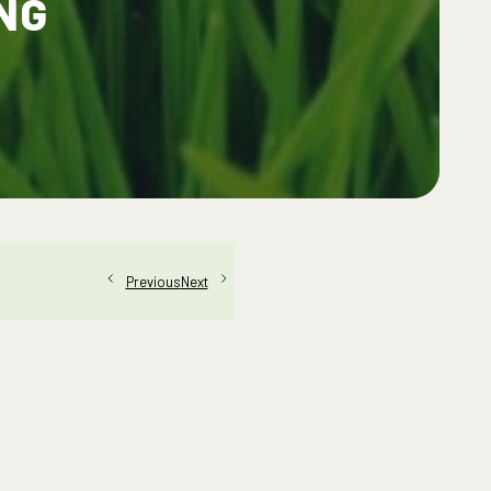
NG
Next
Previous