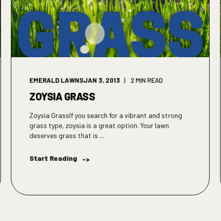
EMERALD LAWNS
JAN 3, 2013
2 MIN READ
ZOYSIA GRASS
Zoysia GrassIf you search for a vibrant and strong
grass type, zoysia is a great option. Your lawn
deserves grass that is ...
Start Reading
->