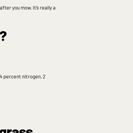
fter you mow. It’s really a
s?
 4 percent nitrogen, 2
 grass