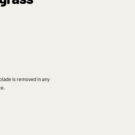
blade is removed in any
ce.