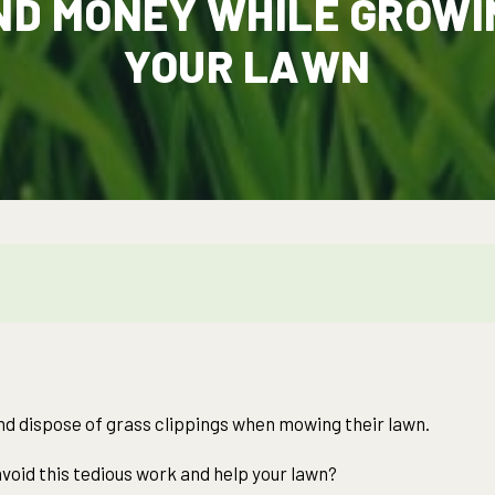
ND MONEY WHILE GROWI
YOUR LAWN
 dispose of grass clippings when mowing their lawn.
void this tedious work and help your lawn?