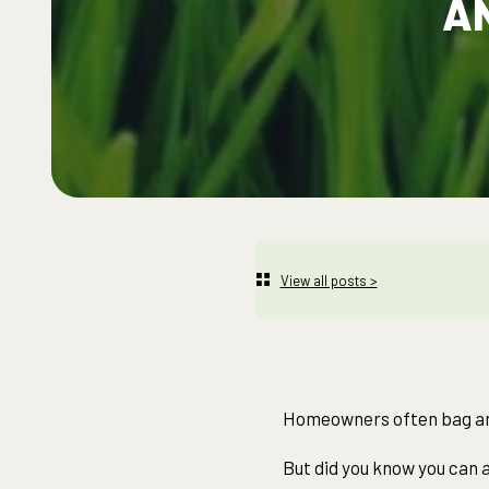
A
View all posts >
Homeowners often bag and
But did you know you can a