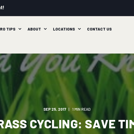
t!
RO TIPS
ABOUT
LOCATIONS
CONTACT US
SEP 25, 2017
1 MIN READ
RASS CYCLING: SAVE TI