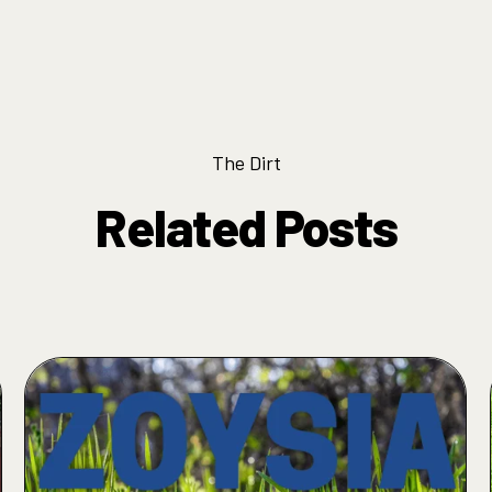
The Dirt
Related Posts