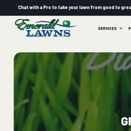
Chat with a Pro to take your lawn from good to grea
SERVICES
P
G