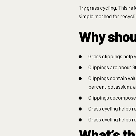
Try grass cycling. This ref
simple method for recycli
Why shoul
Grass clippings help y
Clippings are about 8
Clippings contain val
percent potassium, a
Clippings
decompose
Grass cycling helps r
Grass cycling helps 
What’s th