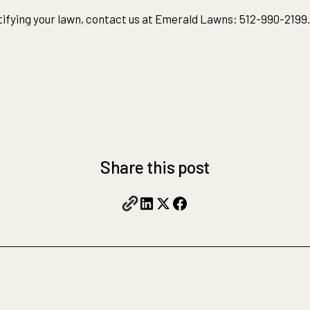
ifying your lawn, contact us at Emerald Lawns: 512-990-2199.
Share this post