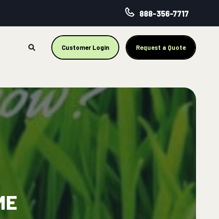
888-356-7717
Customer Login
Request a Quote
ME