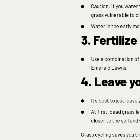
Caution: if you water 
grass vulnerable to 
Water in the early mor
3. Fertiliz
Use a combination of 
Emerald Lawns.
4. Leave yo
It’s best to just leave
At first, dead grass l
closer to the soil and
Grass cycling saves you t