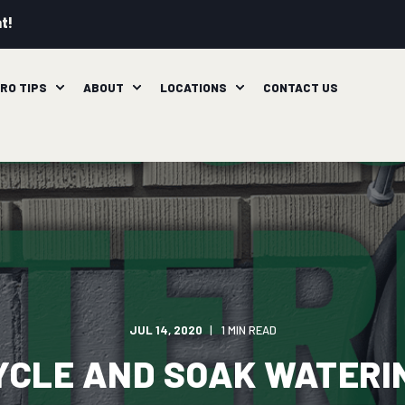
t!
RO TIPS
ABOUT
LOCATIONS
CONTACT US
JUL 14, 2020
1 MIN READ
YCLE AND SOAK WATERI