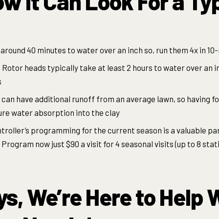
ow it Can Look For a Ty
around 40 minutes to water over an inch so, run them 4x in 10
 Rotor heads typically take at least 2 hours to water over an i
s
 can have additional runoff from an average lawn, so having f
ure water absorption into the clay
troller’s programming for the current season is a valuable part
rogram now just $90 a visit for 4 seasonal visits (up to 8 stat
s, We’re Here to Help W