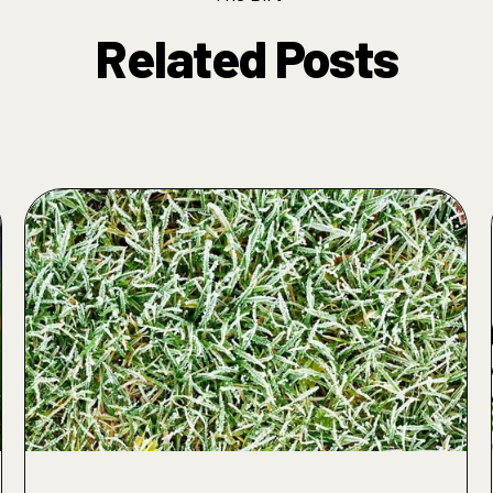
Related Posts