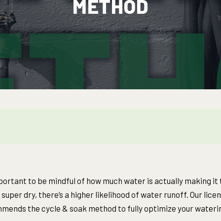
METHOD
mportant to be mindful of how much water is actually making it t
 super dry, there’s a higher likelihood of water runoff. Our lice
mends the cycle & soak method to fully optimize your wateri