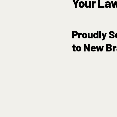
Your La
Proudly S
to New Br