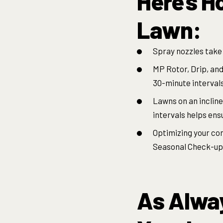
Here’s H
Lawn:
Spray nozzles take 
MP Rotor, Drip, and
30-minute interval
Lawns on an incline
intervals helps ens
Optimizing your con
Seasonal Check-up P
As Alway