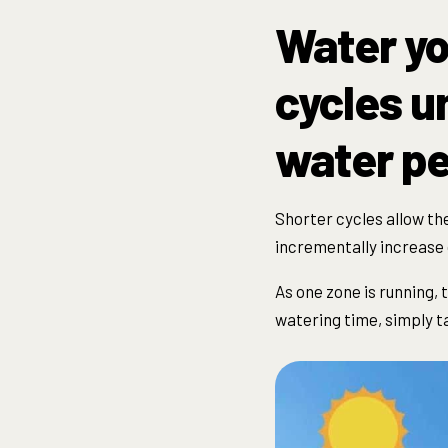
Water yo
cycles un
water pe
Shorter
cycle
s allow th
incrementally increase 
As one zone is running, 
watering time, simply ta