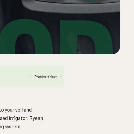
Next
Previous
o your soil and
nsed irrigator, Ryean
ng system.