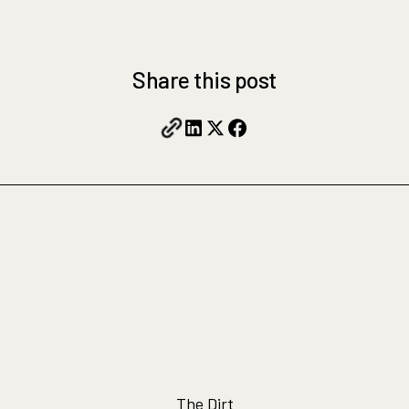
Share this post
The Dirt