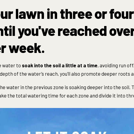
ur lawn in three or four
til you've reached over 
r week.
e water to
soak
into the soil a little at a time
, avoiding run off
depth of the water’s reach, you’ll also promote deepe
r roots a
the water in the previous zone is
soak
ing deeper into the soil. 
ke the total watering time for each zone and divide it into thr