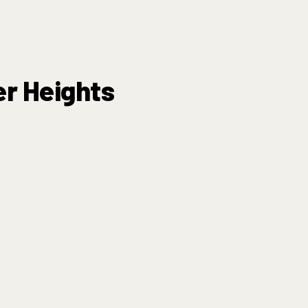
er Heights