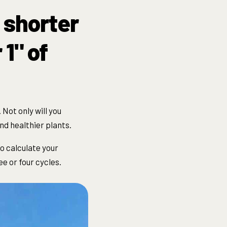
 shorter
1" of
. Not only will you
nd healthier plants.
To calculate your
ee or four
cycle
s.