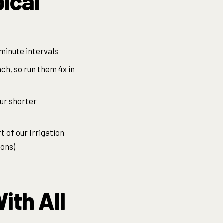
pical
-minute intervals
nch, so run them 4x in
our shorter
 of our Irrigation
ions)
ith All