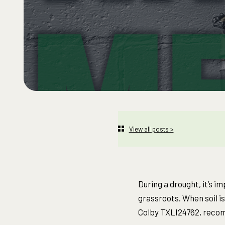
View all posts >
During a drought, it’s i
grassroots. When soil is
Colby TXLI24762, recom