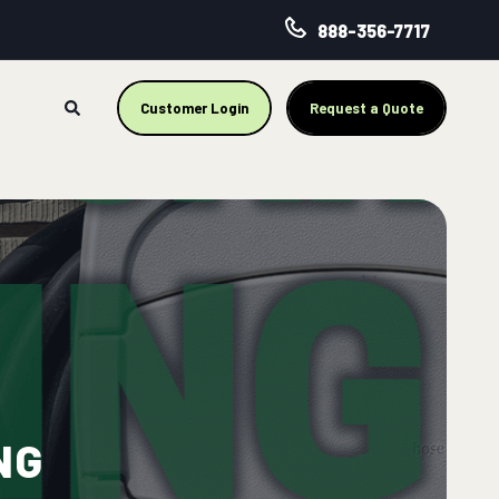
888-356-7717
Customer Login
Request a Quote
NG