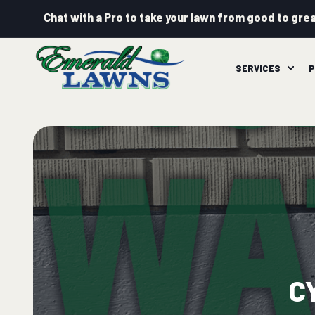
Chat with a Pro to take your lawn from good to grea
SERVICES
P
C