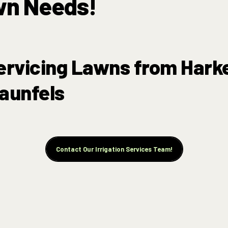
wn Needs!
ervicing Lawns from Hark
aunfels
Contact Our Irrigation Services Team!