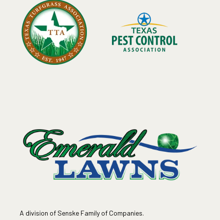
A division of Senske Family of Companies.