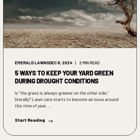
EMERALD LAWNS
DEC 6, 2024
2 MIN READ
5 WAYS TO KEEP YOUR YARD GREEN
DURING DROUGHT CONDITIONS
Is “the grass is always greener on the other side,”
literally? Lawn care starts to become an issue around
this time of year, ...
Start Reading
->