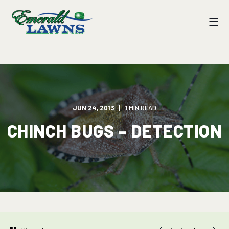
JUN 24, 2013
1 MIN READ
CHINCH BUGS – DETECTION