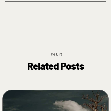
The Dirt
Related Posts