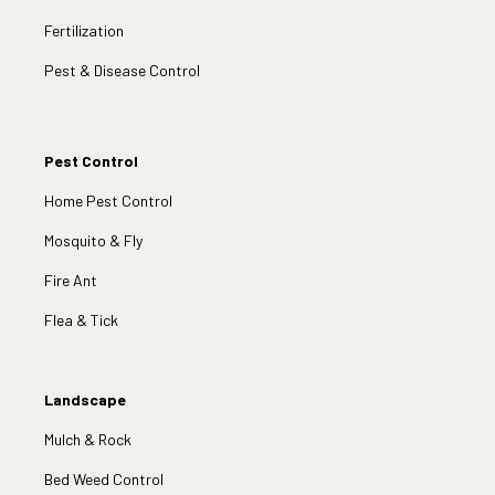
Fertilization
Pest & Disease Control
Pest Control
Home Pest Control
Mosquito & Fly
Fire Ant
Flea & Tick
Landscape
Mulch & Rock
Bed Weed Control