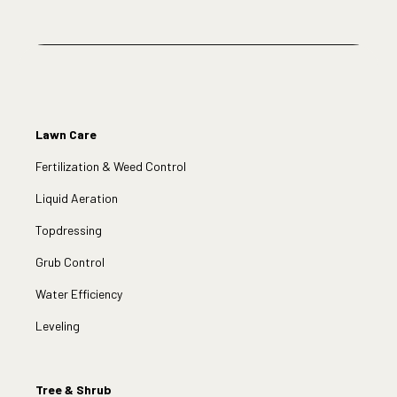
Lawn Care
Fertilization & Weed Control
Liquid Aeration
Topdressing
Grub Control
Water Efficiency
Leveling
Tree & Shrub