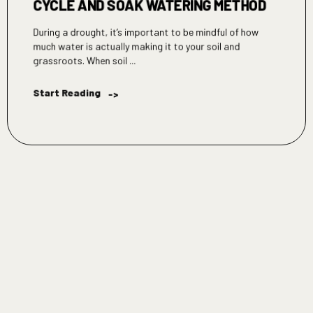
CYCLE AND SOAK WATERING METHOD
During a drought, it’s important to be mindful of how
much water is actually making it to your soil and
grassroots. When soil ...
Start Reading
->