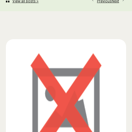
Next
View all posts >
Previous