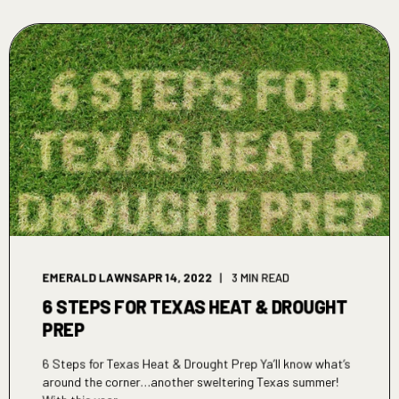
EMERALD LAWNS
APR 14, 2022
3 MIN READ
6 STEPS FOR TEXAS HEAT & DROUGHT
PREP
6 Steps for Texas Heat & Drought Prep Ya’ll know what’s
around the corner…another sweltering Texas summer!