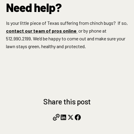
Need help?
Is your little piece of Texas suffering from chinch bugs? If so,
contact our team of pros online
or by phone at
512.990.2199. We’d be happy to come out and make sure your
lawn stays green, healthy and protected.
Share this post