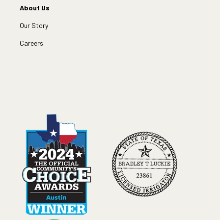
About Us
Our Story
Careers