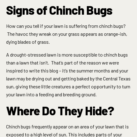
Signs of Chinch Bugs
How can you tell if your lawn is suffering from chinch bugs?
The havoc they wreak on your grass appears as orange-ish,
dying blades of grass.
A drought-stressed lawn is more susceptible to chinch bugs
than a lawn that isn’t. That’s part of the reason we were
inspired to write this blog – it’s the summer months and your
lawn may be drying out and getting baked by the Central Texas
sun, giving these little creatures a perfect opportunity to turn
your lawn into a feeding and breeding ground.
Where Do They Hide?
Chinch bugs frequently appear on an area of your lawn that is
exposed to a high level of sun. This includes parts of your