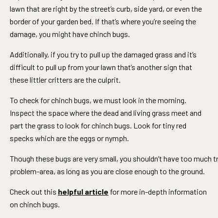
lawn that are right by the street’s curb, side yard, or even the
border of your garden bed. If that’s where you’re seeing the
damage, you might have chinch bugs.
Additionally, if you try to pull up the damaged grass and it’s
difficult to pull up from your lawn that’s another sign that
these littler critters are the culprit.
To check for chinch bugs, we must look in the morning.
Inspect the space where the dead and living grass meet and
part the grass to look for chinch bugs. Look for tiny red
specks which are the eggs or nymph.
Though these bugs are very small, you shouldn’t have too much t
problem-area, as long as you are close enough to the ground.
Check out this
helpful article
for more in-depth information
on chinch bugs.