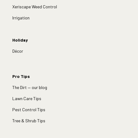
Xeriscape Weed Control
Irrigation
Holiday
Décor
Pro Tips
The Dirt — our blog
Lawn Care Tips
Pest Control Tips
Tree & Shrub Tips