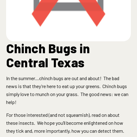
Chinch Bugs in
Central Texas
In the summer…chinch bugs are out and about! The bad
news is that they’re here to eat up your greens. Chinch bugs
simply love to munch on your grass. The good news: we can
help!
For those interested (and not squeamish), read on about
these insects. We hope you’ll become enlightened on how
they tick and, more importantly, how you can detect them.