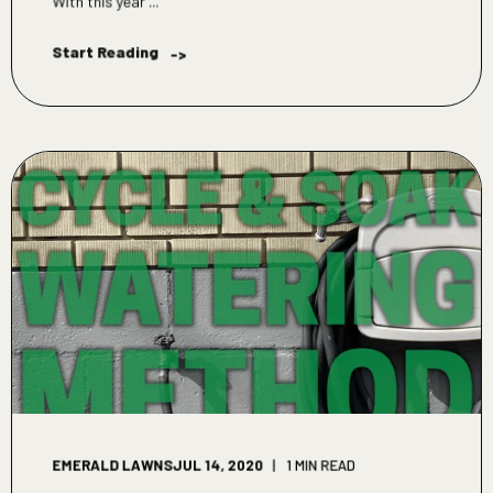
With this year ...
Start Reading
->
EMERALD LAWNS
JUL 14, 2020
1 MIN READ