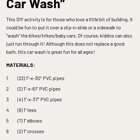
Car Wash”
This DIY activity is for those who love a little bit of building. It
could be fun to put it over a slip-n-slide or a sidewalk to
“wash” the bikes/trikes/baby cars. Of course, kiddos can also
just run through it! Although this does not replace a good
bath, this car wash is great fun for all ages!
MATERIALS:
(22) 1”-x-30″ PVC pipes
(2) 1”-x-61″ PVC pipes
(4) 1”-x-37″ PVC pipes
(9) 1” tees
(7) 1” elbows
(2) 1” crosses