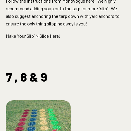
Follow the instructions from Monovogue
here
. We highly
recommend adding soap onto the tarp for more “slip”! We
also suggest anchoring the tarp down with yard anchors to
ensure the only thing slipping away is you!
Make Your Slip’ N Slide Here!
7 , 8 & 9