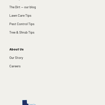
The Dirt — our blog
Lawn Care Tips
Pest Control Tips
Tree & Shrub Tips
About Us
Our Story
Careers