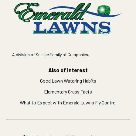
A division of Senske Family of Companies.
Also of Interest
Good Lawn Watering Habits
Elementary Grass Facts
What to Expect with Emerald Lawns Fly Control