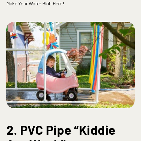
Make Your Water Blob Here!
2. PVC Pipe “Kiddie