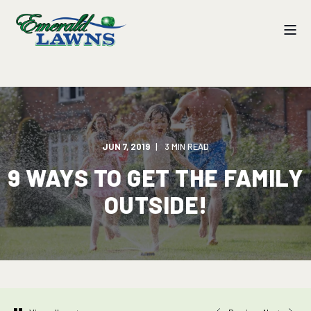
JUN 7, 2019
3 MIN READ
9 WAYS TO GET THE FAMILY
OUTSIDE!