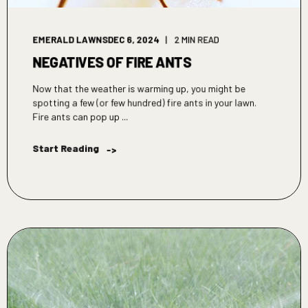
EMERALD LAWNS
DEC 6, 2024
2 MIN READ
NEGATIVES OF FIRE ANTS
Now that the weather is warming up, you might be
spotting a few (or few hundred) fire ants in your lawn.
Fire ants can pop up ...
Start Reading
->