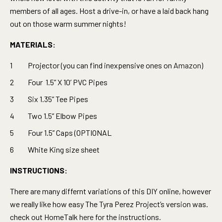
members of all ages. Host a drive-in, or have a laid back hang
out on those warm summer nights!
MATERIALS:
Projector (you can find inexpensive ones on
Amazon
)
Four 1.5” X 10’ PVC Pipes
Six 1.35” Tee Pipes
Two 1.5” Elbow Pipes
Four 1.5” Caps (OPTIONAL
White King size sheet
INSTRUCTIONS:
There are many differnt variations of this DIY online, however
we really like how easy The Tyra Perez Project’s version was.
check out HomeTalk
here
for the instructions.