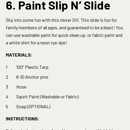
6. Paint Slip N’ Slide
Slip into some fun with this clever DIY. This slide is fun for
family members of all ages, and guaranteed to be a blast! You
can use washable paint for quick clean up, or fabric paint and
a white shirt for a neon tye-dye!
MATERIALS:
100” Plastic Tarp
6-10 Anchor pins
Hose
Squirt Paint (Washable or Fabric)
Soap (OPTIONAL)
INSTRUCTIONS: