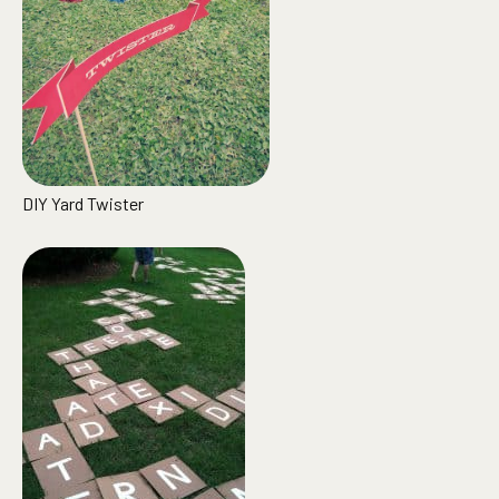
DIY Yard Twister