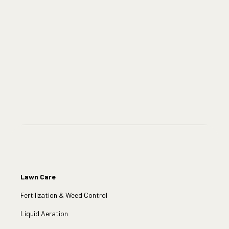
Lawn Care
Fertilization & Weed Control
Liquid Aeration