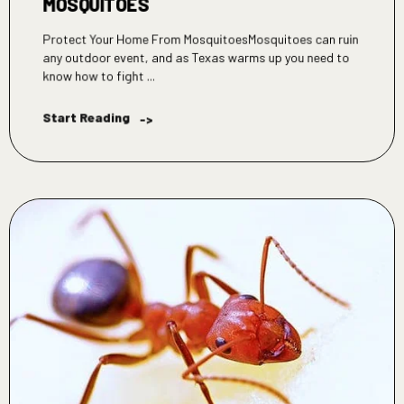
MOSQUITOES
Protect Your Home From MosquitoesMosquitoes can ruin
any outdoor event, and as Texas warms up you need to
know how to fight ...
Start Reading
->