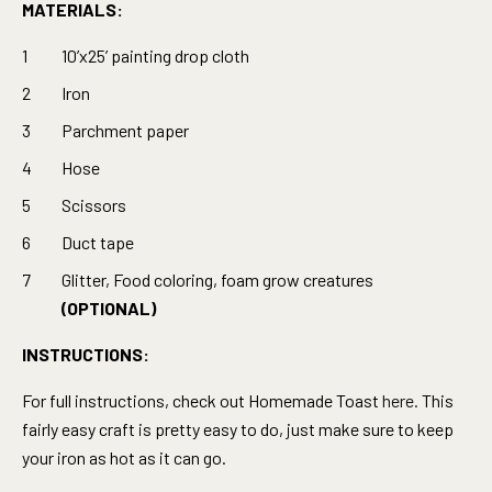
MATERIALS:
10’x25’ painting drop cloth
Iron
Parchment paper
Hose
Scissors
Duct tape
Glitter, Food coloring, foam grow creatures
(OPTIONAL)
INSTRUCTIONS:
For full instructions, check out Homemade Toast
here.
This
fairly easy craft is pretty easy to do, just make sure to keep
your iron as hot as it can go.