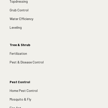
Topdressing
Grub Control
Water Efficiency
Leveling
Tree & Shrub
Fertilization
Pest & Disease Control
Pest Control
Home Pest Control
Mosquito & Fly
Fire Ant