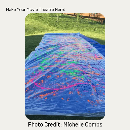
Make Your Movie Theatre Here!
Photo Credit:
Michelle Combs