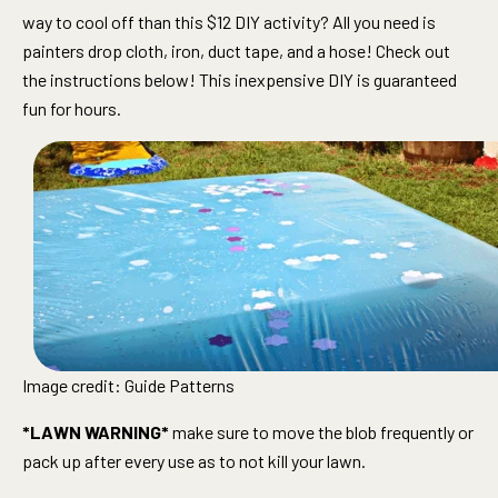
way to cool off than this $12 DIY activity? All you need is
painters drop cloth, iron, duct tape, and a hose! Check out
the instructions below! This inexpensive DIY is guaranteed
fun for hours.
Image credit: Guide Patterns
*LAWN WARNING*
make sure to move the blob frequently or
pack up after every use as to not kill your lawn.