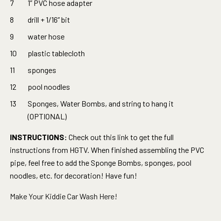
1” PVC hose adapter
drill + 1/16” bit
water hose
plastic tablecloth
sponges
pool noodles
Sponges, Water Bombs, and string to hang it
(OPTIONAL)
INSTRUCTIONS:
Check out this
link
to get the full
instructions from HGTV. When finished assembling the PVC
pipe, feel free to add the Sponge Bombs, sponges, pool
noodles, etc. for decoration! Have fun!
Make Your Kiddie Car Wash Here!