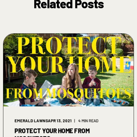
Related Posts
EMERALD LAWNS
APR 13, 2021
4 MIN READ
PROTECT YOUR HOME FROM