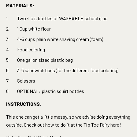
MATERIALS:
Two 4 oz. bottles of WASHABLE school glue.
1 Cup white flour
4-5 cups plain white shaving cream (foam)
Food coloring
One gallon sized plastic bag
3-5 sandwich bags (for the different food coloring)
Scissors
OPTIONAL: plastic squirt bottles
INSTRUCTIONS:
This one can get a little messy, so we advise doing everything
outside. Check out how to do it at the Tip Toe Fairy
here!