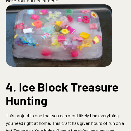
Make Your Puff Paint Here!
4. Ice Block Treasure
Hunting
This project is one that you can most likely find everything
you need right at home. This craft has given hours of fun on a
hot Texas day. Your kids will have fun chiseling away and