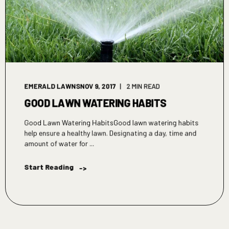
EMERALD LAWNS
NOV 9, 2017
2 MIN READ
GOOD LAWN WATERING HABITS
Good Lawn Watering HabitsGood lawn watering habits
help ensure a healthy lawn. Designating a day, time and
amount of water for ...
Start Reading
->