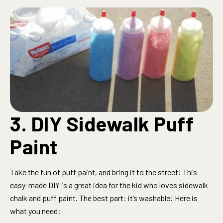
3. DIY Sidewalk Puff
Paint
Take the fun of puff paint, and bring it to the street! This
easy-made DIY is a great idea for the kid who loves sidewalk
chalk and puff paint. The best part: it’s washable! Here is
what you need: