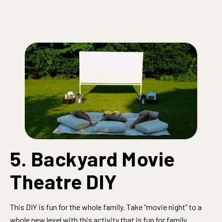
5. Backyard Movie
Theatre DIY
This DIY is fun for the whole family.
Take “movie night” to a
whole new level with this activity that is fun for family