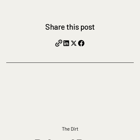
Share this post
The Dirt