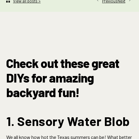
Next
View all posts >
Previous
Check out these great
DIYs for amazing
backyard fun!
1. Sensory Water Blob
We all know how hot the Texas summers can be! What better