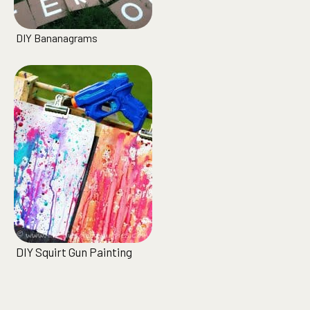
DIY Bananagrams
DIY Squirt Gun Painting