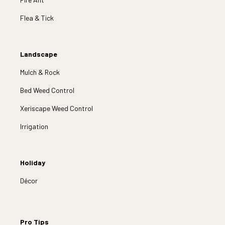
Flea & Tick
Landscape
Mulch & Rock
Bed Weed Control
Xeriscape Weed Control
Irrigation
Holiday
Décor
Pro Tips