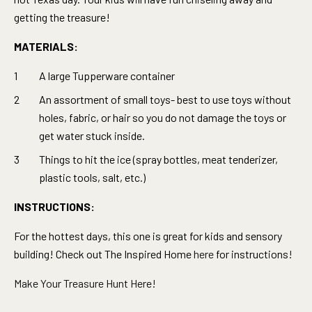
getting the treasure!
MATERIALS:
A large Tupperware container
An assortment of small toys- best to use toys without
holes, fabric, or hair so you do not damage the toys or
get water stuck inside.
Things to hit the ice (spray bottles, meat tenderizer,
plastic tools, salt, etc.)
INSTRUCTIONS:
For the hottest days, this one is great for kids and sensory
building! Check out The Inspired Home
here
for instructions
!
Make Your Treasure Hunt Here!